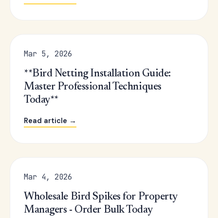
Mar 5, 2026
**Bird Netting Installation Guide:
Master Professional Techniques
Today**
Read article →
Mar 4, 2026
Wholesale Bird Spikes for Property
Managers - Order Bulk Today