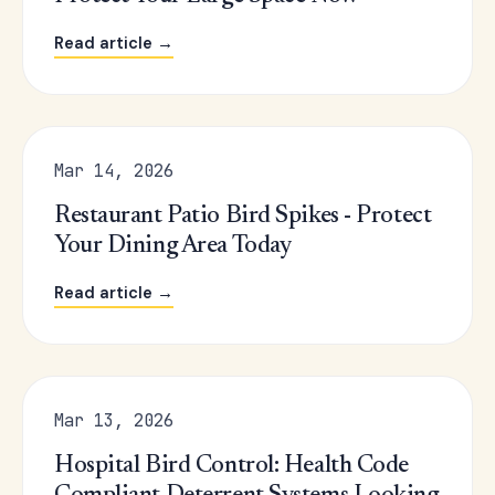
Read article →
Mar 14, 2026
Restaurant Patio Bird Spikes - Protect
Your Dining Area Today
Read article →
Mar 13, 2026
Hospital Bird Control: Health Code