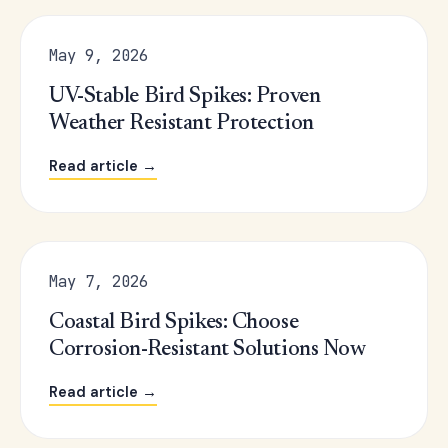
May 9, 2026
UV-Stable Bird Spikes: Proven
Weather Resistant Protection
Read article →
May 7, 2026
Coastal Bird Spikes: Choose
Corrosion-Resistant Solutions Now
Read article →