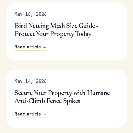
May 16, 2026
Bird Netting Mesh Size Guide -
Protect Your Property Today
Read article →
May 14, 2026
Secure Your Property with Humane
Anti-Climb Fence Spikes
Read article →