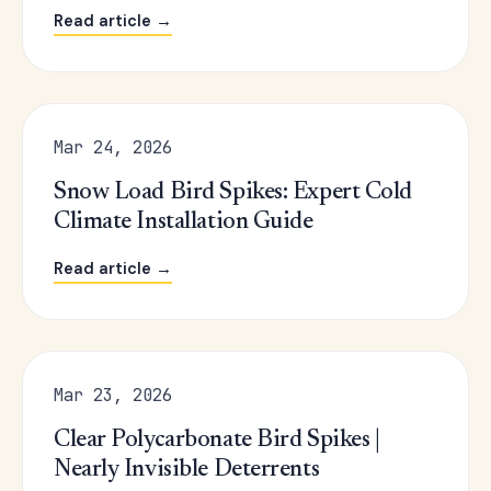
Read article →
Mar 24, 2026
Snow Load Bird Spikes: Expert Cold
Climate Installation Guide
Read article →
Mar 23, 2026
Clear Polycarbonate Bird Spikes |
Nearly Invisible Deterrents