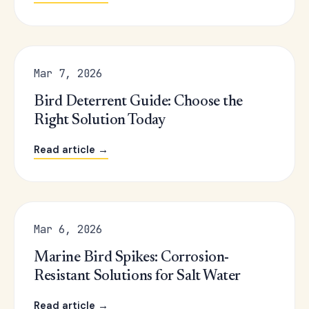
Mar 7, 2026
Bird Deterrent Guide: Choose the
Right Solution Today
Read article →
Mar 6, 2026
Marine Bird Spikes: Corrosion-
Resistant Solutions for Salt Water
Read article →