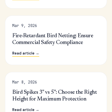
Mar 9, 2026
Fire-Retardant Bird Netting: Ensure
Commercial Safety Compliance
Read article →
Mar 8, 2026
Bird Spikes 3" vs 5": Choose the Right
Height for Maximum Protection
Read article →