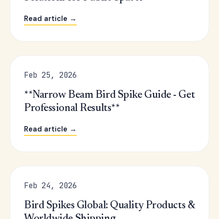
Read article →
Feb 25, 2026
**Narrow Beam Bird Spike Guide - Get
Professional Results**
Read article →
Feb 24, 2026
Bird Spikes Global: Quality Products &