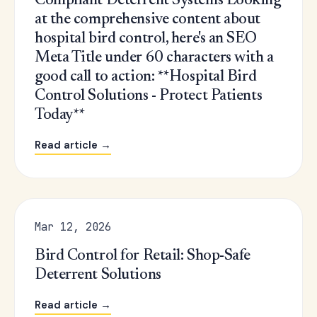
Compliant Deterrent Systems Looking
at the comprehensive content about
hospital bird control, here's an SEO
Meta Title under 60 characters with a
good call to action: **Hospital Bird
Control Solutions - Protect Patients
Today**
Read article →
Mar 12, 2026
Bird Control for Retail: Shop-Safe
Deterrent Solutions
Read article →