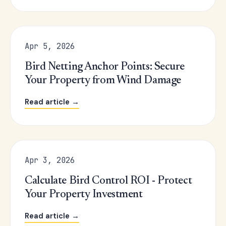
Apr 5, 2026
Bird Netting Anchor Points: Secure
Your Property from Wind Damage
Read article →
Apr 3, 2026
Calculate Bird Control ROI - Protect
Your Property Investment
Read article →