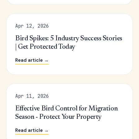
Apr 12, 2026
Bird Spikes: 5 Industry Success Stories
| Get Protected Today
Read article →
Apr 11, 2026
Effective Bird Control for Migration
Season - Protect Your Property
Read article →