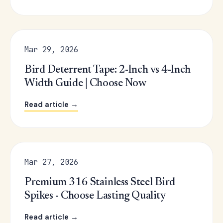
Mar 29, 2026
Bird Deterrent Tape: 2-Inch vs 4-Inch
Width Guide | Choose Now
Read article →
Mar 27, 2026
Premium 316 Stainless Steel Bird
Spikes - Choose Lasting Quality
Read article →