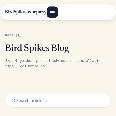
BirdSpikes.company
Home
›
Blog
Bird Spikes Blog
Expert guides, product advice, and installation
tips — 220 articles