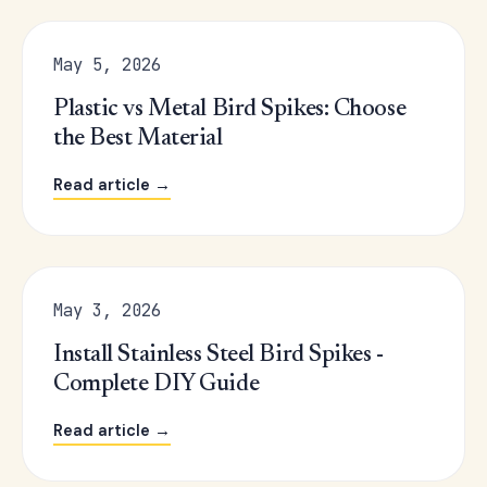
May 5, 2026
Plastic vs Metal Bird Spikes: Choose
the Best Material
Read article →
May 3, 2026
Install Stainless Steel Bird Spikes -
Complete DIY Guide
Read article →