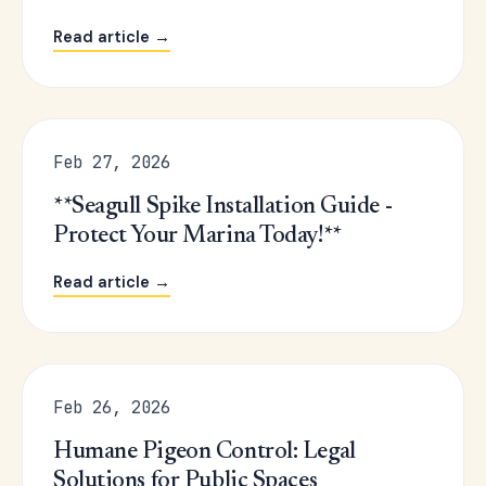
Read article →
Feb 27, 2026
**Seagull Spike Installation Guide -
Protect Your Marina Today!**
Read article →
Feb 26, 2026
Humane Pigeon Control: Legal
Solutions for Public Spaces