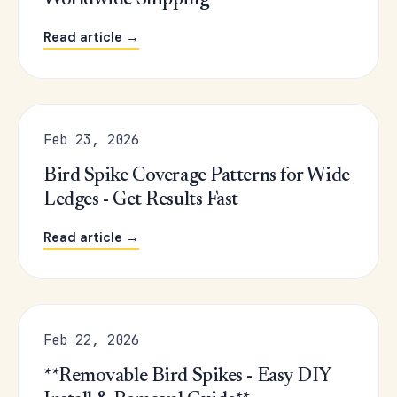
Worldwide Shipping
Read article →
Feb 23, 2026
Bird Spike Coverage Patterns for Wide
Ledges - Get Results Fast
Read article →
Feb 22, 2026
**Removable Bird Spikes - Easy DIY