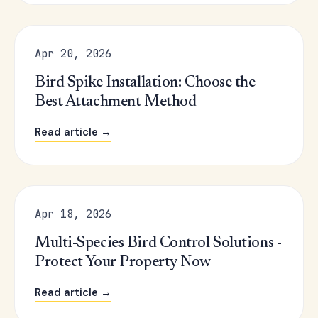
Apr 20, 2026
Bird Spike Installation: Choose the
Best Attachment Method
Read article →
Apr 18, 2026
Multi-Species Bird Control Solutions -
Protect Your Property Now
Read article →