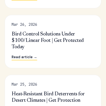
Mar 26, 2026
Bird Control Solutions Under
$100/Linear Foot | Get Protected
Today
Read article →
Mar 25, 2026
Heat-Resistant Bird Deterrents for
Desert Climates | Get Protection