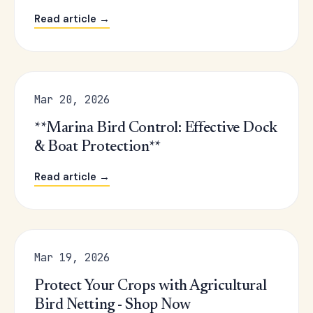
Read article →
Mar 20, 2026
**Marina Bird Control: Effective Dock
& Boat Protection**
Read article →
Mar 19, 2026
Protect Your Crops with Agricultural
Bird Netting - Shop Now