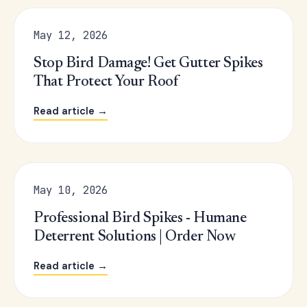
May 12, 2026
Stop Bird Damage! Get Gutter Spikes
That Protect Your Roof
Read article →
May 10, 2026
Professional Bird Spikes - Humane
Deterrent Solutions | Order Now
Read article →