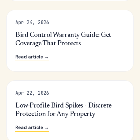
Apr 24, 2026
Bird Control Warranty Guide: Get
Coverage That Protects
Read article →
Apr 22, 2026
Low-Profile Bird Spikes - Discrete
Protection for Any Property
Read article →