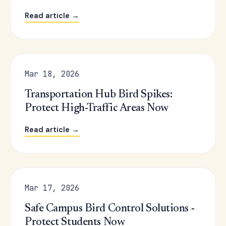
Read article →
Mar 18, 2026
Transportation Hub Bird Spikes:
Protect High-Traffic Areas Now
Read article →
Mar 17, 2026
Safe Campus Bird Control Solutions -
Protect Students Now