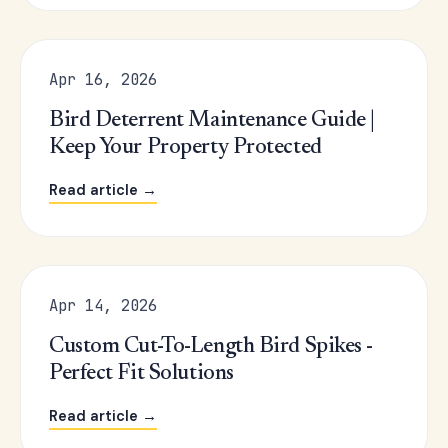
Apr 16, 2026
Bird Deterrent Maintenance Guide |
Keep Your Property Protected
Read article →
Apr 14, 2026
Custom Cut-To-Length Bird Spikes -
Perfect Fit Solutions
Read article →