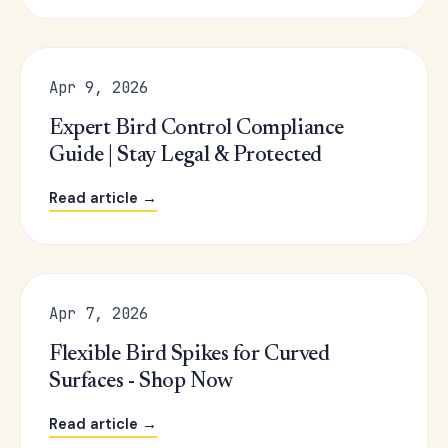
Apr 9, 2026
Expert Bird Control Compliance
Guide | Stay Legal & Protected
Read article →
Apr 7, 2026
Flexible Bird Spikes for Curved
Surfaces - Shop Now
Read article →