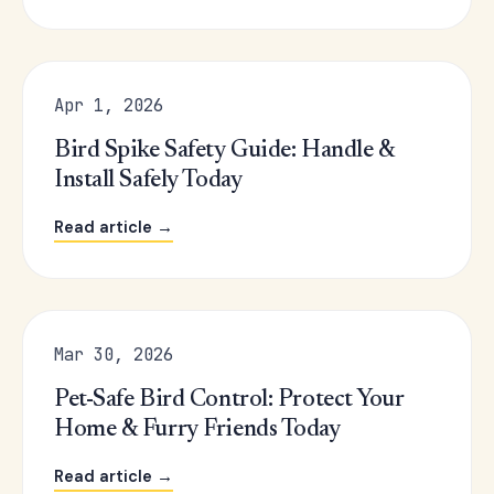
Apr 1, 2026
Bird Spike Safety Guide: Handle &
Install Safely Today
Read article →
Mar 30, 2026
Pet-Safe Bird Control: Protect Your
Home & Furry Friends Today
Read article →