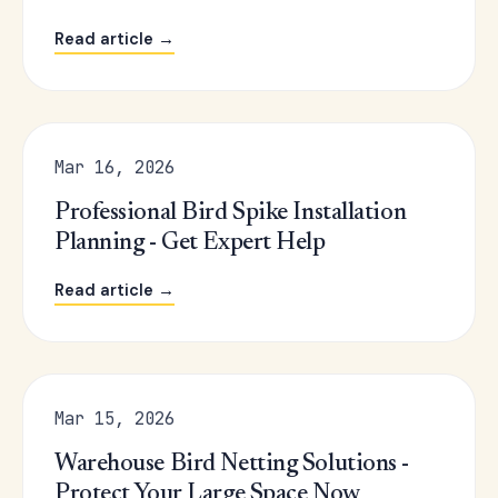
Read article →
Mar 16, 2026
Professional Bird Spike Installation
Planning - Get Expert Help
Read article →
Mar 15, 2026
Warehouse Bird Netting Solutions -
Protect Your Large Space Now