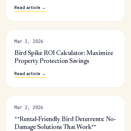
Read article →
Mar 3, 2026
Bird Spike ROI Calculator: Maximize
Property Protection Savings
Read article →
Mar 2, 2026
**Rental-Friendly Bird Deterrents: No-
Damage Solutions That Work**