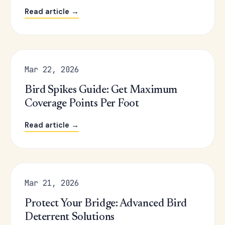
Read article →
Mar 22, 2026
Bird Spikes Guide: Get Maximum
Coverage Points Per Foot
Read article →
Mar 21, 2026
Protect Your Bridge: Advanced Bird
Deterrent Solutions