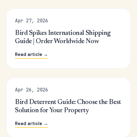
Apr 27, 2026
Bird Spikes International Shipping
Guide | Order Worldwide Now
Read article →
Apr 26, 2026
Bird Deterrent Guide: Choose the Best
Solution for Your Property
Read article →