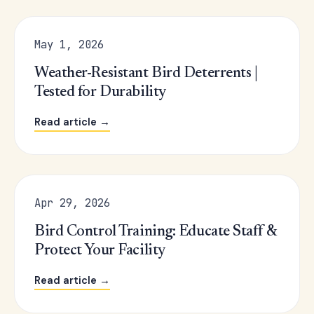
May 1, 2026
Weather-Resistant Bird Deterrents |
Tested for Durability
Read article →
Apr 29, 2026
Bird Control Training: Educate Staff &
Protect Your Facility
Read article →