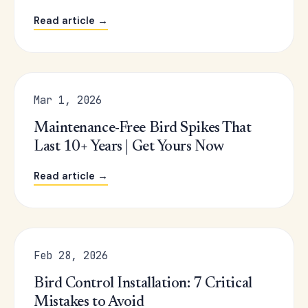
Read article →
Mar 1, 2026
Maintenance-Free Bird Spikes That
Last 10+ Years | Get Yours Now
Read article →
Feb 28, 2026
Bird Control Installation: 7 Critical
Mistakes to Avoid