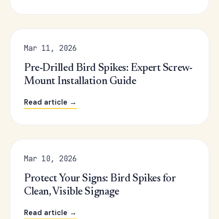
Mar 11, 2026
Pre-Drilled Bird Spikes: Expert Screw-
Mount Installation Guide
Read article →
Mar 10, 2026
Protect Your Signs: Bird Spikes for
Clean, Visible Signage
Read article →