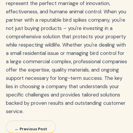
represent the perfect marriage of innovation,
effectiveness, and humane animal control. When you
partner with a reputable bird spikes company, you're
not just buying products – you're investing in a
comprehensive solution that protects your property
while respecting wildlife. Whether you're dealing with
a small residential issue or managing bird control for
a large commercial complex, professional companies
offer the expertise, quality materials, and ongoing
support necessary for long-term success. The key
lies in choosing a company that understands your
specific challenges and provides tailored solutions
backed by proven results and outstanding customer
service.
← Previous Post