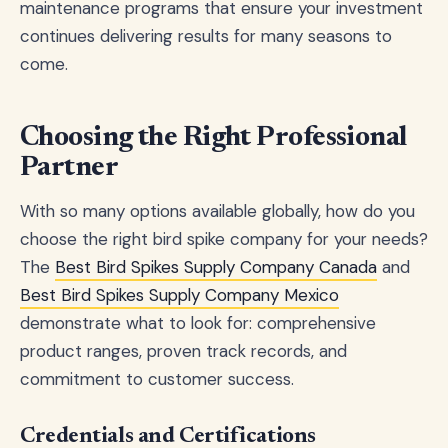
maintenance programs that ensure your investment
continues delivering results for many seasons to
come.
Choosing the Right Professional
Partner
With so many options available globally, how do you
choose the right bird spike company for your needs?
The
Best Bird Spikes Supply Company Canada
and
Best Bird Spikes Supply Company Mexico
demonstrate what to look for: comprehensive
product ranges, proven track records, and
commitment to customer success.
Credentials and Certifications