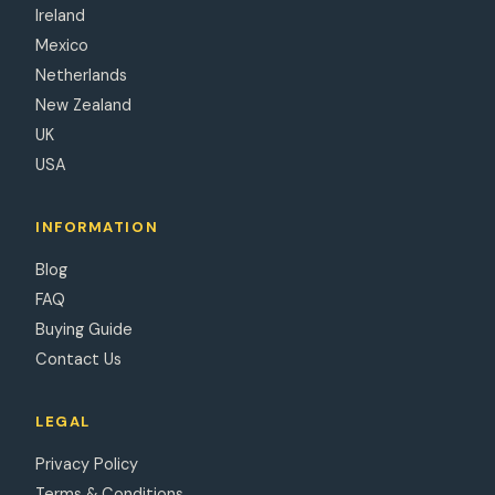
Ireland
Mexico
Netherlands
New Zealand
UK
USA
INFORMATION
Blog
FAQ
Buying Guide
Contact Us
LEGAL
Privacy Policy
Terms & Conditions