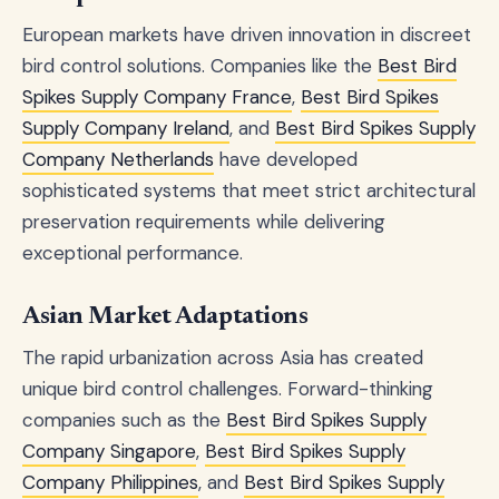
European markets have driven innovation in discreet
bird control solutions. Companies like the
Best Bird
Spikes Supply Company France
,
Best Bird Spikes
Supply Company Ireland
, and
Best Bird Spikes Supply
Company Netherlands
have developed
sophisticated systems that meet strict architectural
preservation requirements while delivering
exceptional performance.
Asian Market Adaptations
The rapid urbanization across Asia has created
unique bird control challenges. Forward-thinking
companies such as the
Best Bird Spikes Supply
Company Singapore
,
Best Bird Spikes Supply
Company Philippines
, and
Best Bird Spikes Supply