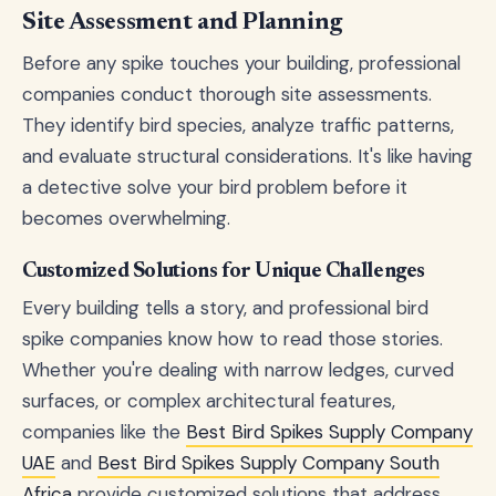
Site Assessment and Planning
Before any spike touches your building, professional
companies conduct thorough site assessments.
They identify bird species, analyze traffic patterns,
and evaluate structural considerations. It's like having
a detective solve your bird problem before it
becomes overwhelming.
Customized Solutions for Unique Challenges
Every building tells a story, and professional bird
spike companies know how to read those stories.
Whether you're dealing with narrow ledges, curved
surfaces, or complex architectural features,
companies like the
Best Bird Spikes Supply Company
UAE
and
Best Bird Spikes Supply Company South
Africa
provide customized solutions that address