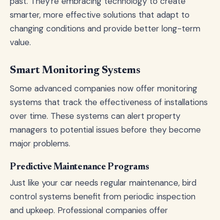
past. They're embracing technology to create
smarter, more effective solutions that adapt to
changing conditions and provide better long-term
value.
Smart Monitoring Systems
Some advanced companies now offer monitoring
systems that track the effectiveness of installations
over time. These systems can alert property
managers to potential issues before they become
major problems.
Predictive Maintenance Programs
Just like your car needs regular maintenance, bird
control systems benefit from periodic inspection
and upkeep. Professional companies offer