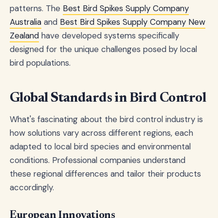
patterns. The
Best Bird Spikes Supply Company
Australia
and
Best Bird Spikes Supply Company New
Zealand
have developed systems specifically
designed for the unique challenges posed by local
bird populations.
Global Standards in Bird Control
What's fascinating about the bird control industry is
how solutions vary across different regions, each
adapted to local bird species and environmental
conditions. Professional companies understand
these regional differences and tailor their products
accordingly.
European Innovations