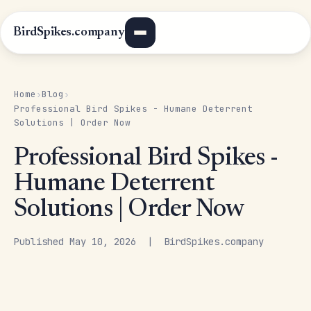
BirdSpikes.company
Home
Blog
›
›
Professional Bird Spikes - Humane Deterrent
Solutions | Order Now
Professional Bird Spikes -
Humane Deterrent
Solutions | Order Now
Published May 10, 2026 | BirdSpikes.company