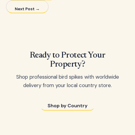
Next Post →
Ready to Protect Your
Property?
Shop professional bird spikes with worldwide
delivery from your local country store.
Shop by Country