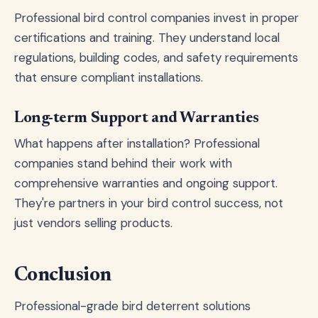
Professional bird control companies invest in proper
certifications and training. They understand local
regulations, building codes, and safety requirements
that ensure compliant installations.
Long-term Support and Warranties
What happens after installation? Professional
companies stand behind their work with
comprehensive warranties and ongoing support.
They're partners in your bird control success, not
just vendors selling products.
Conclusion
Professional-grade bird deterrent solutions