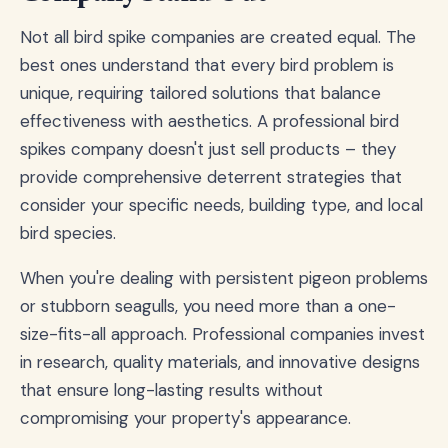
Not all bird spike companies are created equal. The
best ones understand that every bird problem is
unique, requiring tailored solutions that balance
effectiveness with aesthetics. A professional bird
spikes company doesn't just sell products – they
provide comprehensive deterrent strategies that
consider your specific needs, building type, and local
bird species.
When you're dealing with persistent pigeon problems
or stubborn seagulls, you need more than a one-
size-fits-all approach. Professional companies invest
in research, quality materials, and innovative designs
that ensure long-lasting results without
compromising your property's appearance.