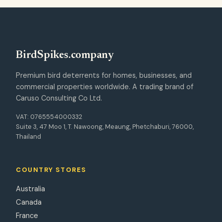
Bird
Spikes
.company
Premium bird deterrents for homes, businesses, and
commercial properties worldwide. A trading brand of
Caruso Consulting Co Ltd.
VAT: 0765554000332
Suite 3, 47 Moo 1, T. Nawoong, Meaung, Phetchaburi, 76000,
Thailand
COUNTRY STORES
Australia
Canada
France