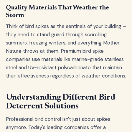
Quality Materials That Weather the
Storm
Think of bird spikes as the sentinels of your building –
they need to stand guard through scorching
summers, freezing winters, and everything Mother
Nature throws at them. Premium bird spike
companies use materials like marine-grade stainless
steel and UV-resistant polycarbonate that maintain
their effectiveness regardless of weather conditions.
Understanding Different Bird
Deterrent Solutions
Professional bird control isn't just about spikes
anymore. Today's leading companies offer a