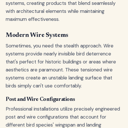
systems, creating products that blend seamlessly
with architectural elements while maintaining
maximum effectiveness.
Modern Wire Systems
Sometimes, you need the stealth approach. Wire
systems provide nearly invisible bird deterrence
that's perfect for historic buildings or areas where
aesthetics are paramount. These tensioned wire
systems create an unstable landing surface that
birds simply can't use comfortably.
Post and Wire Configurations
Professional installations utilize precisely engineered
post and wire configurations that account for
different bird species' wingspan and landing