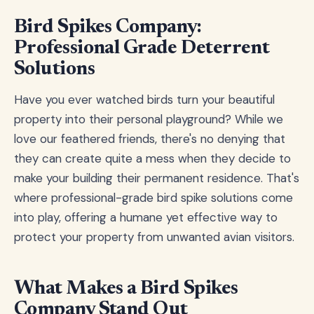
Bird Spikes Company:
Professional Grade Deterrent
Solutions
Have you ever watched birds turn your beautiful
property into their personal playground? While we
love our feathered friends, there's no denying that
they can create quite a mess when they decide to
make your building their permanent residence. That's
where professional-grade bird spike solutions come
into play, offering a humane yet effective way to
protect your property from unwanted avian visitors.
What Makes a Bird Spikes
Company Stand Out