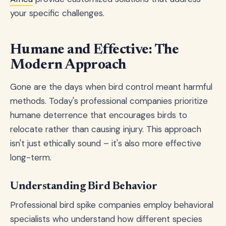
your specific challenges.
Humane and Effective: The
Modern Approach
Gone are the days when bird control meant harmful
methods. Today's professional companies prioritize
humane deterrence that encourages birds to
relocate rather than causing injury. This approach
isn't just ethically sound – it's also more effective
long-term.
Understanding Bird Behavior
Professional bird spike companies employ behavioral
specialists who understand how different species