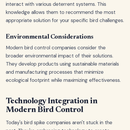
interact with various deterrent systems. This
knowledge allows them to recommend the most
appropriate solution for your specific bird challenges.
Environmental Considerations
Modern bird control companies consider the
broader environmental impact of their solutions.
They develop products using sustainable materials
and manufacturing processes that minimize
ecological footprint while maximizing effectiveness.
Technology Integration in
Modern Bird Control
Today's bird spike companies aren't stuck in the