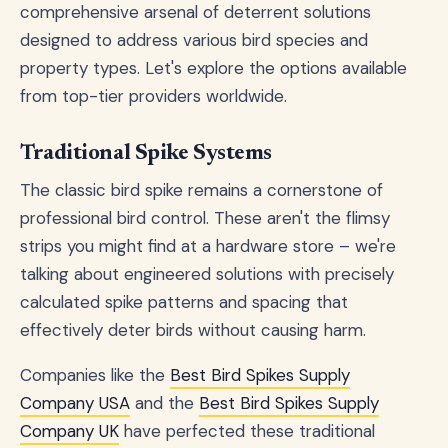
comprehensive arsenal of deterrent solutions
designed to address various bird species and
property types. Let's explore the options available
from top-tier providers worldwide.
Traditional Spike Systems
The classic bird spike remains a cornerstone of
professional bird control. These aren't the flimsy
strips you might find at a hardware store – we're
talking about engineered solutions with precisely
calculated spike patterns and spacing that
effectively deter birds without causing harm.
Companies like the
Best Bird Spikes Supply
Company USA
and the
Best Bird Spikes Supply
Company UK
have perfected these traditional