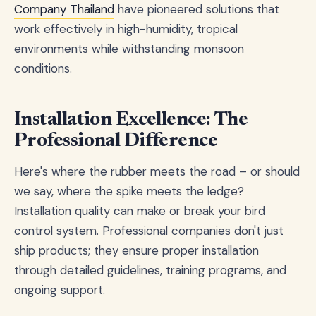
Company Thailand
have pioneered solutions that
work effectively in high-humidity, tropical
environments while withstanding monsoon
conditions.
Installation Excellence: The
Professional Difference
Here's where the rubber meets the road – or should
we say, where the spike meets the ledge?
Installation quality can make or break your bird
control system. Professional companies don't just
ship products; they ensure proper installation
through detailed guidelines, training programs, and
ongoing support.