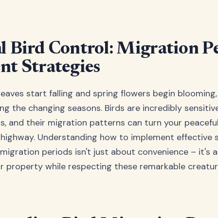
l Bird Control: Migration P
nt Strategies
aves start falling and spring flowers begin blooming,
ng the changing seasons. Birds are incredibly sensitiv
s, and their migration patterns can turn your peacefu
d highway. Understanding how to implement effective 
migration periods isn't just about convenience – it's 
r property while respecting these remarkable creatur