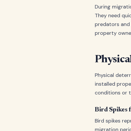
During migrati
They need quic
predators and
property owne
Physica
Physical deter
installed prop
conditions or t
Bird Spikes f
Bird spikes re
migration peri