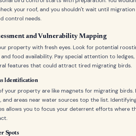
onal bird control starts with preparation. You wouldn'
heck your roof, and you shouldn't wait until migration
rd control needs.
sessment and Vulnerability Mapping
ur property with fresh eyes. Look for potential roosti
and food availability. Pay special attention to ledges, 
al features that could attract tired migrating birds.
s Identification
f your property are like magnets for migrating birds. 
, and areas near water sources top the list. Identifyin
es allows you to focus your deterrent efforts where th
ct.
er Spots