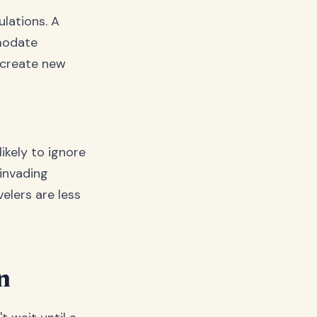
lations. A
modate
 create new
ikely to ignore
invading
elers are less
n