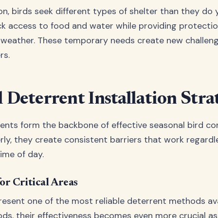
on, birds seek different types of shelter than they do 
k access to food and water while providing protecti
 weather. These temporary needs create new challeng
rs.
l Deterrent Installation Stra
rents form the backbone of effective seasonal bird co
erly, they create consistent barriers that work regard
ime of day.
or Critical Areas
present one of the most reliable deterrent methods ava
ods, their effectiveness becomes even more crucial as