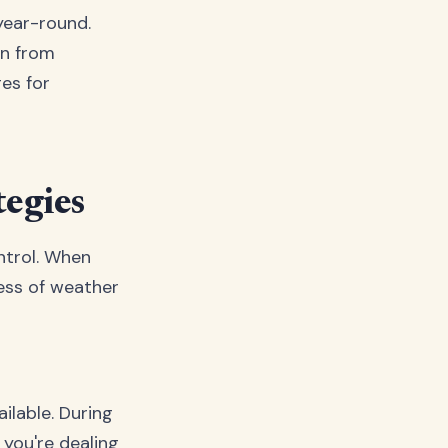
year-round.
on from
es for
tegies
ntrol. When
less of weather
ilable. During
 you're dealing