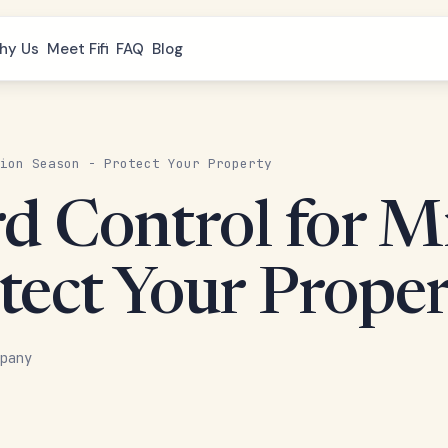
hy Us
Meet Fifi
FAQ
Blog
ion Season - Protect Your Property
rd Control for M
tect Your Prope
pany