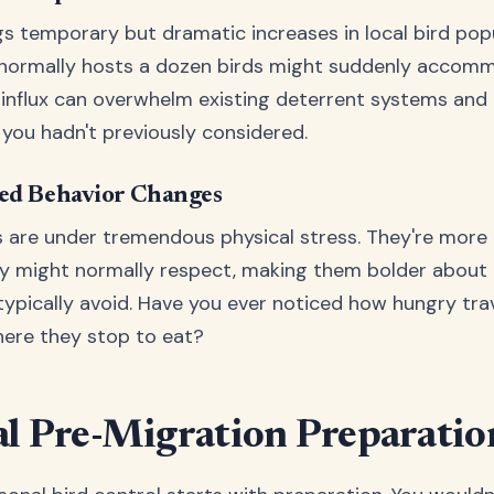
gs temporary but dramatic increases in local bird popu
 normally hosts a dozen birds might suddenly accom
 influx can overwhelm existing deterrent systems and
you hadn't previously considered.
ced Behavior Changes
s are under tremendous physical stress. They're more l
y might normally respect, making them bolder about 
typically avoid. Have you ever noticed how hungry trav
ere they stop to eat?
al Pre-Migration Preparatio