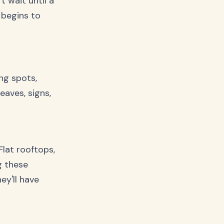
t wait until a
 begins to
ng spots,
eaves, signs,
Flat rooftops,
g these
ey'll have