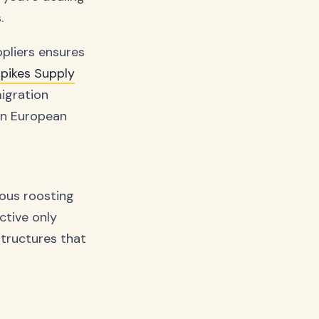
.
ppliers ensures
Spikes Supply
igration
in European
ious roosting
ctive only
structures that