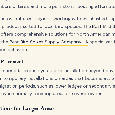
mbers of birds and more persistent roosting attempts
 across different regions, working with established su
y products suited to local bird species. The
Best Bird 
offers comprehensive solutions for North American m
e the
Best Bird Spikes Supply Company UK
specializes 
ion behaviors.
e Placement
on periods, expand your spike installation beyond obv
r temporary installations on areas that become attra
igration periods, such as lower ledges or secondary 
e when primary roosting areas are overcrowded.
tions for Larger Areas