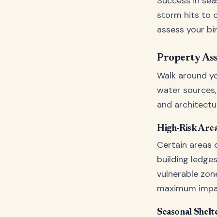
Success in seas
storm hits to c
assess your bi
Property As
Walk around yo
water sources, 
and architectur
High-Risk Area
Certain areas o
building ledges
vulnerable zon
maximum impa
Seasonal Shelt