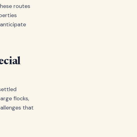
These routes
perties
anticipate
cial
settled
arge flocks,
hallenges that