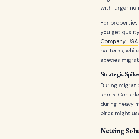
with larger nu
For properties
you get qualit
Company USA
patterns, whil
species migrat
Strategic Spik
During migrati
spots. Conside
during heavy m
birds might us
Netting Solu