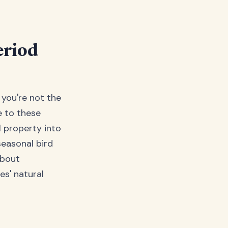
eriod
 you're not the
e to these
l property into
seasonal bird
about
es' natural