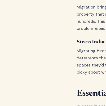
Migration brin
property that
hundreds. This
problem areas 
Stress-Indu
Migrating bird
deterrents the
spaces they'd 
picky about wh
Essenti