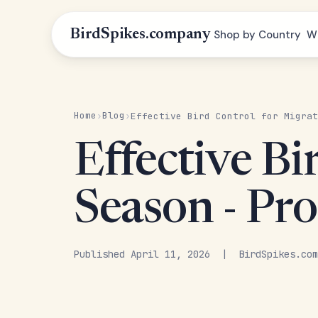
BirdSpikes.company
Shop by Country
W
Home
Blog
›
›
Effective Bird Control for Migrat
Effective Bi
Season - Pro
Published April 11, 2026 | BirdSpikes.com