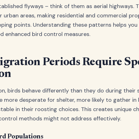
stablished flyways – think of them as aerial highways. 
r urban areas, making residential and commercial pro
pping points. Understanding these patterns helps you 
ed enhanced bird control measures.
ration Periods Require Spe
ion
n, birds behave differently than they do during their 
e more desperate for shelter, more likely to gather in l
table in their roosting choices. This creates unique c
control methods might not address effectively.
rd Populations