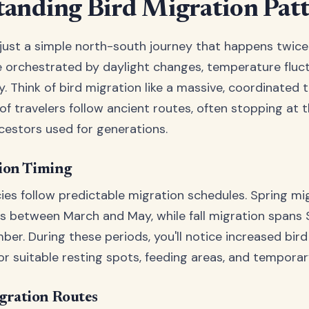
anding Bird Migration Pat
 just a simple north-south journey that happens twice a
orchestrated by daylight changes, temperature fluct
ty. Think of bird migration like a massive, coordinated 
of travelers follow ancient routes, often stopping at 
ncestors used for generations.
ion Timing
ies follow predictable migration schedules. Spring mi
rs between March and May, while fall migration span
er. During these periods, you'll notice increased bird 
or suitable resting spots, feeding areas, and temporar
ration Routes