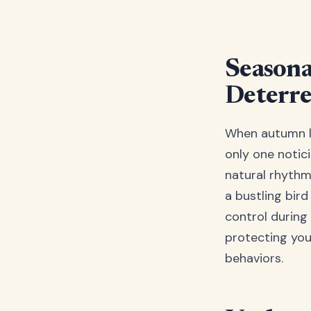
Seasona
Deterre
When autumn le
only one notici
natural rhythm
a bustling bir
control during 
protecting you
behaviors.