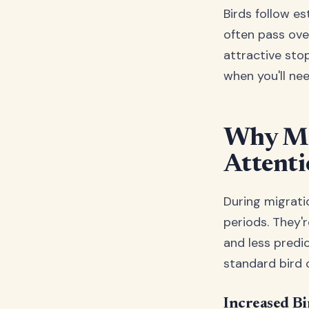
Birds follow e
often pass ove
attractive sto
when you'll ne
Why Mig
Attent
During migratio
periods. They'r
and less predic
standard bird 
Increased Bi