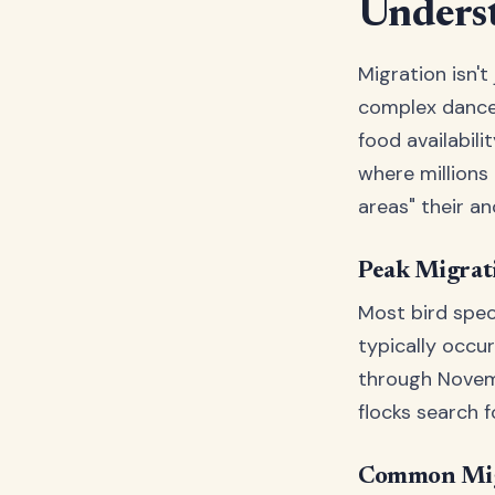
Underst
Migration isn't
complex dance 
food availabili
where millions 
areas" their a
Peak Migrat
Most bird spec
typically occu
through Novemb
flocks search f
Common Mig