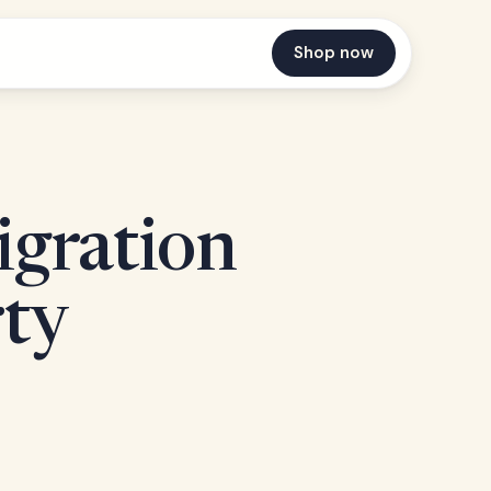
Shop now
igration
rty