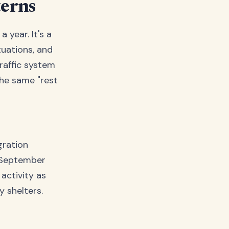
terns
 year. It's a
uations, and
traffic system
the same "rest
gration
s September
activity as
y shelters.