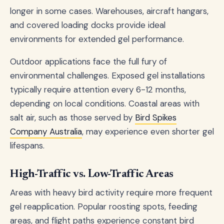
longer in some cases. Warehouses, aircraft hangars,
and covered loading docks provide ideal
environments for extended gel performance.
Outdoor applications face the full fury of
environmental challenges. Exposed gel installations
typically require attention every 6-12 months,
depending on local conditions. Coastal areas with
salt air, such as those served by
Bird Spikes
Company Australia
, may experience even shorter gel
lifespans.
High-Traffic vs. Low-Traffic Areas
Areas with heavy bird activity require more frequent
gel reapplication. Popular roosting spots, feeding
areas, and flight paths experience constant bird