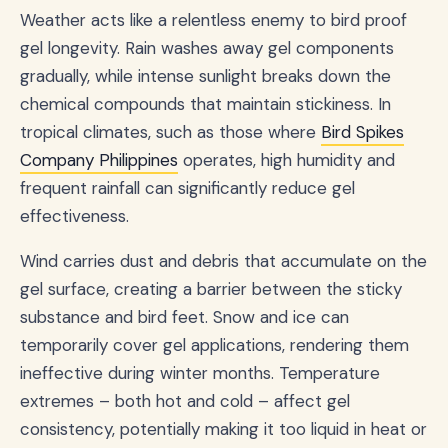
Weather acts like a relentless enemy to bird proof
gel longevity. Rain washes away gel components
gradually, while intense sunlight breaks down the
chemical compounds that maintain stickiness. In
tropical climates, such as those where
Bird Spikes
Company Philippines
operates, high humidity and
frequent rainfall can significantly reduce gel
effectiveness.
Wind carries dust and debris that accumulate on the
gel surface, creating a barrier between the sticky
substance and bird feet. Snow and ice can
temporarily cover gel applications, rendering them
ineffective during winter months. Temperature
extremes – both hot and cold – affect gel
consistency, potentially making it too liquid in heat or