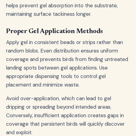
helps prevent gel absorption into the substrate,
maintaining surface tackiness longer.
Proper Gel Application Methods
Apply gel in consistent beads or strips rather than
random blobs. Even distribution ensures uniform
coverage and prevents birds from finding untreated
landing spots between gel applications. Use
appropriate dispensing tools to control gel
placement and minimize waste.
Avoid over-application, which can lead to gel
dripping or spreading beyond intended areas.
Conversely, insufficient application creates gaps in
coverage that persistent birds will quickly discover
and exploit.