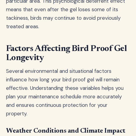
particular area. This psychological deterrent effect
means that even after the gel loses some of its
tackiness, birds may continue to avoid previously
treated areas.
Factors Affecting Bird Proof Gel
Longevity
Several environmental and situational factors
influence how long your bird proof gel will remain
effective. Understanding these variables helps you
plan your maintenance schedule more accurately
and ensures continuous protection for your
property.
Weather Conditions and Climate Impact