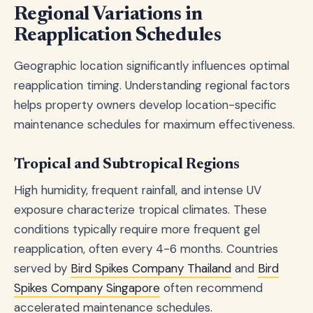
Regional Variations in
Reapplication Schedules
Geographic location significantly influences optimal
reapplication timing. Understanding regional factors
helps property owners develop location-specific
maintenance schedules for maximum effectiveness.
Tropical and Subtropical Regions
High humidity, frequent rainfall, and intense UV
exposure characterize tropical climates. These
conditions typically require more frequent gel
reapplication, often every 4-6 months. Countries
served by
Bird Spikes Company Thailand
and
Bird
Spikes Company Singapore
often recommend
accelerated maintenance schedules.