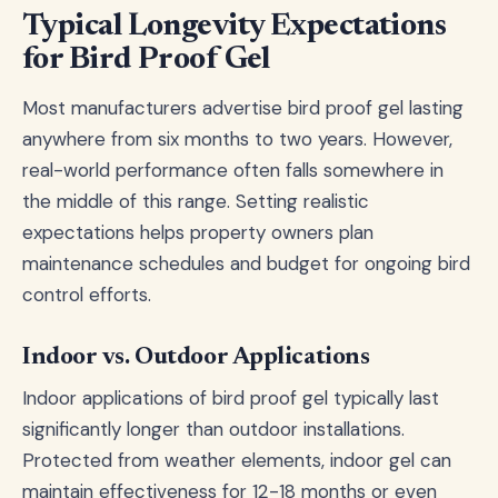
Typical Longevity Expectations
for Bird Proof Gel
Most manufacturers advertise bird proof gel lasting
anywhere from six months to two years. However,
real-world performance often falls somewhere in
the middle of this range. Setting realistic
expectations helps property owners plan
maintenance schedules and budget for ongoing bird
control efforts.
Indoor vs. Outdoor Applications
Indoor applications of bird proof gel typically last
significantly longer than outdoor installations.
Protected from weather elements, indoor gel can
maintain effectiveness for 12-18 months or even