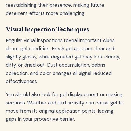
reestablishing their presence, making future
deterrent efforts more challenging.
Visual Inspection Techniques
Regular visual inspections reveal important clues
about gel condition. Fresh gel appears clear and
slightly glossy, while degraded gel may look cloudy,
dirty, or dried out. Dust accumulation, debris
collection, and color changes all signal reduced
effectiveness.
You should also look for gel displacement or missing
sections. Weather and bird activity can cause gel to
move from its original application points, leaving
gaps in your protective barrier.