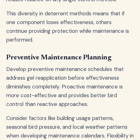
This diversity in deterrent methods means that if
one component loses effectiveness, others
continue providing protection while maintenance is
performed.
Preventive Maintenance Planning
Develop preventive maintenance schedules that
address gel reapplication before effectiveness
diminishes completely. Proactive maintenance is
more cost-effective and provides better bird
control than reactive approaches.
Consider factors like building usage patterns,
seasonal bird pressure, and local weather patterns
when developing maintenance calendars. Flexibility in