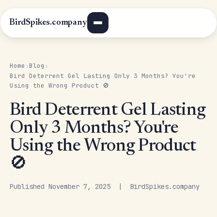
BirdSpikes.company
Home
Blog
›
›
Bird Deterrent Gel Lasting Only 3 Months? You're
Using the Wrong Product 🚫
Bird Deterrent Gel Lasting
Only 3 Months? You're
Using the Wrong Product
🚫
Published November 7, 2025 | BirdSpikes.company