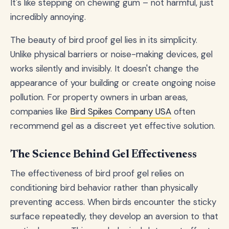
It's like stepping on chewing gum – not harmful, just
incredibly annoying.
The beauty of bird proof gel lies in its simplicity.
Unlike physical barriers or noise-making devices, gel
works silently and invisibly. It doesn't change the
appearance of your building or create ongoing noise
pollution. For property owners in urban areas,
companies like
Bird Spikes Company USA
often
recommend gel as a discreet yet effective solution.
The Science Behind Gel Effectiveness
The effectiveness of bird proof gel relies on
conditioning bird behavior rather than physically
preventing access. When birds encounter the sticky
surface repeatedly, they develop an aversion to that