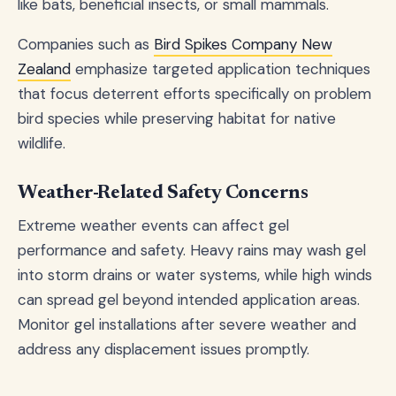
like bats, beneficial insects, or small mammals.
Companies such as
Bird Spikes Company New
Zealand
emphasize targeted application techniques
that focus deterrent efforts specifically on problem
bird species while preserving habitat for native
wildlife.
Weather-Related Safety Concerns
Extreme weather events can affect gel
performance and safety. Heavy rains may wash gel
into storm drains or water systems, while high winds
can spread gel beyond intended application areas.
Monitor gel installations after severe weather and
address any displacement issues promptly.