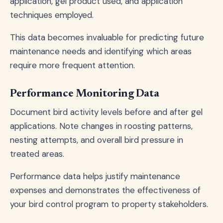
application, gel product used, and application
techniques employed.
This data becomes invaluable for predicting future
maintenance needs and identifying which areas
require more frequent attention.
Performance Monitoring Data
Document bird activity levels before and after gel
applications. Note changes in roosting patterns,
nesting attempts, and overall bird pressure in
treated areas.
Performance data helps justify maintenance
expenses and demonstrates the effectiveness of
your bird control program to property stakeholders.