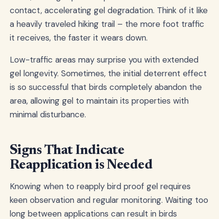
contact, accelerating gel degradation. Think of it like
a heavily traveled hiking trail – the more foot traffic
it receives, the faster it wears down.
Low-traffic areas may surprise you with extended
gel longevity. Sometimes, the initial deterrent effect
is so successful that birds completely abandon the
area, allowing gel to maintain its properties with
minimal disturbance.
Signs That Indicate
Reapplication is Needed
Knowing when to reapply bird proof gel requires
keen observation and regular monitoring. Waiting too
long between applications can result in birds