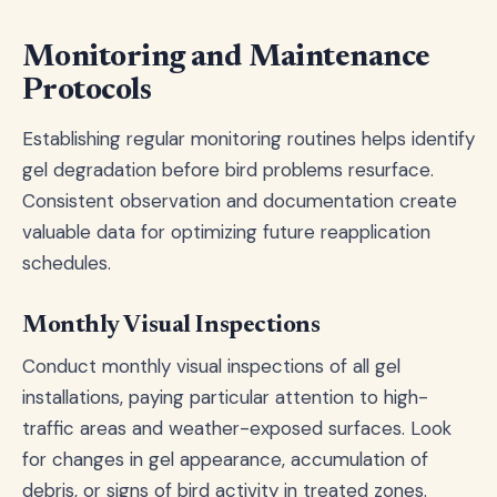
Monitoring and Maintenance
Protocols
Establishing regular monitoring routines helps identify
gel degradation before bird problems resurface.
Consistent observation and documentation create
valuable data for optimizing future reapplication
schedules.
Monthly Visual Inspections
Conduct monthly visual inspections of all gel
installations, paying particular attention to high-
traffic areas and weather-exposed surfaces. Look
for changes in gel appearance, accumulation of
debris, or signs of bird activity in treated zones.