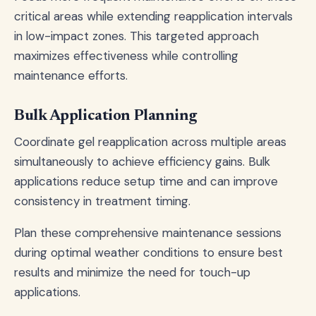
critical areas while extending reapplication intervals
in low-impact zones. This targeted approach
maximizes effectiveness while controlling
maintenance efforts.
Bulk Application Planning
Coordinate gel reapplication across multiple areas
simultaneously to achieve efficiency gains. Bulk
applications reduce setup time and can improve
consistency in treatment timing.
Plan these comprehensive maintenance sessions
during optimal weather conditions to ensure best
results and minimize the need for touch-up
applications.