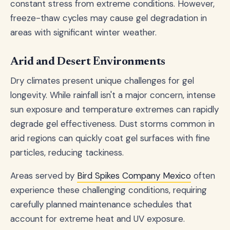
constant stress from extreme conditions. However,
freeze-thaw cycles may cause gel degradation in
areas with significant winter weather.
Arid and Desert Environments
Dry climates present unique challenges for gel
longevity. While rainfall isn't a major concern, intense
sun exposure and temperature extremes can rapidly
degrade gel effectiveness. Dust storms common in
arid regions can quickly coat gel surfaces with fine
particles, reducing tackiness.
Areas served by
Bird Spikes Company Mexico
often
experience these challenging conditions, requiring
carefully planned maintenance schedules that
account for extreme heat and UV exposure.