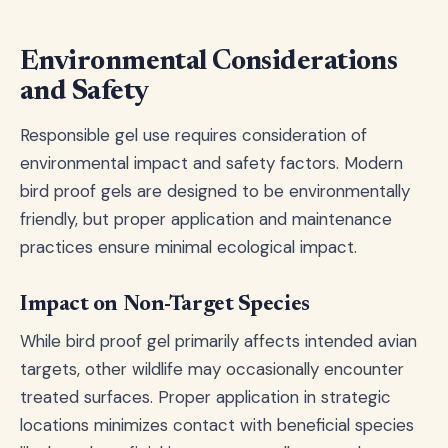
Environmental Considerations
and Safety
Responsible gel use requires consideration of
environmental impact and safety factors. Modern
bird proof gels are designed to be environmentally
friendly, but proper application and maintenance
practices ensure minimal ecological impact.
Impact on Non-Target Species
While bird proof gel primarily affects intended avian
targets, other wildlife may occasionally encounter
treated surfaces. Proper application in strategic
locations minimizes contact with beneficial species