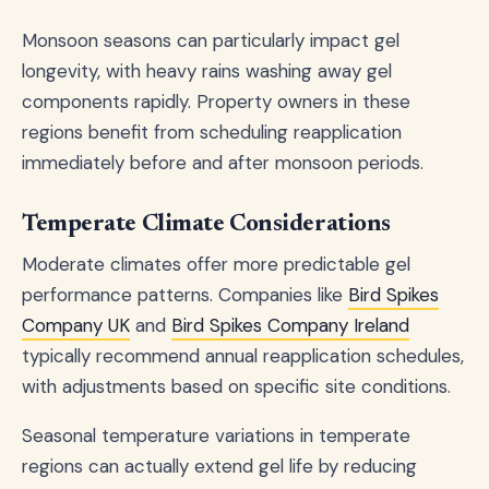
Monsoon seasons can particularly impact gel
longevity, with heavy rains washing away gel
components rapidly. Property owners in these
regions benefit from scheduling reapplication
immediately before and after monsoon periods.
Temperate Climate Considerations
Moderate climates offer more predictable gel
performance patterns. Companies like
Bird Spikes
Company UK
and
Bird Spikes Company Ireland
typically recommend annual reapplication schedules,
with adjustments based on specific site conditions.
Seasonal temperature variations in temperate
regions can actually extend gel life by reducing