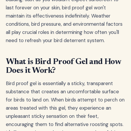
last forever on your skin, bird proof gel won't
maintain its effectiveness indefinitely. Weather
conditions, bird pressure, and environmental factors
all play crucial roles in determining how often you'll
need to refresh your bird deterrent system.
What is Bird Proof Gel and How
Does it Work?
Bird proof gel is essentially a sticky, transparent
substance that creates an uncomfortable surface
for birds to land on. When birds attempt to perch on
areas treated with this gel, they experience an
unpleasant sticky sensation on their feet,
encouraging them to find alternative roosting spots.