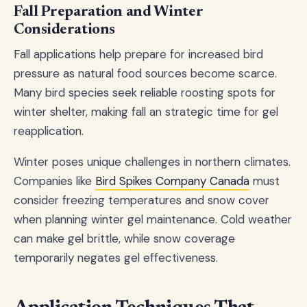
Fall Preparation and Winter
Considerations
Fall applications help prepare for increased bird
pressure as natural food sources become scarce.
Many bird species seek reliable roosting spots for
winter shelter, making fall an strategic time for gel
reapplication.
Winter poses unique challenges in northern climates.
Companies like
Bird Spikes Company Canada
must
consider freezing temperatures and snow cover
when planning winter gel maintenance. Cold weather
can make gel brittle, while snow coverage
temporarily negates gel effectiveness.