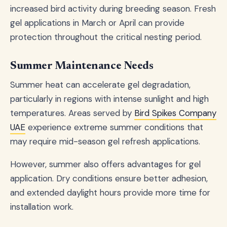
increased bird activity during breeding season. Fresh
gel applications in March or April can provide
protection throughout the critical nesting period.
Summer Maintenance Needs
Summer heat can accelerate gel degradation,
particularly in regions with intense sunlight and high
temperatures. Areas served by
Bird Spikes Company
UAE
experience extreme summer conditions that
may require mid-season gel refresh applications.
However, summer also offers advantages for gel
application. Dry conditions ensure better adhesion,
and extended daylight hours provide more time for
installation work.