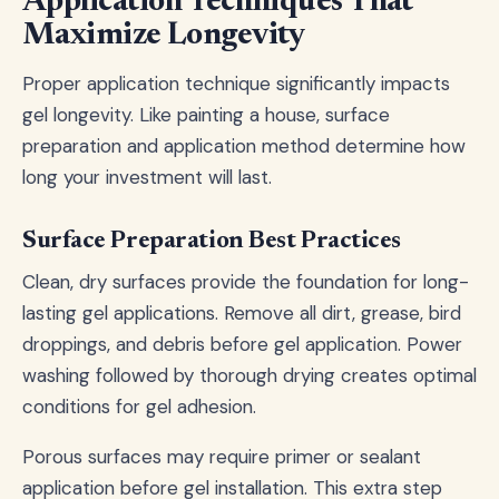
Application Techniques That
Maximize Longevity
Proper application technique significantly impacts
gel longevity. Like painting a house, surface
preparation and application method determine how
long your investment will last.
Surface Preparation Best Practices
Clean, dry surfaces provide the foundation for long-
lasting gel applications. Remove all dirt, grease, bird
droppings, and debris before gel application. Power
washing followed by thorough drying creates optimal
conditions for gel adhesion.
Porous surfaces may require primer or sealant
application before gel installation. This extra step