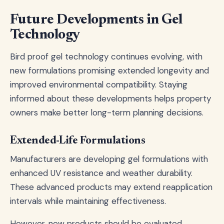
Future Developments in Gel
Technology
Bird proof gel technology continues evolving, with
new formulations promising extended longevity and
improved environmental compatibility. Staying
informed about these developments helps property
owners make better long-term planning decisions.
Extended-Life Formulations
Manufacturers are developing gel formulations with
enhanced UV resistance and weather durability.
These advanced products may extend reapplication
intervals while maintaining effectiveness.
However, new products should be evaluated