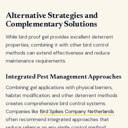
Alternative Strategies and
Complementary Solutions
While bird proof gel provides excellent deterrent
properties, combining it with other bird control
methods can extend effectiveness and reduce
maintenance requirements.
Integrated Pest Management Approaches
Combining gel applications with physical barriers,
habitat modification, and other deterrent methods
creates comprehensive bird control systems.
Companies like
Bird Spikes Company Netherlands
often recommend integrated approaches that
reduce reliance on any single control method.