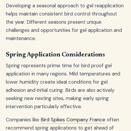
Developing a seasonal approach to gel reapplication
helps maintain consistent bird control throughout
the year. Different seasons present unique
challenges and opportunities for gel application and
maintenance.
Spring Application Considerations
Spring represents prime time for bird proof gel
application in many regions. Mild temperatures and
lower humidity create ideal conditions for gel
adhesion and initial curing. Birds are also actively
seeking new nesting sites, making early spring
intervention particularly effective.
Companies like
Bird Spikes Company France
often
recommend spring applications to get ahead of