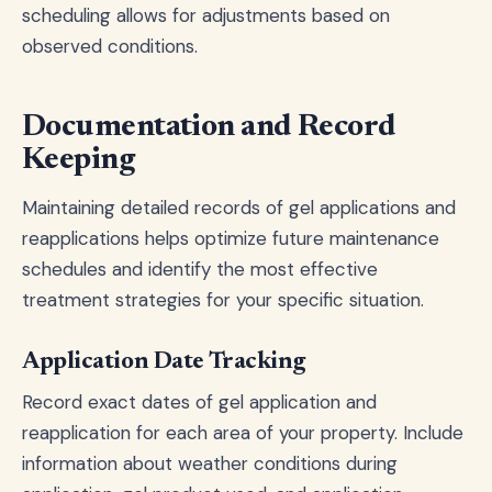
scheduling allows for adjustments based on
observed conditions.
Documentation and Record
Keeping
Maintaining detailed records of gel applications and
reapplications helps optimize future maintenance
schedules and identify the most effective
treatment strategies for your specific situation.
Application Date Tracking
Record exact dates of gel application and
reapplication for each area of your property. Include
information about weather conditions during