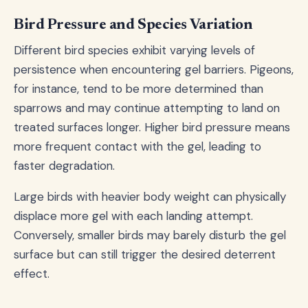
Bird Pressure and Species Variation
Different bird species exhibit varying levels of
persistence when encountering gel barriers. Pigeons,
for instance, tend to be more determined than
sparrows and may continue attempting to land on
treated surfaces longer. Higher bird pressure means
more frequent contact with the gel, leading to
faster degradation.
Large birds with heavier body weight can physically
displace more gel with each landing attempt.
Conversely, smaller birds may barely disturb the gel
surface but can still trigger the desired deterrent
effect.