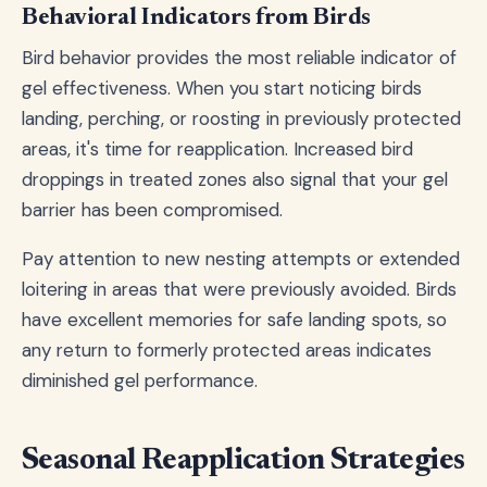
Behavioral Indicators from Birds
Bird behavior provides the most reliable indicator of
gel effectiveness. When you start noticing birds
landing, perching, or roosting in previously protected
areas, it's time for reapplication. Increased bird
droppings in treated zones also signal that your gel
barrier has been compromised.
Pay attention to new nesting attempts or extended
loitering in areas that were previously avoided. Birds
have excellent memories for safe landing spots, so
any return to formerly protected areas indicates
diminished gel performance.
Seasonal Reapplication Strategies