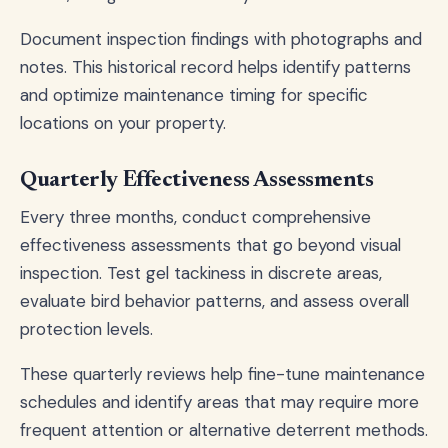
Document inspection findings with photographs and
notes. This historical record helps identify patterns
and optimize maintenance timing for specific
locations on your property.
Quarterly Effectiveness Assessments
Every three months, conduct comprehensive
effectiveness assessments that go beyond visual
inspection. Test gel tackiness in discrete areas,
evaluate bird behavior patterns, and assess overall
protection levels.
These quarterly reviews help fine-tune maintenance
schedules and identify areas that may require more
frequent attention or alternative deterrent methods.