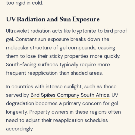
too rigid in cold.
UV Radiation and Sun Exposure
Ultraviolet radiation acts like kryptonite to bird proof
gel. Constant sun exposure breaks down the
molecular structure of gel compounds, causing
them to lose their sticky properties more quickly.
South-facing surfaces typically require more
frequent reapplication than shaded areas.
In countries with intense sunlight, such as those
served by
Bird Spikes Company South Africa
, UV
degradation becomes a primary concern for gel
longevity. Property owners in these regions often
need to adjust their reapplication schedules
accordingly.