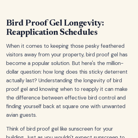
Bird Proof Gel Longevity:
Reapplication Schedules
When it comes to keeping those pesky feathered
visitors away from your property, bird proof gel has
become a popular solution. But here's the million-
dollar question: how long does this sticky deterrent
actually last? Understanding the longevity of bird
proof gel and knowing when to reapply it can make
the difference between effective bird control and
finding yourself back at square one with unwanted
avian guests.
Think of bird proof gel like sunscreen for your
building. Just as you wouldn't expect sunscreen to