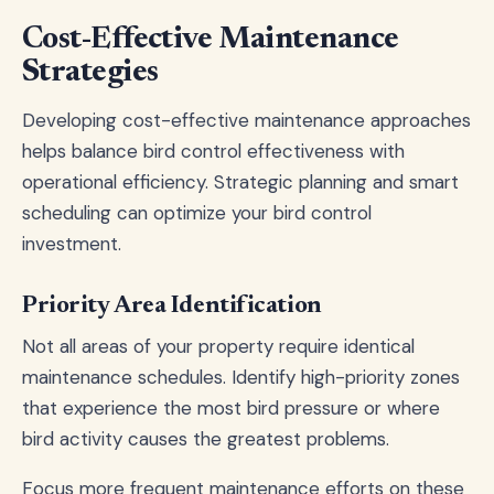
Cost-Effective Maintenance
Strategies
Developing cost-effective maintenance approaches
helps balance bird control effectiveness with
operational efficiency. Strategic planning and smart
scheduling can optimize your bird control
investment.
Priority Area Identification
Not all areas of your property require identical
maintenance schedules. Identify high-priority zones
that experience the most bird pressure or where
bird activity causes the greatest problems.
Focus more frequent maintenance efforts on these