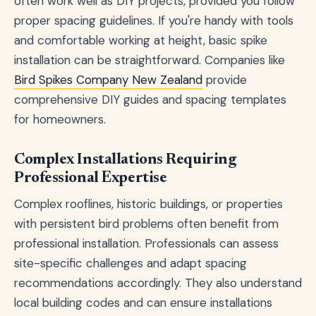
often work well as DIY projects, provided you follow
proper spacing guidelines. If you're handy with tools
and comfortable working at height, basic spike
installation can be straightforward. Companies like
Bird Spikes Company New Zealand
provide
comprehensive DIY guides and spacing templates
for homeowners.
Complex Installations Requiring
Professional Expertise
Complex rooflines, historic buildings, or properties
with persistent bird problems often benefit from
professional installation. Professionals can assess
site-specific challenges and adapt spacing
recommendations accordingly. They also understand
local building codes and can ensure installations