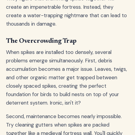
create an impenetrable fortress. Instead, they
create a water-trapping nightmare that can lead to
thousands in damage.
The Overcrowding Trap
When spikes are installed too densely, several
problems emerge simultaneously. First, debris
accumulation becomes a major issue. Leaves, twigs,
and other organic matter get trapped between
closely spaced spikes, creating the perfect
foundation for birds to build nests on top of your
deterrent system. Ironic, isn't it?
Second, maintenance becomes nearly impossible.
Try cleaning gutters when spikes are packed
together like a medieval fortress wall. You'll quickly