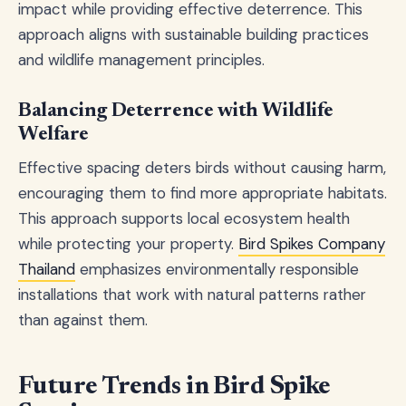
impact while providing effective deterrence. This
approach aligns with sustainable building practices
and wildlife management principles.
Balancing Deterrence with Wildlife
Welfare
Effective spacing deters birds without causing harm,
encouraging them to find more appropriate habitats.
This approach supports local ecosystem health
while protecting your property.
Bird Spikes Company
Thailand
emphasizes environmentally responsible
installations that work with natural patterns rather
than against them.
Future Trends in Bird Spike