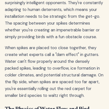
surprisingly intelligent opponents. They're constantly
adapting to human deterrents, which means your
installation needs to be strategic from the get-go.
The spacing between your spikes determines
whether you're creating an impenetrable barrier or
simply providing birds with a fun obstacle course.
When spikes are placed too close together, they
create what experts call a "dam effect" in gutters.
Water can't flow properly around the densely
packed spikes, leading to overflow, ice formation in
colder climates, and potential structural damage. On
the flip side, when spikes are spaced too far apart,
you're essentially rolling out the red carpet for
smaller bird species to waltz right through.