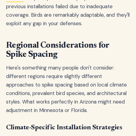
previous installations failed due to inadequate
coverage. Birds are remarkably adaptable, and they'll
exploit any gap in your defenses.
Regional Considerations for
Spike Spacing
Here's something many people don't consider:
different regions require slightly different
approaches to spike spacing based on local climate
conditions, prevalent bird species, and architectural
styles. What works perfectly in Arizona might need
adjustment in Minnesota or Florida.
Climate-Specific Installation Strategies