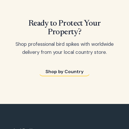
Ready to Protect Your
Property?
Shop professional bird spikes with worldwide
delivery from your local country store.
Shop by Country