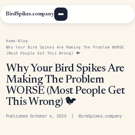
BirdSpikes.company
Home
Blog
›
›
Why Your Bird Spikes Are Making The Problem WORSE
(Most People Get This Wrong) 🐦
Why Your Bird Spikes Are
Making The Problem
WORSE (Most People Get
This Wrong) 🐦
Published October 6, 2025 | BirdSpikes.company