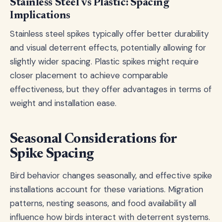
Stainless Steel vs Plastic: Spacing
Implications
Stainless steel spikes typically offer better durability
and visual deterrent effects, potentially allowing for
slightly wider spacing. Plastic spikes might require
closer placement to achieve comparable
effectiveness, but they offer advantages in terms of
weight and installation ease.
Seasonal Considerations for
Spike Spacing
Bird behavior changes seasonally, and effective spike
installations account for these variations. Migration
patterns, nesting seasons, and food availability all
influence how birds interact with deterrent systems.