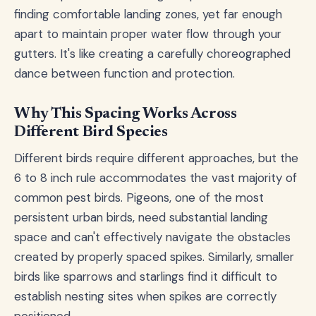
finding comfortable landing zones, yet far enough
apart to maintain proper water flow through your
gutters. It's like creating a carefully choreographed
dance between function and protection.
Why This Spacing Works Across
Different Bird Species
Different birds require different approaches, but the
6 to 8 inch rule accommodates the vast majority of
common pest birds. Pigeons, one of the most
persistent urban birds, need substantial landing
space and can't effectively navigate the obstacles
created by properly spaced spikes. Similarly, smaller
birds like sparrows and starlings find it difficult to
establish nesting sites when spikes are correctly
positioned.