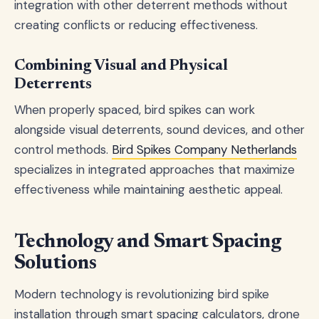
integration with other deterrent methods without
creating conflicts or reducing effectiveness.
Combining Visual and Physical
Deterrents
When properly spaced, bird spikes can work
alongside visual deterrents, sound devices, and other
control methods.
Bird Spikes Company Netherlands
specializes in integrated approaches that maximize
effectiveness while maintaining aesthetic appeal.
Technology and Smart Spacing
Solutions
Modern technology is revolutionizing bird spike
installation through smart spacing calculators, drone