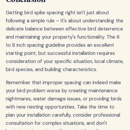
Conclusion
Getting bird spike spacing right isn't just about
following a simple rule – it's about understanding the
delicate balance between effective bird deterrence
and maintaining your property's functionality. The 6
to 8 inch spacing guideline provides an excellent
starting point, but successful installation requires
consideration of your specific situation, local climate,
bird species, and building characteristics.
Remember that improper spacing can indeed make
your bird problem worse by creating maintenance
nightmares, water damage issues, or providing birds
with new nesting opportunities. Take the time to
plan your installation carefully, consider professional
consultation for complex situations, and don't