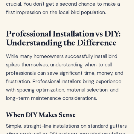
crucial. You don't get a second chance to make a
first impression on the local bird population.
Professional Installation vs DIY:
Understanding the Difference
While many homeowners successfully install bird
spikes themselves, understanding when to call
professionals can save significant time, money, and
frustration. Professional installers bring experience
with spacing optimization, material selection, and
long-term maintenance considerations.
When DIY Makes Sense
Simple, straight-line installations on standard gutters