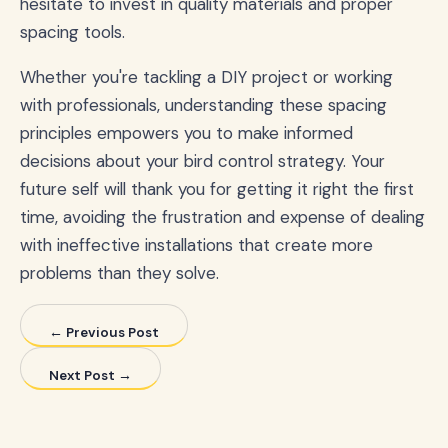
hesitate to invest in quality materials and proper
spacing tools.
Whether you're tackling a DIY project or working
with professionals, understanding these spacing
principles empowers you to make informed
decisions about your bird control strategy. Your
future self will thank you for getting it right the first
time, avoiding the frustration and expense of dealing
with ineffective installations that create more
problems than they solve.
← Previous Post
Next Post →