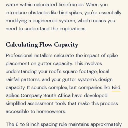
water within calculated timeframes. When you
introduce obstacles like bird spikes, you're essentially
modifying a engineered system, which means you
need to understand the implications.
Calculating Flow Capacity
Professional installers calculate the impact of spike
placement on gutter capacity. This involves
understanding your roof's square footage, local
rainfall patterns, and your gutter system's design
capacity. It sounds complex, but companies like
Bird
Spikes Company South Africa
have developed
simplified assessment tools that make this process
accessible to homeowners.
The 6 to 8 inch spacing rule maintains approximately