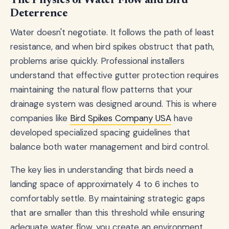
The Physics of Water Flow and Bird
Deterrence
Water doesn't negotiate. It follows the path of least
resistance, and when bird spikes obstruct that path,
problems arise quickly. Professional installers
understand that effective gutter protection requires
maintaining the natural flow patterns that your
drainage system was designed around. This is where
companies like
Bird Spikes Company USA
have
developed specialized spacing guidelines that
balance both water management and bird control.
The key lies in understanding that birds need a
landing space of approximately 4 to 6 inches to
comfortably settle. By maintaining strategic gaps
that are smaller than this threshold while ensuring
adequate water flow, you create an environment