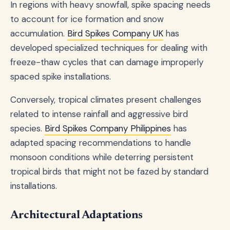
In regions with heavy snowfall, spike spacing needs
to account for ice formation and snow
accumulation.
Bird Spikes Company UK
has
developed specialized techniques for dealing with
freeze-thaw cycles that can damage improperly
spaced spike installations.
Conversely, tropical climates present challenges
related to intense rainfall and aggressive bird
species.
Bird Spikes Company Philippines
has
adapted spacing recommendations to handle
monsoon conditions while deterring persistent
tropical birds that might not be fazed by standard
installations.
Architectural Adaptations