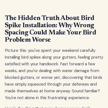
The Hidden Truth About Bird
Spike Installation: Why Wrong
Spacing Could Make Your Bird
Problem Worse
Picture this: you've spent your weekend carefully
installing bird spikes along your gutters, feeling pretty
satisfied with your handiwork. Fast forward a few
weeks, and you're dealing with water damage from
blocked gutters, or worse yet, discovering that birds
have simply squeezed through your defenses and
made themselves at home anyway. Sound familiar?
You're not alone in this frustrating experience.