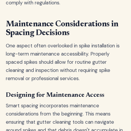
comply with regulations.
Maintenance Considerations in
Spacing Decisions
One aspect often overlooked in spike installation is
long-term maintenance accessibility. Properly
spaced spikes should allow for routine gutter
cleaning and inspection without requiring spike
removal or professional services.
Designing for Maintenance Access
Smart spacing incorporates maintenance
considerations from the beginning. This means
ensuring that gutter cleaning tools can navigate
around spikes and that debris doesn't accumulate in