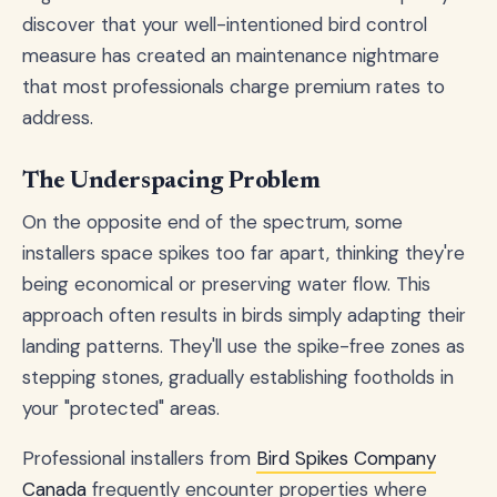
discover that your well-intentioned bird control
measure has created an maintenance nightmare
that most professionals charge premium rates to
address.
The Underspacing Problem
On the opposite end of the spectrum, some
installers space spikes too far apart, thinking they're
being economical or preserving water flow. This
approach often results in birds simply adapting their
landing patterns. They'll use the spike-free zones as
stepping stones, gradually establishing footholds in
your "protected" areas.
Professional installers from
Bird Spikes Company
Canada
frequently encounter properties where