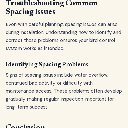
Troubleshooting Common
Spacing Issues
Even with careful planning, spacing issues can arise
during installation. Understanding how to identify and
correct these problems ensures your bird control
system works as intended.
Identifying Spacing Problems
Signs of spacing issues include water overflow,
continued bird activity, or difficulty with
maintenance access. These problems often develop
gradually, making regular inspection important for
long-term success.