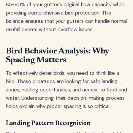
85-90% of your gutter's original flow capacity while
providing comprehensive bird protection. This
balance ensures that your gutters can handle normal
rainfall events without overflow issues.
Bird Behavior Analysis: Why
Spacing Matters
To effectively deter birds, you need to think like a
bird. These creatures are looking for safe landing
zones, nesting opportunities, and access to food and
water. Understanding their decision-making process
helps explain why proper spacing is so critical.
Landing Pattern Recognition