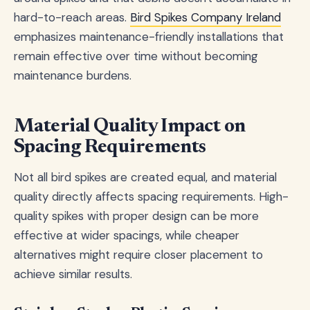
hard-to-reach areas.
Bird Spikes Company Ireland
emphasizes maintenance-friendly installations that
remain effective over time without becoming
maintenance burdens.
Material Quality Impact on
Spacing Requirements
Not all bird spikes are created equal, and material
quality directly affects spacing requirements. High-
quality spikes with proper design can be more
effective at wider spacings, while cheaper
alternatives might require closer placement to
achieve similar results.