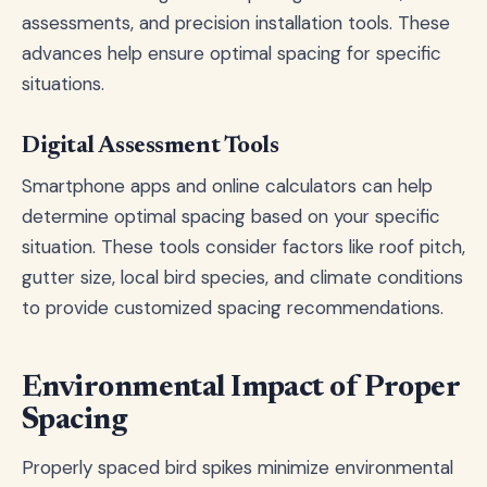
assessments, and precision installation tools. These
advances help ensure optimal spacing for specific
situations.
Digital Assessment Tools
Smartphone apps and online calculators can help
determine optimal spacing based on your specific
situation. These tools consider factors like roof pitch,
gutter size, local bird species, and climate conditions
to provide customized spacing recommendations.
Environmental Impact of Proper
Spacing
Properly spaced bird spikes minimize environmental