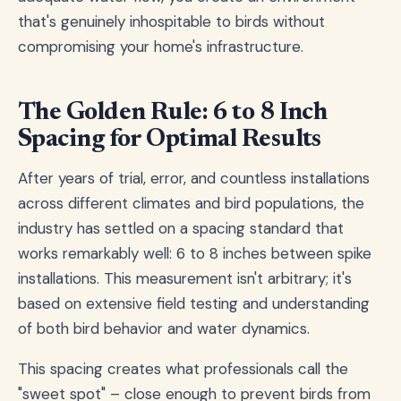
that's genuinely inhospitable to birds without
compromising your home's infrastructure.
The Golden Rule: 6 to 8 Inch
Spacing for Optimal Results
After years of trial, error, and countless installations
across different climates and bird populations, the
industry has settled on a spacing standard that
works remarkably well: 6 to 8 inches between spike
installations. This measurement isn't arbitrary; it's
based on extensive field testing and understanding
of both bird behavior and water dynamics.
This spacing creates what professionals call the
"sweet spot" – close enough to prevent birds from