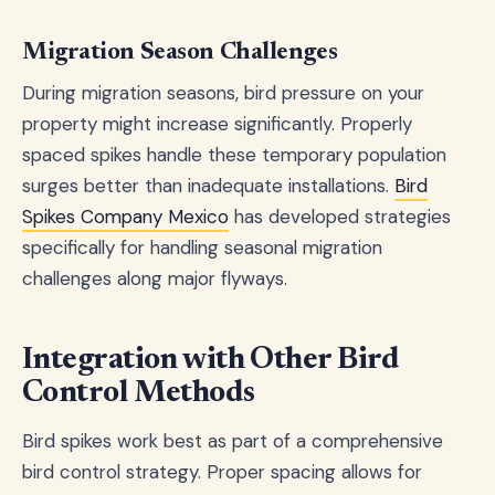
Migration Season Challenges
During migration seasons, bird pressure on your
property might increase significantly. Properly
spaced spikes handle these temporary population
surges better than inadequate installations.
Bird
Spikes Company Mexico
has developed strategies
specifically for handling seasonal migration
challenges along major flyways.
Integration with Other Bird
Control Methods
Bird spikes work best as part of a comprehensive
bird control strategy. Proper spacing allows for