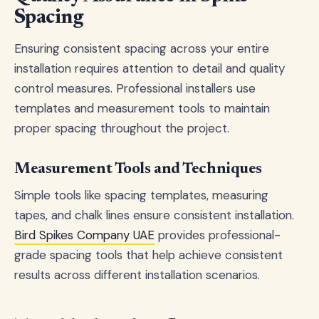
Spacing
Ensuring consistent spacing across your entire
installation requires attention to detail and quality
control measures. Professional installers use
templates and measurement tools to maintain
proper spacing throughout the project.
Measurement Tools and Techniques
Simple tools like spacing templates, measuring
tapes, and chalk lines ensure consistent installation.
Bird Spikes Company UAE
provides professional-
grade spacing tools that help achieve consistent
results across different installation scenarios.