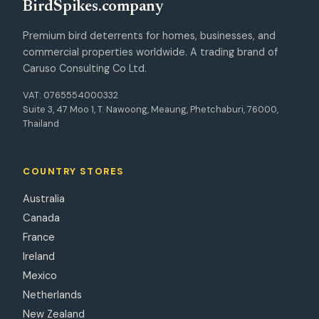
Bird
Spikes
.company
Premium bird deterrents for homes, businesses, and
commercial properties worldwide. A trading brand of
Caruso Consulting Co Ltd.
VAT: 0765554000332
Suite 3, 47 Moo 1, T. Nawoong, Meaung, Phetchaburi, 76000,
Thailand
COUNTRY STORES
Australia
Canada
France
Ireland
Mexico
Netherlands
New Zealand