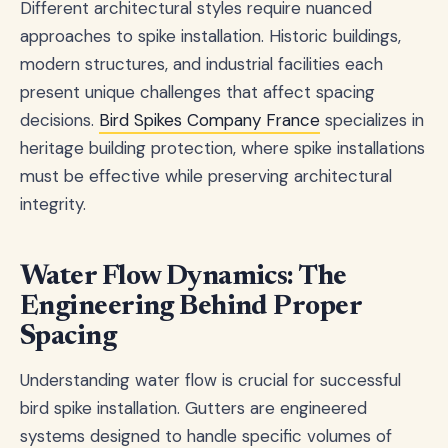
Different architectural styles require nuanced
approaches to spike installation. Historic buildings,
modern structures, and industrial facilities each
present unique challenges that affect spacing
decisions.
Bird Spikes Company France
specializes in
heritage building protection, where spike installations
must be effective while preserving architectural
integrity.
Water Flow Dynamics: The
Engineering Behind Proper
Spacing
Understanding water flow is crucial for successful
bird spike installation. Gutters are engineered
systems designed to handle specific volumes of