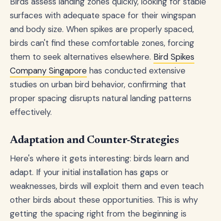
Birds assess landing zones quickly, looking for stable
surfaces with adequate space for their wingspan
and body size. When spikes are properly spaced,
birds can't find these comfortable zones, forcing
them to seek alternatives elsewhere.
Bird Spikes
Company Singapore
has conducted extensive
studies on urban bird behavior, confirming that
proper spacing disrupts natural landing patterns
effectively.
Adaptation and Counter-Strategies
Here's where it gets interesting: birds learn and
adapt. If your initial installation has gaps or
weaknesses, birds will exploit them and even teach
other birds about these opportunities. This is why
getting the spacing right from the beginning is