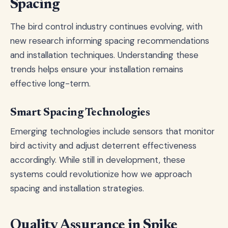
Spacing
The bird control industry continues evolving, with
new research informing spacing recommendations
and installation techniques. Understanding these
trends helps ensure your installation remains
effective long-term.
Smart Spacing Technologies
Emerging technologies include sensors that monitor
bird activity and adjust deterrent effectiveness
accordingly. While still in development, these
systems could revolutionize how we approach
spacing and installation strategies.
Quality Assurance in Spike