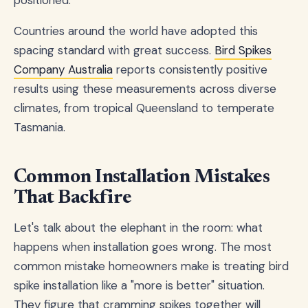
Countries around the world have adopted this
spacing standard with great success.
Bird Spikes
Company Australia
reports consistently positive
results using these measurements across diverse
climates, from tropical Queensland to temperate
Tasmania.
Common Installation Mistakes
That Backfire
Let's talk about the elephant in the room: what
happens when installation goes wrong. The most
common mistake homeowners make is treating bird
spike installation like a "more is better" situation.
They figure that cramming spikes together will