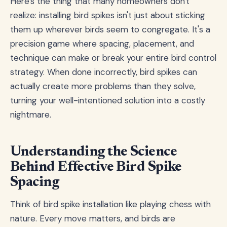
Here's the thing that many homeowners don't
realize: installing bird spikes isn't just about sticking
them up wherever birds seem to congregate. It's a
precision game where spacing, placement, and
technique can make or break your entire bird control
strategy. When done incorrectly, bird spikes can
actually create more problems than they solve,
turning your well-intentioned solution into a costly
nightmare.
Understanding the Science
Behind Effective Bird Spike
Spacing
Think of bird spike installation like playing chess with
nature. Every move matters, and birds are