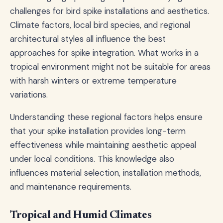
challenges for bird spike installations and aesthetics.
Climate factors, local bird species, and regional
architectural styles all influence the best
approaches for spike integration. What works in a
tropical environment might not be suitable for areas
with harsh winters or extreme temperature
variations.
Understanding these regional factors helps ensure
that your spike installation provides long-term
effectiveness while maintaining aesthetic appeal
under local conditions. This knowledge also
influences material selection, installation methods,
and maintenance requirements.
Tropical and Humid Climates