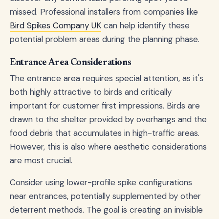
missed. Professional installers from companies like
Bird Spikes Company UK
can help identify these
potential problem areas during the planning phase.
Entrance Area Considerations
The entrance area requires special attention, as it's
both highly attractive to birds and critically
important for customer first impressions. Birds are
drawn to the shelter provided by overhangs and the
food debris that accumulates in high-traffic areas.
However, this is also where aesthetic considerations
are most crucial.
Consider using lower-profile spike configurations
near entrances, potentially supplemented by other
deterrent methods. The goal is creating an invisible