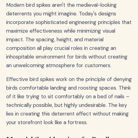
Modern bird spikes aren't the medieval-looking
deterrents you might imagine. Today's designs
incorporate sophisticated engineering principles that
maximize effectiveness while minimizing visual
impact. The spacing, height, and material
composition all play crucial roles in creating an
inhospitable environment for birds without creating
an unwelcoming atmosphere for customers.
Effective bird spikes work on the principle of denying
birds comfortable landing and roosting spaces. Think
of it like trying to sit comfortably on a bed of nails –
technically possible, but highly undesirable. The key
lies in creating this deterrent effect without making
your storefront look like a fortress.