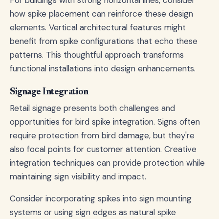
For buildings with strong horizontal lines, consider
how spike placement can reinforce these design
elements. Vertical architectural features might
benefit from spike configurations that echo these
patterns. This thoughtful approach transforms
functional installations into design enhancements.
Signage Integration
Retail signage presents both challenges and
opportunities for bird spike integration. Signs often
require protection from bird damage, but they're
also focal points for customer attention. Creative
integration techniques can provide protection while
maintaining sign visibility and impact.
Consider incorporating spikes into sign mounting
systems or using sign edges as natural spike