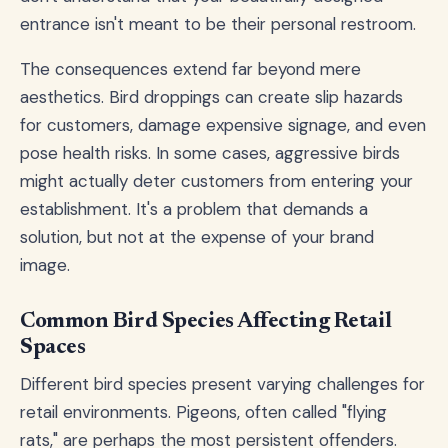
entrance isn't meant to be their personal restroom.
The consequences extend far beyond mere
aesthetics. Bird droppings can create slip hazards
for customers, damage expensive signage, and even
pose health risks. In some cases, aggressive birds
might actually deter customers from entering your
establishment. It's a problem that demands a
solution, but not at the expense of your brand
image.
Common Bird Species Affecting Retail
Spaces
Different bird species present varying challenges for
retail environments. Pigeons, often called "flying
rats," are perhaps the most persistent offenders.