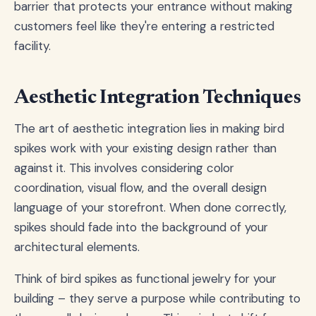
barrier that protects your entrance without making
customers feel like they're entering a restricted
facility.
Aesthetic Integration Techniques
The art of aesthetic integration lies in making bird
spikes work with your existing design rather than
against it. This involves considering color
coordination, visual flow, and the overall design
language of your storefront. When done correctly,
spikes should fade into the background of your
architectural elements.
Think of bird spikes as functional jewelry for your
building – they serve a purpose while contributing to