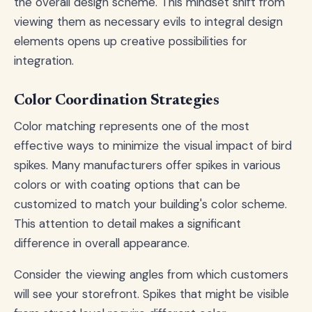
the overall design scheme. This mindset shift from
viewing them as necessary evils to integral design
elements opens up creative possibilities for
integration.
Color Coordination Strategies
Color matching represents one of the most
effective ways to minimize the visual impact of bird
spikes. Many manufacturers offer spikes in various
colors or with coating options that can be
customized to match your building's color scheme.
This attention to detail makes a significant
difference in overall appearance.
Consider the viewing angles from which customers
will see your storefront. Spikes that might be visible