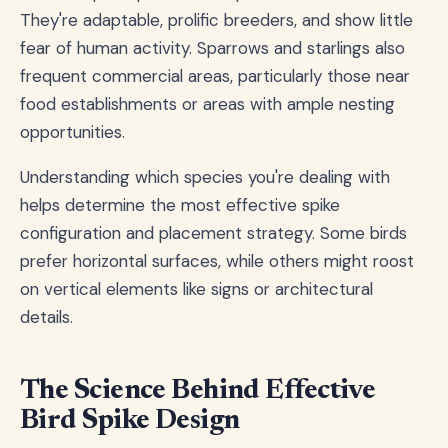
They're adaptable, prolific breeders, and show little
fear of human activity. Sparrows and starlings also
frequent commercial areas, particularly those near
food establishments or areas with ample nesting
opportunities.
Understanding which species you're dealing with
helps determine the most effective spike
configuration and placement strategy. Some birds
prefer horizontal surfaces, while others might roost
on vertical elements like signs or architectural
details.
The Science Behind Effective
Bird Spike Design