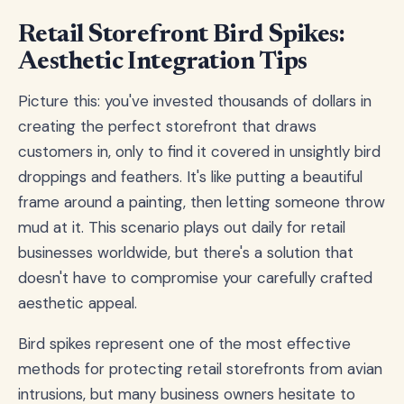
Retail Storefront Bird Spikes:
Aesthetic Integration Tips
Picture this: you've invested thousands of dollars in
creating the perfect storefront that draws
customers in, only to find it covered in unsightly bird
droppings and feathers. It's like putting a beautiful
frame around a painting, then letting someone throw
mud at it. This scenario plays out daily for retail
businesses worldwide, but there's a solution that
doesn't have to compromise your carefully crafted
aesthetic appeal.
Bird spikes represent one of the most effective
methods for protecting retail storefronts from avian
intrusions, but many business owners hesitate to