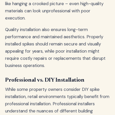
like hanging a crooked picture – even high-quality
materials can look unprofessional with poor
execution.
Quality installation also ensures long-term
performance and maintained aesthetics. Properly
installed spikes should remain secure and visually
appealing for years, while poor installation might
require costly repairs or replacements that disrupt
business operations.
Professional vs. DIY Installation
While some property owners consider DIY spike
installation, retail environments typically benefit from
professional installation. Professional installers
understand the nuances of different building