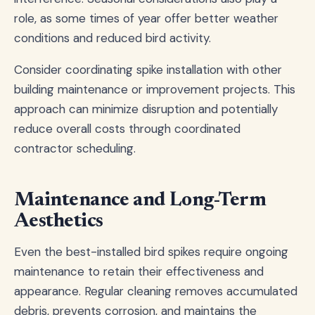
role, as some times of year offer better weather
conditions and reduced bird activity.
Consider coordinating spike installation with other
building maintenance or improvement projects. This
approach can minimize disruption and potentially
reduce overall costs through coordinated
contractor scheduling.
Maintenance and Long-Term
Aesthetics
Even the best-installed bird spikes require ongoing
maintenance to retain their effectiveness and
appearance. Regular cleaning removes accumulated
debris, prevents corrosion, and maintains the