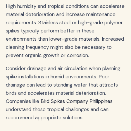
High humidity and tropical conditions can accelerate
material deterioration and increase maintenance
requirements. Stainless steel or high-grade polymer
spikes typically perform better in these
environments than lower-grade materials. Increased
cleaning frequency might also be necessary to
prevent organic growth or corrosion.
Consider drainage and air circulation when planning
spike installations in humid environments. Poor
drainage can lead to standing water that attracts
birds and accelerates material deterioration.
Companies like
Bird Spikes Company Philippines
understand these tropical challenges and can
recommend appropriate solutions.