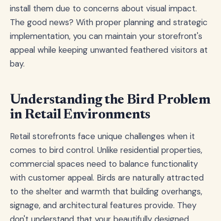
install them due to concerns about visual impact.
The good news? With proper planning and strategic
implementation, you can maintain your storefront's
appeal while keeping unwanted feathered visitors at
bay.
Understanding the Bird Problem
in Retail Environments
Retail storefronts face unique challenges when it
comes to bird control. Unlike residential properties,
commercial spaces need to balance functionality
with customer appeal. Birds are naturally attracted
to the shelter and warmth that building overhangs,
signage, and architectural features provide. They
don't understand that your beautifully designed