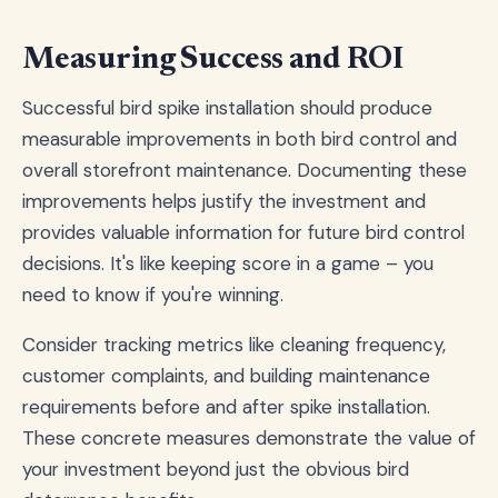
Measuring Success and ROI
Successful bird spike installation should produce
measurable improvements in both bird control and
overall storefront maintenance. Documenting these
improvements helps justify the investment and
provides valuable information for future bird control
decisions. It's like keeping score in a game – you
need to know if you're winning.
Consider tracking metrics like cleaning frequency,
customer complaints, and building maintenance
requirements before and after spike installation.
These concrete measures demonstrate the value of
your investment beyond just the obvious bird