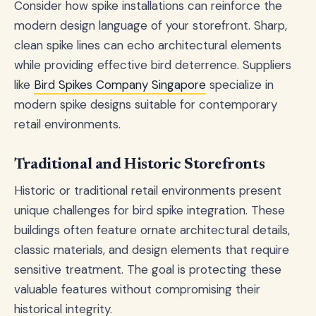
Consider how spike installations can reinforce the
modern design language of your storefront. Sharp,
clean spike lines can echo architectural elements
while providing effective bird deterrence. Suppliers
like
Bird Spikes Company Singapore
specialize in
modern spike designs suitable for contemporary
retail environments.
Traditional and Historic Storefronts
Historic or traditional retail environments present
unique challenges for bird spike integration. These
buildings often feature ornate architectural details,
classic materials, and design elements that require
sensitive treatment. The goal is protecting these
valuable features without compromising their
historical integrity.