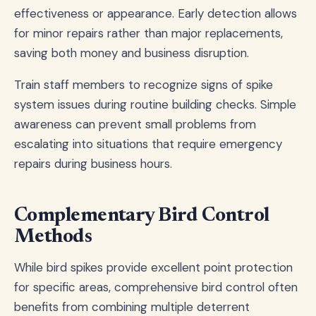
effectiveness or appearance. Early detection allows
for minor repairs rather than major replacements,
saving both money and business disruption.
Train staff members to recognize signs of spike
system issues during routine building checks. Simple
awareness can prevent small problems from
escalating into situations that require emergency
repairs during business hours.
Complementary Bird Control
Methods
While bird spikes provide excellent point protection
for specific areas, comprehensive bird control often
benefits from combining multiple deterrent