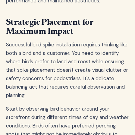
performance and maintained aesthetics.
Strategic Placement for
Maximum Impact
Successful bird spike installation requires thinking like
both a bird and a customer. You need to identify
where birds prefer to land and roost while ensuring
that spike placement doesn't create visual clutter or
safety concerns for pedestrians. It's a delicate
balancing act that requires careful observation and
planning.
Start by observing bird behavior around your
storefront during different times of day and weather
conditions. Birds often have preferred perching
spots that might not be immediately obvious to