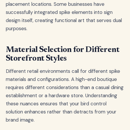
placement locations. Some businesses have
successfully integrated spike elements into sign
design itself, creating functional art that serves dual
purposes.
Material Selection for Different
Storefront Styles
Different retail environments call for different spike
materials and configurations. A high-end boutique
requires different considerations than a casual dining
establishment or a hardware store. Understanding
these nuances ensures that your bird control
solution enhances rather than detracts from your
brand image.