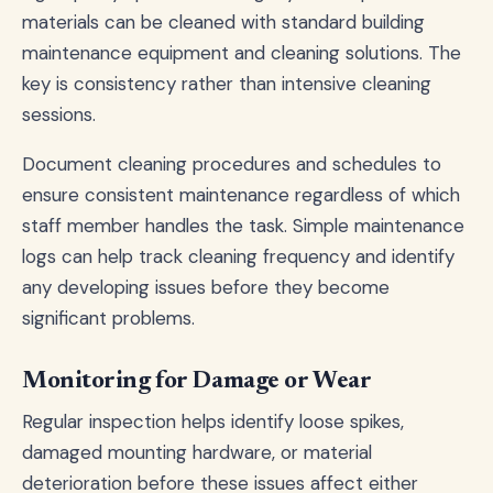
materials can be cleaned with standard building
maintenance equipment and cleaning solutions. The
key is consistency rather than intensive cleaning
sessions.
Document cleaning procedures and schedules to
ensure consistent maintenance regardless of which
staff member handles the task. Simple maintenance
logs can help track cleaning frequency and identify
any developing issues before they become
significant problems.
Monitoring for Damage or Wear
Regular inspection helps identify loose spikes,
damaged mounting hardware, or material
deterioration before these issues affect either