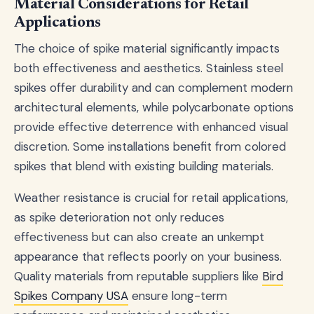
Material Considerations for Retail
Applications
The choice of spike material significantly impacts
both effectiveness and aesthetics. Stainless steel
spikes offer durability and can complement modern
architectural elements, while polycarbonate options
provide effective deterrence with enhanced visual
discretion. Some installations benefit from colored
spikes that blend with existing building materials.
Weather resistance is crucial for retail applications,
as spike deterioration not only reduces
effectiveness but can also create an unkempt
appearance that reflects poorly on your business.
Quality materials from reputable suppliers like
Bird
Spikes Company USA
ensure long-term