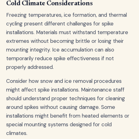
Cold Climate Considerations
Freezing temperatures, ice formation, and thermal
cycling present different challenges for spike
installations. Materials must withstand temperature
extremes without becoming brittle or losing their
mounting integrity. Ice accumulation can also
temporarily reduce spike effectiveness if not
properly addressed.
Consider how snow and ice removal procedures
might affect spike installations. Maintenance staff
should understand proper techniques for cleaning
around spikes without causing damage. Some
installations might benefit from heated elements or
special mounting systems designed for cold
climates.