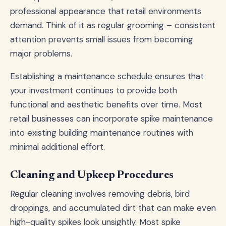
professional appearance that retail environments
demand. Think of it as regular grooming – consistent
attention prevents small issues from becoming
major problems.
Establishing a maintenance schedule ensures that
your investment continues to provide both
functional and aesthetic benefits over time. Most
retail businesses can incorporate spike maintenance
into existing building maintenance routines with
minimal additional effort.
Cleaning and Upkeep Procedures
Regular cleaning involves removing debris, bird
droppings, and accumulated dirt that can make even
high-quality spikes look unsightly. Most spike