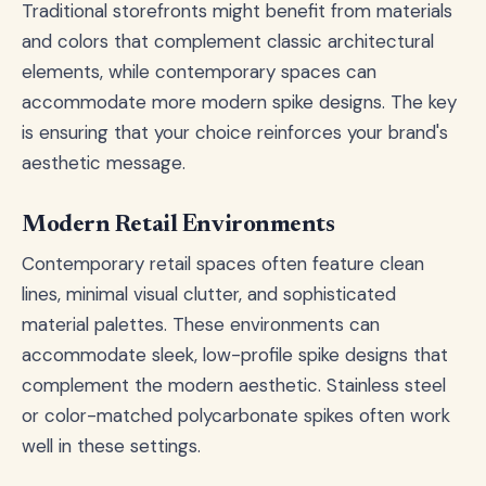
Traditional storefronts might benefit from materials
and colors that complement classic architectural
elements, while contemporary spaces can
accommodate more modern spike designs. The key
is ensuring that your choice reinforces your brand's
aesthetic message.
Modern Retail Environments
Contemporary retail spaces often feature clean
lines, minimal visual clutter, and sophisticated
material palettes. These environments can
accommodate sleek, low-profile spike designs that
complement the modern aesthetic. Stainless steel
or color-matched polycarbonate spikes often work
well in these settings.