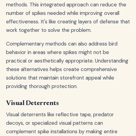
methods. This integrated approach can reduce the
number of spikes needed while improving overall
effectiveness. It's like creating layers of defense that
work together to solve the problem.
Complementary methods can also address bird
behavior in areas where spikes might not be
practical or aesthetically appropriate. Understanding
these alternatives helps create comprehensive
solutions that maintain storefront appeal while
providing thorough protection.
Visual Deterrents
Visual deterrents like reflective tape, predator
decoys, or specialized visual patterns can
complement spike installations by making entire