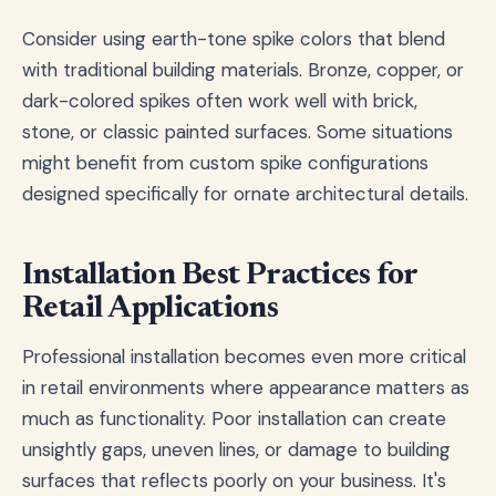
Consider using earth-tone spike colors that blend
with traditional building materials. Bronze, copper, or
dark-colored spikes often work well with brick,
stone, or classic painted surfaces. Some situations
might benefit from custom spike configurations
designed specifically for ornate architectural details.
Installation Best Practices for
Retail Applications
Professional installation becomes even more critical
in retail environments where appearance matters as
much as functionality. Poor installation can create
unsightly gaps, uneven lines, or damage to building
surfaces that reflects poorly on your business. It's