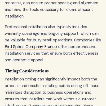
materials, can ensure proper spacing and alignment,
and have the tools necessary for clean, efficient
installation.
Professional installation also typically includes
warranty coverage and ongoing support, which can
be valuable for busy retail operations. Companies like
Bird Spikes Company France
offer comprehensive
installation services that ensure both effectiveness
and aesthetic appeal.
Timing Considerations
Installation timing can significantly impact both the
process and results. Installing spikes during off-hours
minimizes disruption to business operations and
ensures that installers can work without customer
interference. Seasonal considerations also play a