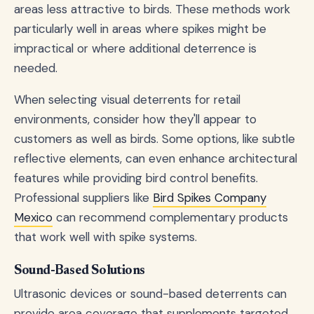
areas less attractive to birds. These methods work
particularly well in areas where spikes might be
impractical or where additional deterrence is
needed.
When selecting visual deterrents for retail
environments, consider how they'll appear to
customers as well as birds. Some options, like subtle
reflective elements, can even enhance architectural
features while providing bird control benefits.
Professional suppliers like
Bird Spikes Company
Mexico
can recommend complementary products
that work well with spike systems.
Sound-Based Solutions
Ultrasonic devices or sound-based deterrents can
provide area coverage that supplements targeted