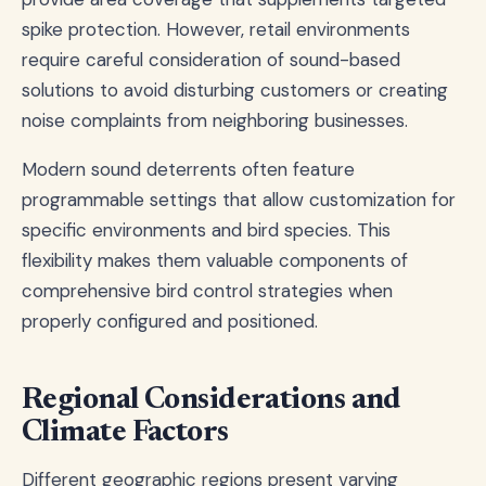
spike protection. However, retail environments
require careful consideration of sound-based
solutions to avoid disturbing customers or creating
noise complaints from neighboring businesses.
Modern sound deterrents often feature
programmable settings that allow customization for
specific environments and bird species. This
flexibility makes them valuable components of
comprehensive bird control strategies when
properly configured and positioned.
Regional Considerations and
Climate Factors
Different geographic regions present varying