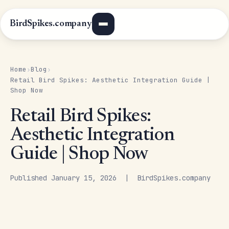
BirdSpikes.company
Home
Blog
›
›
Retail Bird Spikes: Aesthetic Integration Guide |
Shop Now
Retail Bird Spikes:
Aesthetic Integration
Guide | Shop Now
Published January 15, 2026 | BirdSpikes.company