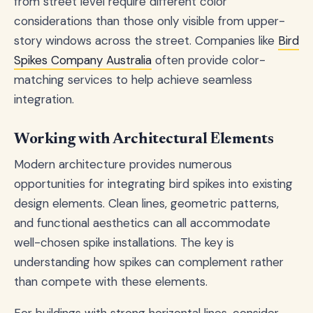
from street level require different color
considerations than those only visible from upper-
story windows across the street. Companies like
Bird
Spikes Company Australia
often provide color-
matching services to help achieve seamless
integration.
Working with Architectural Elements
Modern architecture provides numerous
opportunities for integrating bird spikes into existing
design elements. Clean lines, geometric patterns,
and functional aesthetics can all accommodate
well-chosen spike installations. The key is
understanding how spikes can complement rather
than compete with these elements.