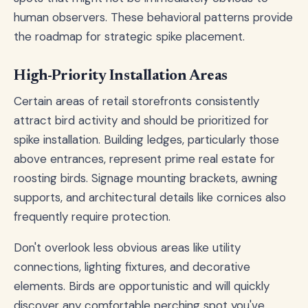
human observers. These behavioral patterns provide
the roadmap for strategic spike placement.
High-Priority Installation Areas
Certain areas of retail storefronts consistently
attract bird activity and should be prioritized for
spike installation. Building ledges, particularly those
above entrances, represent prime real estate for
roosting birds. Signage mounting brackets, awning
supports, and architectural details like cornices also
frequently require protection.
Don't overlook less obvious areas like utility
connections, lighting fixtures, and decorative
elements. Birds are opportunistic and will quickly
discover any comfortable perching spot you've