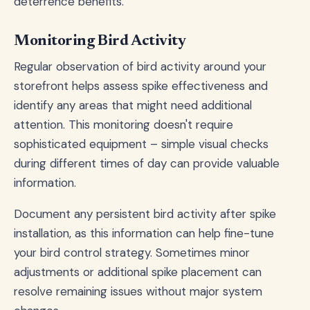
deterrence benefits.
Monitoring Bird Activity
Regular observation of bird activity around your
storefront helps assess spike effectiveness and
identify any areas that might need additional
attention. This monitoring doesn't require
sophisticated equipment – simple visual checks
during different times of day can provide valuable
information.
Document any persistent bird activity after spike
installation, as this information can help fine-tune
your bird control strategy. Sometimes minor
adjustments or additional spike placement can
resolve remaining issues without major system