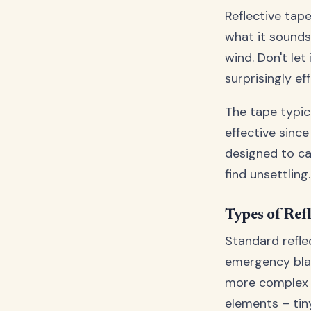
Reflective tap
what it sounds 
wind. Don't let
surprisingly eff
The tape typica
effective since
designed to ca
find unsettling.
Types of Ref
Standard reflec
emergency blan
more complex l
elements – tin