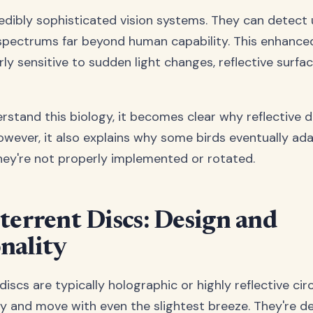
edibly sophisticated vision systems. They can detect u
spectrums far beyond human capability. This enhance
rly sensitive to sudden light changes, reflective surfa
stand this biology, it becomes clear why reflective 
However, it also explains why some birds eventually ad
they're not properly implemented or rotated.
terrent Discs: Design and
nality
discs are typically holographic or highly reflective cir
ly and move with even the slightest breeze. They're d