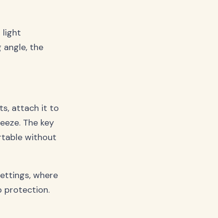
 light
g angle, the
ts, attach it to
reeze. The key
table without
settings, where
p protection.