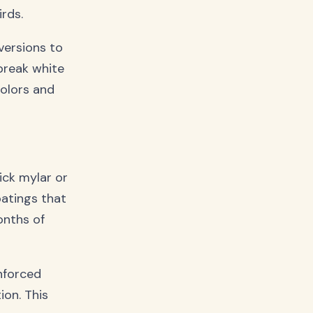
rds.
versions to
break white
colors and
ick mylar or
oatings that
onths of
nforced
on. This