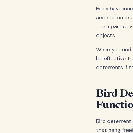
Birds have incr
and see color 
them particula
objects.
When you under
be effective. 
deterrents if 
Bird De
Functio
Bird deterrent 
that hang free