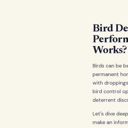
Bird De
Perform
Works?
Birds can be b
permanent home
with droppings
bird control op
deterrent discs
Let's dive dee
make an infor