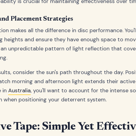
ility is crucial for maintaining effectiveness over ti
 and Placement Strategies
tion makes all the difference in disc performance. You'
g heights and ensure they have enough space to move
 an unpredictable pattern of light reflection that cov
ng.
ults, consider the sun's path throughout the day. Posi
catch morning and afternoon light extends their active
e in
Australia
, you'll want to account for the intense s
 when positioning your deterrent system.
ive Tape: Simple Yet Effecti