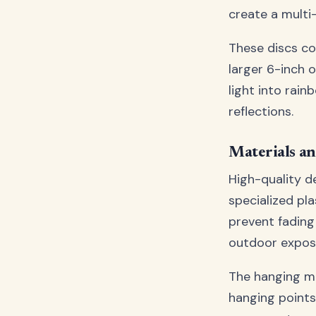
create a multi
These discs co
larger 6-inch 
light into rai
reflections.
Materials an
High-quality d
specialized pl
prevent fading
outdoor expos
The hanging me
hanging points