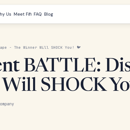
hy Us
Meet Fifi
FAQ
Blog
ape - The Winner Will SHOCK You! 🐦
ent BATTLE: Disc
 Will SHOCK Yo
ompany