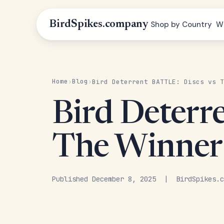
BirdSpikes.company
Shop by Country
W
Home
Blog
›
›
Bird Deterrent BATTLE: Discs vs T
Bird Deterr
The Winner
Published December 8, 2025 | BirdSpikes.c