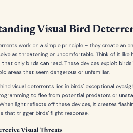
anding Visual Bird Deterre
terrents work on a simple principle – they create an 
eive as threatening or uncomfortable. Think of it like
 that only birds can read. These devices exploit birds'
void areas that seem dangerous or unfamiliar.
ind visual deterrents lies in birds' exceptional eyesig
rogramming to flee from potential predators or unsta
hen light reflects off these devices, it creates flash
that trigger birds' flight response.
rceive Visual Threats