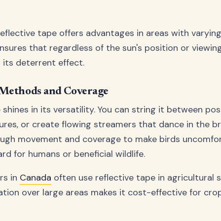
eflective tape offers advantages in areas with varying
ensures that regardless of the sun's position or viewin
its deterrent effect.
 Methods and Coverage
 shines in its versatility. You can string it between pos
tures, or create flowing streamers that dance in the b
nough movement and coverage to make birds uncomfor
rd for humans or beneficial wildlife.
rs in
Canada
often use reflective tape in agricultural 
ation over large areas makes it cost-effective for cro