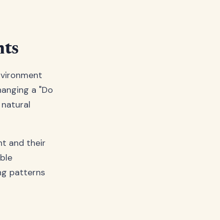
nts
environment
 hanging a "Do
 natural
ht and their
ble
ing patterns