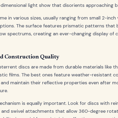
-dimensional light show that disorients approaching bi
me in various sizes, usually ranging from small 2-inch 
options. The surface features prismatic patterns that 
nbow spectrums, creating an ever-changing display of 
d Construction Quality
eterrent discs are made from durable materials like th
astic films. The best ones feature weather-resistant c
 and maintain their reflective properties even after m
ure.
chanism is equally important. Look for discs with rei
 and swivel attachments that allow 360-degree rotati