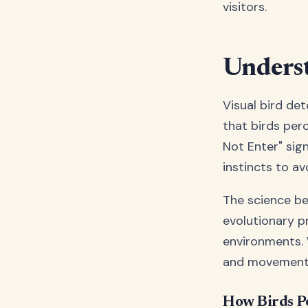
visitors.
Underst
Visual bird de
that birds perc
Not Enter" sign
instincts to a
The science beh
evolutionary p
environments. W
and movements 
How Birds Pe