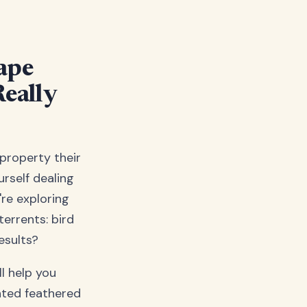
Tape
eally
property their
rself dealing
're exploring
terrents: bird
esults?
l help you
nted feathered