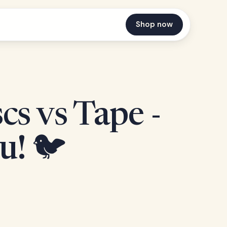
Shop now
s vs Tape -
u! 🐦