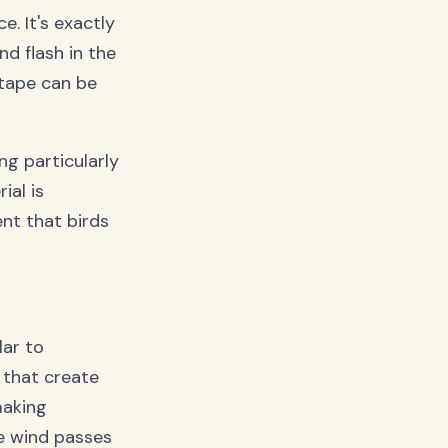
. It's exactly
nd flash in the
e tape can be
ng particularly
ial is
nt that birds
lar to
 that create
making
e wind passes