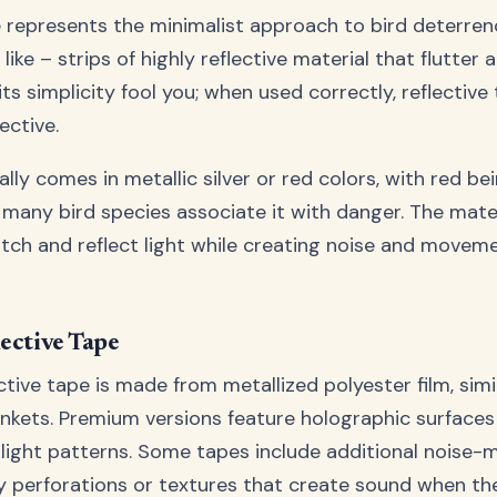
e represents the minimalist approach to bird deterrence
like – strips of highly reflective material that flutter a
 its simplicity fool you; when used correctly, reflectiv
ective.
lly comes in metallic silver or red colors, with red bei
 many bird species associate it with danger. The mater
tch and reflect light while creating noise and moveme
lective Tape
tive tape is made from metallized polyester film, simi
kets. Premium versions feature holographic surfaces
ight patterns. Some tapes include additional noise-
y perforations or textures that create sound when th