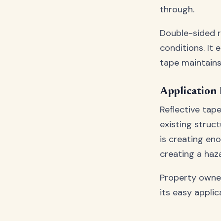
through.
Double-sided r
conditions. It 
tape maintains 
Application
Reflective tape
existing struc
is creating e
creating a haza
Property owne
its easy applic