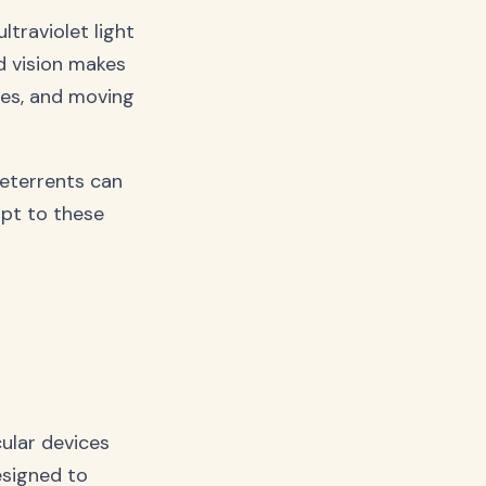
ltraviolet light
d vision makes
ces, and moving
deterrents can
apt to these
cular devices
esigned to