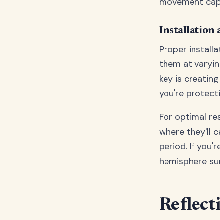
movement capab
Installation
Proper installa
them at varyin
key is creating
you're protecti
For optimal res
where they'll 
period. If you'r
hemisphere sun
Reflect