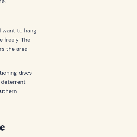
me.
ll want to hang
 freely. The
ers the area
tioning discs
 deterrent
outhern
ve