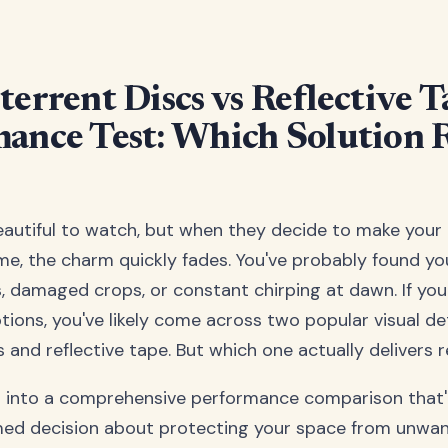
terrent Discs vs Reflective 
ance Test: Which Solution R
eautiful to watch, but when they decide to make your 
, the charm quickly fades. You've probably found you
, damaged crops, or constant chirping at dawn. If you
tions, you've likely come across two popular visual de
 and reflective tape. But which one actually delivers r
p into a comprehensive performance comparison that'l
med decision about protecting your space from unwa