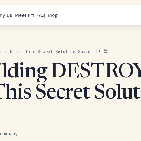
hy Us
Meet Fifi
FAQ
Blog
rds Until This Secret Solution Saved It! 🏛️
uilding DESTRO
This Secret Solut
company