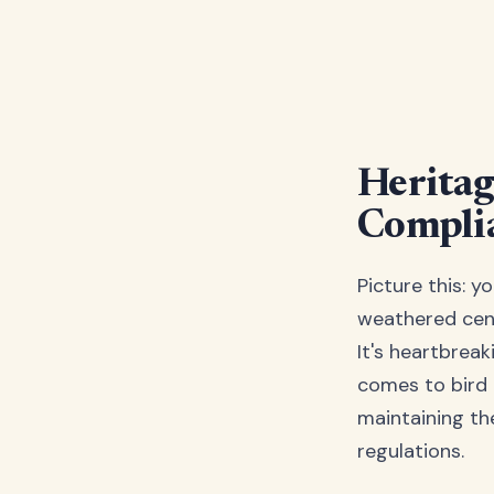
Heritag
Complia
Picture this: y
weathered cent
It's heartbreak
comes to bird 
maintaining the
regulations.