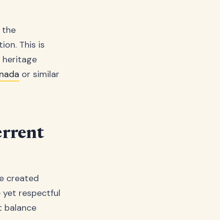
 the
ion. This is
d heritage
anada
or similar
errent
re created
 yet respectful
ct balance