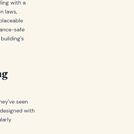
ling with a
n laws,
eplaceable
iance-safe
building's
ng
they've seen
 designed with
larly