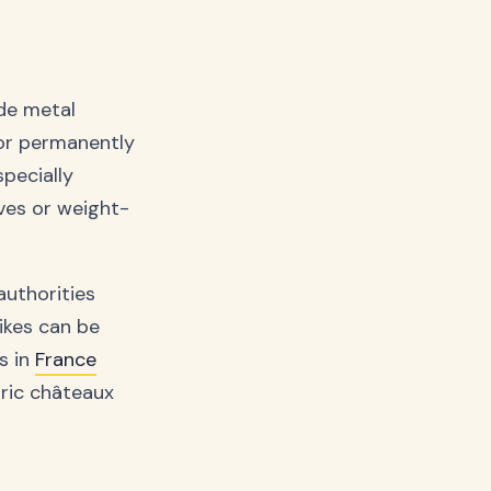
ude metal
 or permanently
pecially
ves or weight-
authorities
pikes can be
s in
France
oric châteaux