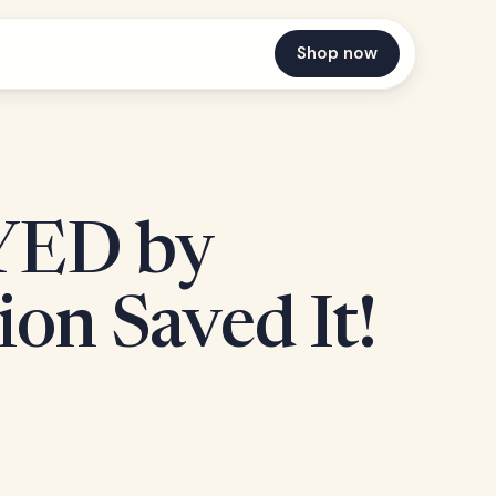
Shop now
YED by
ion Saved It!