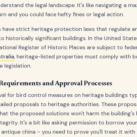
erstand the legal landscape. It's like navigating a ma
n and you could face hefty fines or legal action.
 have strict heritage protection laws that regulate a
o historically significant buildings. In the United State
ational Register of Historic Places are subject to feder
tralia
, heritage-listed properties must comply with b
e legislation.
Requirements and Approval Processes
al for bird control measures on heritage buildings typ
ailed proposals to heritage authorities. These propo
at the proposed solutions won't harm the building's h
tegrity. It's a bit like asking permission to borrow you
antique china – you need to prove you'll treat it wit