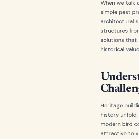
When we talk ab
simple pest pr
architectural s
structures fr
solutions that
historical value
Underst
Challen
Heritage buildi
history unfold
modern bird co
attractive to v