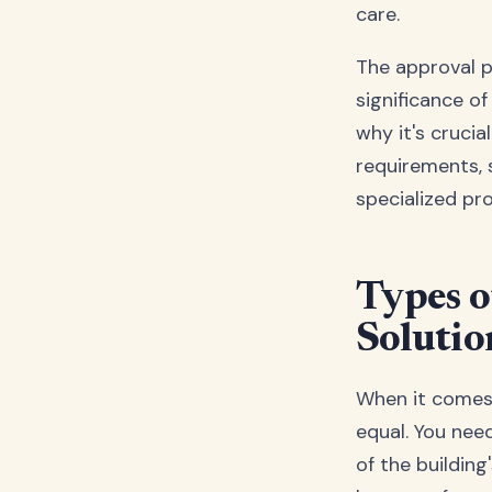
care.
The approval 
significance of
why it's cruci
requirements,
specialized pro
Types o
Solutio
When it comes t
equal. You nee
of the building