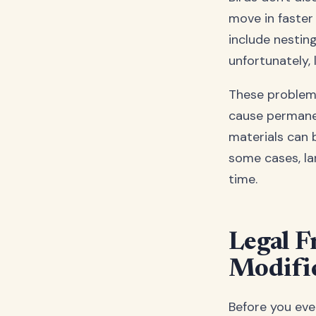
move in faster
include nesting
unfortunately, 
These problems
cause permanen
materials can 
some cases, la
time.
Legal F
Modific
Before you even