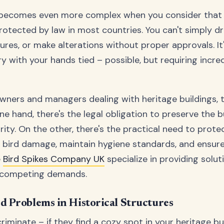
 becomes even more complex when you consider that 
rotected by law in most countries. You can't simply drill
res, or make alterations without proper approvals. It's
 with your hands tied – possible, but requiring incred
wners and managers dealing with heritage buildings, t
 hand, there's the legal obligation to preserve the bu
grity. On the other, there's the practical need to prote
 bird damage, maintain hygiene standards, and ensure 
e
Bird Spikes Company UK
specialize in providing solut
 competing demands.
 Problems in Historical Structures
criminate – if they find a cozy spot in your heritage buil