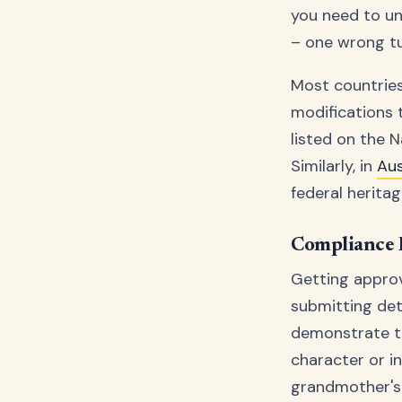
you need to und
– one wrong tur
Most countries
modifications t
listed on the N
Similarly, in
Aus
federal heritag
Compliance 
Getting approv
submitting det
demonstrate th
character or in
grandmother's 