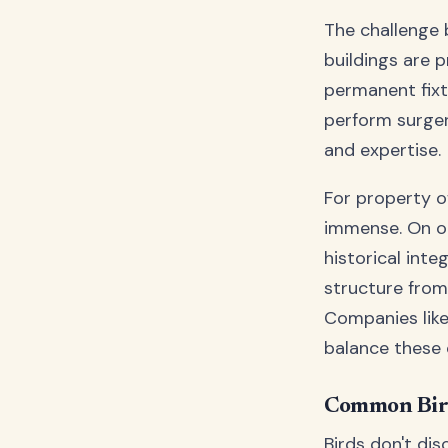
The challenge
buildings are p
permanent fixtu
perform surgery
and expertise.
For property o
immense. On one
historical inte
structure from
Companies lik
balance these
Common Bird
Birds don't dis