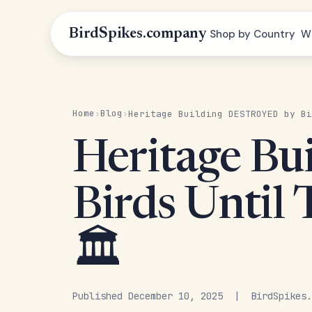
BirdSpikes.company
Shop by Country
W
Home
Blog
›
›
Heritage Building DESTROYED by Bi
Heritage B
Birds Until 
🏛️
Published December 10, 2025 | BirdSpikes.