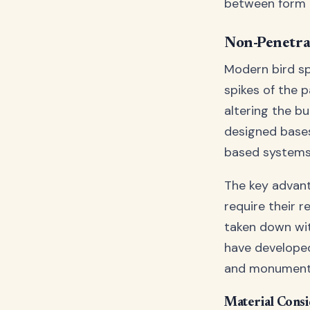
between form 
Non-Penetra
Modern bird sp
spikes of the 
altering the b
designed bases
based systems
The key advanta
require their r
taken down wi
have developed
and monuments
Material Consi