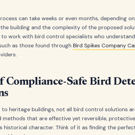
process can take weeks or even months, depending on
 the building and the complexity of the proposed solut
al to work with bird control specialists who understan
 such as those found through
Bird Spikes Company C
viders.
f Compliance-Safe Bird Det
ns
o heritage buildings, not all bird control solutions a
d methods that are effective yet reversible, protective
's historical character. Think of it as finding the perfe