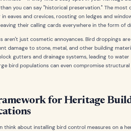
 than you can say "historical preservation." The mos
 in eaves and crevices, roosting on ledges and window 
leaving their calling cards everywhere in the form of 
 aren't just cosmetic annoyances. Bird droppings are
t damage to stone, metal, and other building materia
block gutters and drainage systems, leading to water
rge bird populations can even compromise structural
ramework for Heritage Buil
ations
 think about installing bird control measures on a her