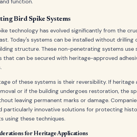
and function.
ting Bird Spike Systems
ike technology has evolved significantly from the cr
past. Today's systems can be installed without drilling
uilding structure. These non-penetrating systems use s
 that can be secured with heritage-approved adhesi
.
ge of these systems is their reversibility. If heritage 
emoval or if the building undergoes restoration, the s
thout leaving permanent marks or damage. Companie
 particularly innovative solutions for protecting hist
 using these techniques.
derations for Heritage Applications