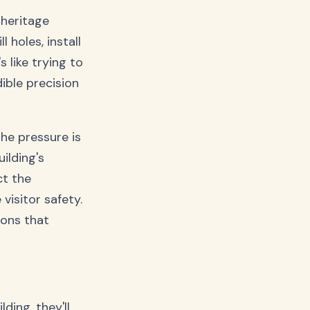
heritage
 holes, install
 like trying to
ible precision
he pressure is
ilding's
ct the
visitor safety.
ions that
ding, they'll