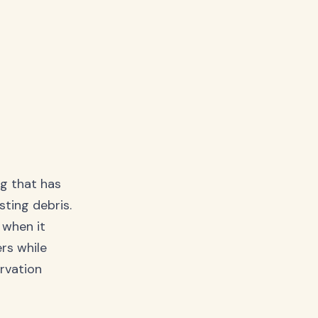
ng that has
sting debris.
e when it
rs while
ervation