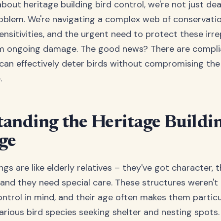
out heritage building bird control, we're not just dea
oblem. We're navigating a complex web of conservatio
ensitivities, and the urgent need to protect these irr
om ongoing damage. The good news? There are compl
 can effectively deter birds without compromising the 
.
anding the Heritage Buildi
ge
ngs are like elderly relatives – they've got character, 
, and they need special care. These structures weren't
ntrol in mind, and their age often makes them particu
arious bird species seeking shelter and nesting spots.