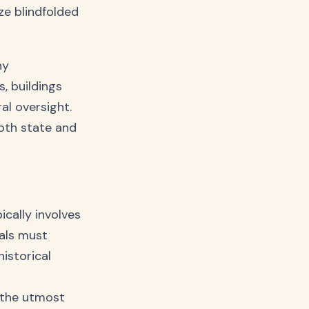
ze blindfolded
ny
s, buildings
al oversight.
oth state and
ically involves
sals must
istorical
r
h the utmost