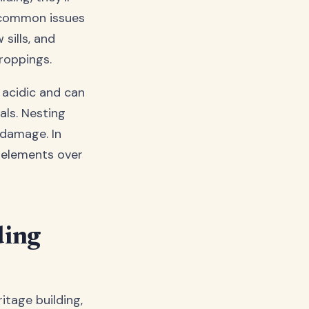
t common issues
sills, and
droppings.
 acidic and can
ls. Nesting
 damage. In
 elements over
ding
itage building,