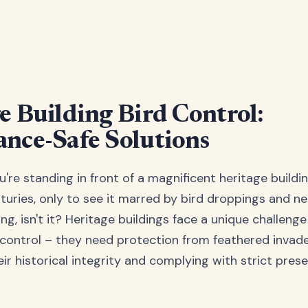
e Building Bird Control:
nce-Safe Solutions
ou're standing in front of a magnificent heritage buildi
uries, only to see it marred by bird droppings and ne
ing, isn't it? Heritage buildings face a unique challeng
control – they need protection from feathered invade
ir historical integrity and complying with strict pres