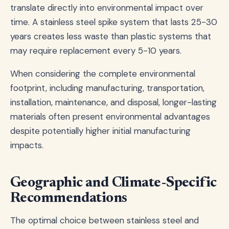
translate directly into environmental impact over
time. A stainless steel spike system that lasts 25-30
years creates less waste than plastic systems that
may require replacement every 5-10 years.
When considering the complete environmental
footprint, including manufacturing, transportation,
installation, maintenance, and disposal, longer-lasting
materials often present environmental advantages
despite potentially higher initial manufacturing
impacts.
Geographic and Climate-Specific
Recommendations
The optimal choice between stainless steel and