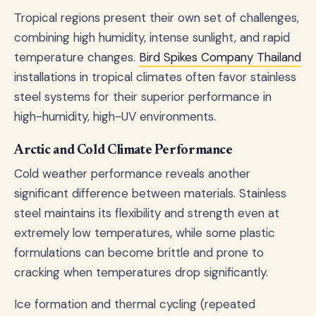
Tropical regions present their own set of challenges,
combining high humidity, intense sunlight, and rapid
temperature changes.
Bird Spikes Company Thailand
installations in tropical climates often favor stainless
steel systems for their superior performance in
high-humidity, high-UV environments.
Arctic and Cold Climate Performance
Cold weather performance reveals another
significant difference between materials. Stainless
steel maintains its flexibility and strength even at
extremely low temperatures, while some plastic
formulations can become brittle and prone to
cracking when temperatures drop significantly.
Ice formation and thermal cycling (repeated