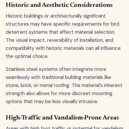
Historic and Aesthetic Considerations
Historic buildings or architecturally significant
structures may have specific requirements for bird
deterrent systems that affect material selection.
The visual impact, reversibility of installation, and
compatibility with historic materials can all influence
the optimal choice.
Stainless steel systems often integrate more
seamlessly with traditional building materials like
stone, brick, or metal roofing. The material's inherent
strength also allows for more discreet mounting
options that may be less visually intrusive.
High-Traffic and Vandalism-Prone Areas
Areas with high foot traffic or potential for vandalism