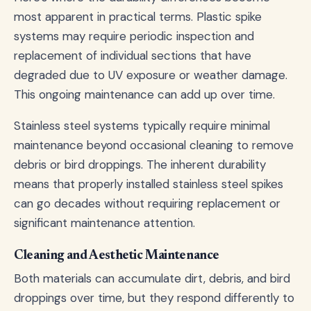
most apparent in practical terms. Plastic spike
systems may require periodic inspection and
replacement of individual sections that have
degraded due to UV exposure or weather damage.
This ongoing maintenance can add up over time.
Stainless steel systems typically require minimal
maintenance beyond occasional cleaning to remove
debris or bird droppings. The inherent durability
means that properly installed stainless steel spikes
can go decades without requiring replacement or
significant maintenance attention.
Cleaning and Aesthetic Maintenance
Both materials can accumulate dirt, debris, and bird
droppings over time, but they respond differently to