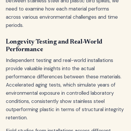
between stainless steel and plastic bird spikes, we
need to examine how each material performs
across various environmental challenges and time
periods.
Longevity Testing and Real-World
Performance
Independent testing and real-world installations
provide valuable insights into the actual
performance differences between these materials.
Accelerated aging tests, which simulate years of
environmental exposure in controlled laboratory
conditions, consistently show stainless steel
outperforming plastic in terms of structural integrity
retention.
Field studies from installations across different