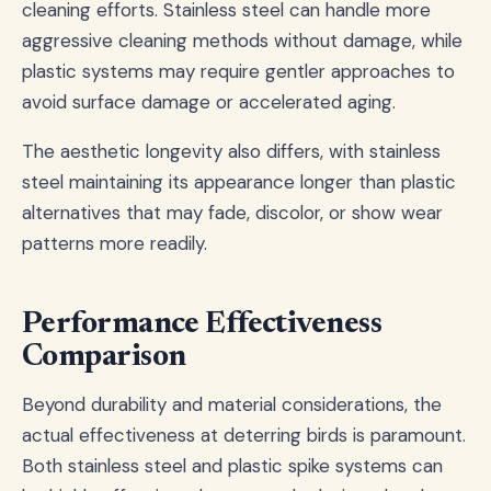
cleaning efforts. Stainless steel can handle more
aggressive cleaning methods without damage, while
plastic systems may require gentler approaches to
avoid surface damage or accelerated aging.
The aesthetic longevity also differs, with stainless
steel maintaining its appearance longer than plastic
alternatives that may fade, discolor, or show wear
patterns more readily.
Performance Effectiveness
Comparison
Beyond durability and material considerations, the
actual effectiveness at deterring birds is paramount.
Both stainless steel and plastic spike systems can