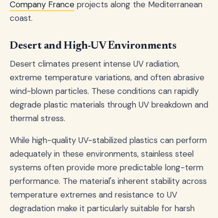
Company France
projects along the Mediterranean
coast.
Desert and High-UV Environments
Desert climates present intense UV radiation,
extreme temperature variations, and often abrasive
wind-blown particles. These conditions can rapidly
degrade plastic materials through UV breakdown and
thermal stress.
While high-quality UV-stabilized plastics can perform
adequately in these environments, stainless steel
systems often provide more predictable long-term
performance. The material's inherent stability across
temperature extremes and resistance to UV
degradation make it particularly suitable for harsh