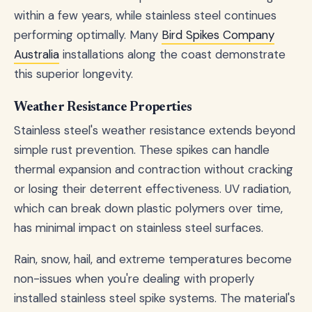
within a few years, while stainless steel continues
performing optimally. Many
Bird Spikes Company
Australia
installations along the coast demonstrate
this superior longevity.
Weather Resistance Properties
Stainless steel's weather resistance extends beyond
simple rust prevention. These spikes can handle
thermal expansion and contraction without cracking
or losing their deterrent effectiveness. UV radiation,
which can break down plastic polymers over time,
has minimal impact on stainless steel surfaces.
Rain, snow, hail, and extreme temperatures become
non-issues when you're dealing with properly
installed stainless steel spike systems. The material's