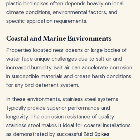
plastic bird spikes often depends heavily on local
climate conditions, environmental factors, and
specific application requirements.
Coastal and Marine Environments
Properties located near oceans or large bodies of
water face unique challenges due to salt air and
increased humidity. Salt air can accelerate corrosion
in susceptible materials and create harsh conditions
for any bird deterrent system.
In these environments, stainless steel systems
typically provide superior performance and
longevity. The corrosion resistance of quality
stainless steel makes it ideal for coastal installations,
as demonstrated by successful
Bird Spikes