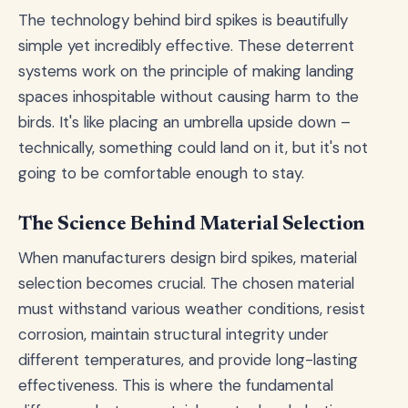
The technology behind bird spikes is beautifully
simple yet incredibly effective. These deterrent
systems work on the principle of making landing
spaces inhospitable without causing harm to the
birds. It's like placing an umbrella upside down –
technically, something could land on it, but it's not
going to be comfortable enough to stay.
The Science Behind Material Selection
When manufacturers design bird spikes, material
selection becomes crucial. The chosen material
must withstand various weather conditions, resist
corrosion, maintain structural integrity under
different temperatures, and provide long-lasting
effectiveness. This is where the fundamental