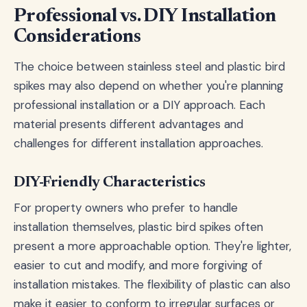
Professional vs. DIY Installation
Considerations
The choice between stainless steel and plastic bird
spikes may also depend on whether you're planning
professional installation or a DIY approach. Each
material presents different advantages and
challenges for different installation approaches.
DIY-Friendly Characteristics
For property owners who prefer to handle
installation themselves, plastic bird spikes often
present a more approachable option. They're lighter,
easier to cut and modify, and more forgiving of
installation mistakes. The flexibility of plastic can also
make it easier to conform to irregular surfaces or