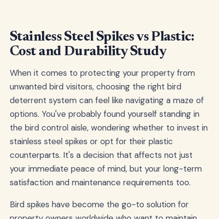
Stainless Steel Spikes vs Plastic:
Cost and Durability Study
When it comes to protecting your property from
unwanted bird visitors, choosing the right bird
deterrent system can feel like navigating a maze of
options. You've probably found yourself standing in
the bird control aisle, wondering whether to invest in
stainless steel spikes or opt for their plastic
counterparts. It's a decision that affects not just
your immediate peace of mind, but your long-term
satisfaction and maintenance requirements too.
Bird spikes have become the go-to solution for
property owners worldwide who want to maintain