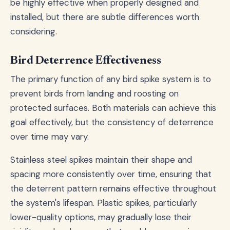
be highly effective when properly designed and
installed, but there are subtle differences worth
considering.
Bird Deterrence Effectiveness
The primary function of any bird spike system is to
prevent birds from landing and roosting on
protected surfaces. Both materials can achieve this
goal effectively, but the consistency of deterrence
over time may vary.
Stainless steel spikes maintain their shape and
spacing more consistently over time, ensuring that
the deterrent pattern remains effective throughout
the system's lifespan. Plastic spikes, particularly
lower-quality options, may gradually lose their