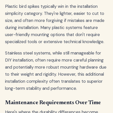
Plastic bird spikes typically win in the installation
simplicity category. They're lighter, easier to cut to
size, and often more forgiving if mistakes are made
during installation. Many plastic systems feature
user-friendly mounting options that don't require
specialized tools or extensive technical knowledge.
Stainless steel systems, while still manageable for
DIY installation, often require more careful planning
and potentially more robust mounting hardware due
to their weight and rigidity. However, this additional
installation complexity often translates to superior
long-term stability and performance.
Maintenance Requirements Over Time
Here's where the durability differences become