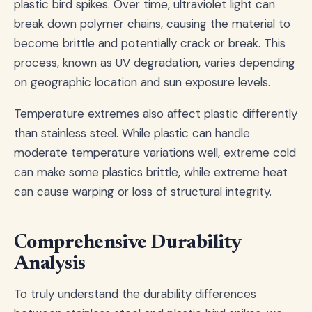
plastic bird spikes. Over time, ultraviolet light can
break down polymer chains, causing the material to
become brittle and potentially crack or break. This
process, known as UV degradation, varies depending
on geographic location and sun exposure levels.
Temperature extremes also affect plastic differently
than stainless steel. While plastic can handle
moderate temperature variations well, extreme cold
can make some plastics brittle, while extreme heat
can cause warping or loss of structural integrity.
Comprehensive Durability
Analysis
To truly understand the durability differences