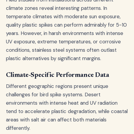
climate zones reveal interesting patterns. In
temperate climates with moderate sun exposure,
quality plastic spikes can perform admirably for 5-10
years. However, in harsh environments with intense
UV exposure, extreme temperatures, or corrosive
conditions, stainless steel systems often outlast
plastic alternatives by significant margins.
Climate-Specific Performance Data
Different geographic regions present unique
challenges for bird spike systems. Desert
environments with intense heat and UV radiation
tend to accelerate plastic degradation, while coastal
areas with salt air can affect both materials
differently.