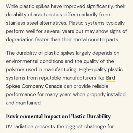
While plastic spikes have improved significantly, their
durability characteristics differ markedly from
stainless steel alternatives. Plastic systems typically
perform well for several years but may show signs of
degradation faster than their metal counterparts.
The durability of plastic spikes largely depends on
environmental conditions and the quality of the
polymer used in manufacturing. High-quality plastic
systems from reputable manufacturers like
Bird
Spikes Company Canada
can provide reliable
performance for many years when properly installed
and maintained.
Environmental Impact on Plastic Durability
UV radiation presents the biggest challenge for