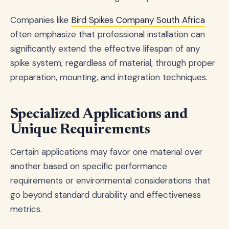
Companies like
Bird Spikes Company South Africa
often emphasize that professional installation can
significantly extend the effective lifespan of any
spike system, regardless of material, through proper
preparation, mounting, and integration techniques.
Specialized Applications and
Unique Requirements
Certain applications may favor one material over
another based on specific performance
requirements or environmental considerations that
go beyond standard durability and effectiveness
metrics.