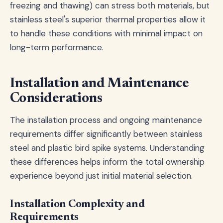
freezing and thawing) can stress both materials, but
stainless steel's superior thermal properties allow it
to handle these conditions with minimal impact on
long-term performance.
Installation and Maintenance
Considerations
The installation process and ongoing maintenance
requirements differ significantly between stainless
steel and plastic bird spike systems. Understanding
these differences helps inform the total ownership
experience beyond just initial material selection.
Installation Complexity and
Requirements