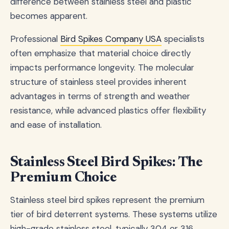
difference between stainless steel and plastic
becomes apparent.
Professional
Bird Spikes Company USA
specialists
often emphasize that material choice directly
impacts performance longevity. The molecular
structure of stainless steel provides inherent
advantages in terms of strength and weather
resistance, while advanced plastics offer flexibility
and ease of installation.
Stainless Steel Bird Spikes: The
Premium Choice
Stainless steel bird spikes represent the premium
tier of bird deterrent systems. These systems utilize
high-grade stainless steel, typically 304 or 316