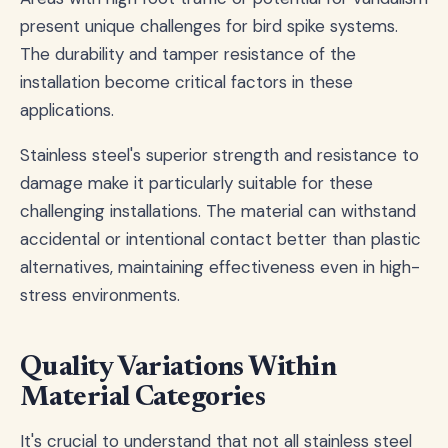
present unique challenges for bird spike systems.
The durability and tamper resistance of the
installation become critical factors in these
applications.
Stainless steel's superior strength and resistance to
damage make it particularly suitable for these
challenging installations. The material can withstand
accidental or intentional contact better than plastic
alternatives, maintaining effectiveness even in high-
stress environments.
Quality Variations Within
Material Categories
It's crucial to understand that not all stainless steel