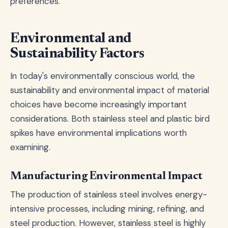
preferences.
Environmental and
Sustainability Factors
In today's environmentally conscious world, the
sustainability and environmental impact of material
choices have become increasingly important
considerations. Both stainless steel and plastic bird
spikes have environmental implications worth
examining.
Manufacturing Environmental Impact
The production of stainless steel involves energy-
intensive processes, including mining, refining, and
steel production. However, stainless steel is highly