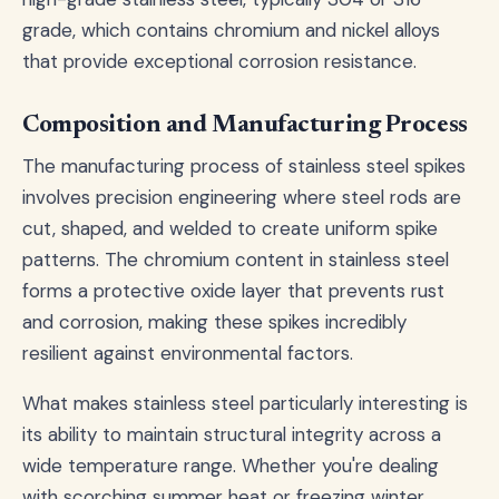
grade, which contains chromium and nickel alloys
that provide exceptional corrosion resistance.
Composition and Manufacturing Process
The manufacturing process of stainless steel spikes
involves precision engineering where steel rods are
cut, shaped, and welded to create uniform spike
patterns. The chromium content in stainless steel
forms a protective oxide layer that prevents rust
and corrosion, making these spikes incredibly
resilient against environmental factors.
What makes stainless steel particularly interesting is
its ability to maintain structural integrity across a
wide temperature range. Whether you're dealing
with scorching summer heat or freezing winter