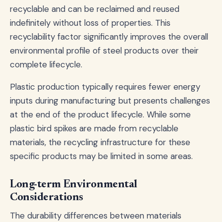
recyclable and can be reclaimed and reused
indefinitely without loss of properties. This
recyclability factor significantly improves the overall
environmental profile of steel products over their
complete lifecycle.
Plastic production typically requires fewer energy
inputs during manufacturing but presents challenges
at the end of the product lifecycle. While some
plastic bird spikes are made from recyclable
materials, the recycling infrastructure for these
specific products may be limited in some areas.
Long-term Environmental
Considerations
The durability differences between materials