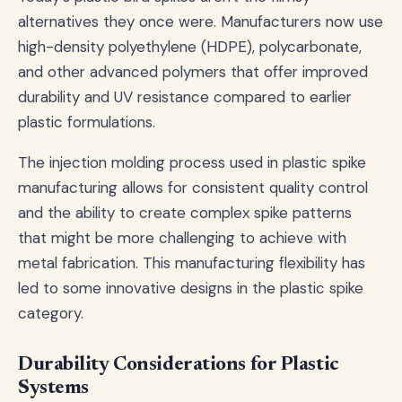
alternatives they once were. Manufacturers now use
high-density polyethylene (HDPE), polycarbonate,
and other advanced polymers that offer improved
durability and UV resistance compared to earlier
plastic formulations.
The injection molding process used in plastic spike
manufacturing allows for consistent quality control
and the ability to create complex spike patterns
that might be more challenging to achieve with
metal fabrication. This manufacturing flexibility has
led to some innovative designs in the plastic spike
category.
Durability Considerations for Plastic
Systems