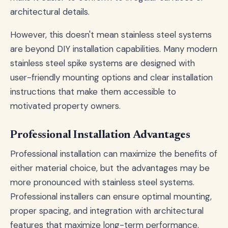
architectural details.
However, this doesn't mean stainless steel systems
are beyond DIY installation capabilities. Many modern
stainless steel spike systems are designed with
user-friendly mounting options and clear installation
instructions that make them accessible to
motivated property owners.
Professional Installation Advantages
Professional installation can maximize the benefits of
either material choice, but the advantages may be
more pronounced with stainless steel systems.
Professional installers can ensure optimal mounting,
proper spacing, and integration with architectural
features that maximize long-term performance.