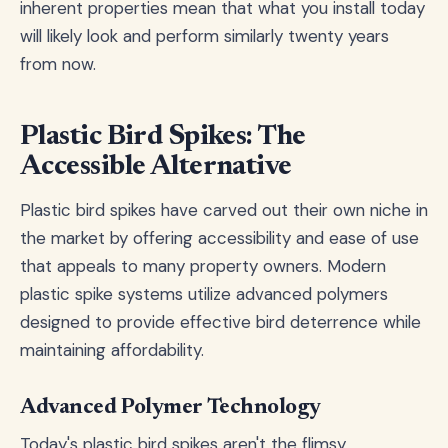
inherent properties mean that what you install today
will likely look and perform similarly twenty years
from now.
Plastic Bird Spikes: The
Accessible Alternative
Plastic bird spikes have carved out their own niche in
the market by offering accessibility and ease of use
that appeals to many property owners. Modern
plastic spike systems utilize advanced polymers
designed to provide effective bird deterrence while
maintaining affordability.
Advanced Polymer Technology
Today's plastic bird spikes aren't the flimsy