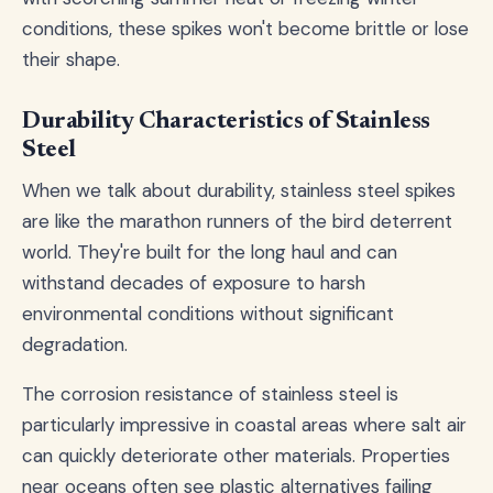
conditions, these spikes won't become brittle or lose
their shape.
Durability Characteristics of Stainless
Steel
When we talk about durability, stainless steel spikes
are like the marathon runners of the bird deterrent
world. They're built for the long haul and can
withstand decades of exposure to harsh
environmental conditions without significant
degradation.
The corrosion resistance of stainless steel is
particularly impressive in coastal areas where salt air
can quickly deteriorate other materials. Properties
near oceans often see plastic alternatives failing