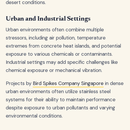
desert conditions.
Urban and Industrial Settings
Urban environments often combine multiple
stressors, including air pollution, temperature
extremes from concrete heat islands, and potential
exposure to various chemicals or contaminants.
Industrial settings may add specific challenges like
chemical exposure or mechanical vibration.
Projects by
Bird Spikes Company Singapore
in dense
urban environments often utilize stainless steel
systems for their ability to maintain performance
despite exposure to urban pollutants and varying
environmental conditions.