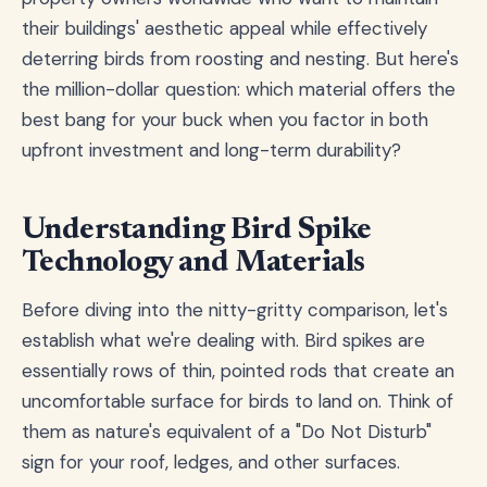
their buildings' aesthetic appeal while effectively
deterring birds from roosting and nesting. But here's
the million-dollar question: which material offers the
best bang for your buck when you factor in both
upfront investment and long-term durability?
Understanding Bird Spike
Technology and Materials
Before diving into the nitty-gritty comparison, let's
establish what we're dealing with. Bird spikes are
essentially rows of thin, pointed rods that create an
uncomfortable surface for birds to land on. Think of
them as nature's equivalent of a "Do Not Disturb"
sign for your roof, ledges, and other surfaces.