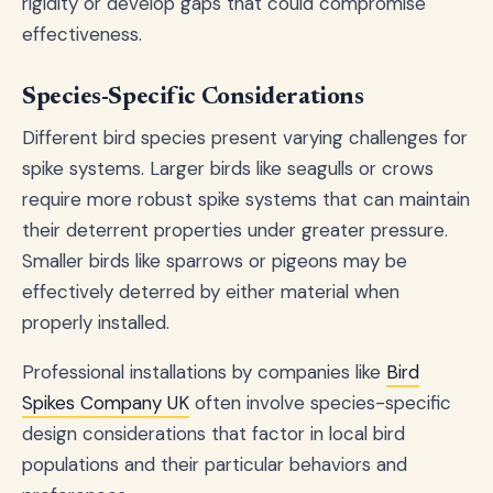
rigidity or develop gaps that could compromise
effectiveness.
Species-Specific Considerations
Different bird species present varying challenges for
spike systems. Larger birds like seagulls or crows
require more robust spike systems that can maintain
their deterrent properties under greater pressure.
Smaller birds like sparrows or pigeons may be
effectively deterred by either material when
properly installed.
Professional installations by companies like
Bird
Spikes Company UK
often involve species-specific
design considerations that factor in local bird
populations and their particular behaviors and