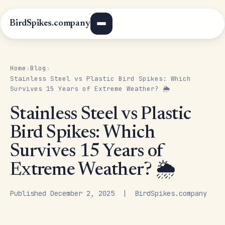
BirdSpikes.company
Home
Blog
›
›
Stainless Steel vs Plastic Bird Spikes: Which
Survives 15 Years of Extreme Weather? 🌦️
Stainless Steel vs Plastic
Bird Spikes: Which
Survives 15 Years of
Extreme Weather? 🌦️
Published December 2, 2025 | BirdSpikes.company