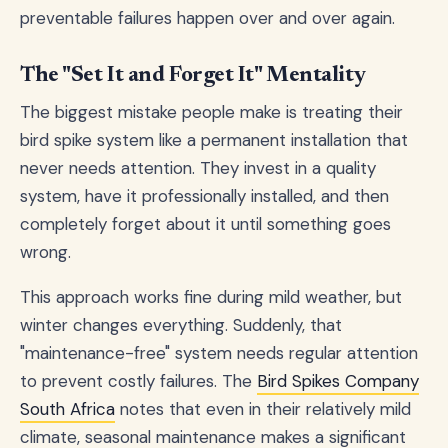
preventable failures happen over and over again.
The "Set It and Forget It" Mentality
The biggest mistake people make is treating their
bird spike system like a permanent installation that
never needs attention. They invest in a quality
system, have it professionally installed, and then
completely forget about it until something goes
wrong.
This approach works fine during mild weather, but
winter changes everything. Suddenly, that
"maintenance-free" system needs regular attention
to prevent costly failures. The
Bird Spikes Company
South Africa
notes that even in their relatively mild
climate, seasonal maintenance makes a significant