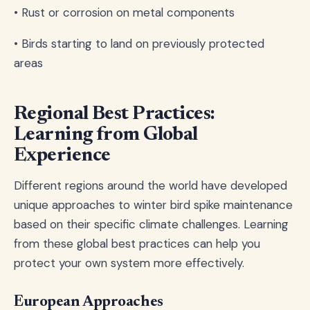
• Rust or corrosion on metal components
• Birds starting to land on previously protected
areas
Regional Best Practices:
Learning from Global
Experience
Different regions around the world have developed
unique approaches to winter bird spike maintenance
based on their specific climate challenges. Learning
from these global best practices can help you
protect your own system more effectively.
European Approaches