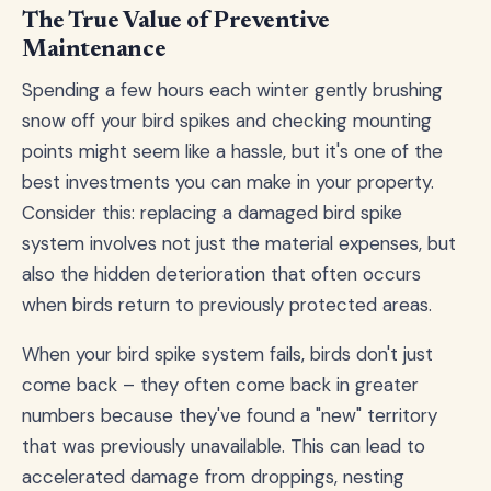
The True Value of Preventive
Maintenance
Spending a few hours each winter gently brushing
snow off your bird spikes and checking mounting
points might seem like a hassle, but it's one of the
best investments you can make in your property.
Consider this: replacing a damaged bird spike
system involves not just the material expenses, but
also the hidden deterioration that often occurs
when birds return to previously protected areas.
When your bird spike system fails, birds don't just
come back – they often come back in greater
numbers because they've found a "new" territory
that was previously unavailable. This can lead to
accelerated damage from droppings, nesting