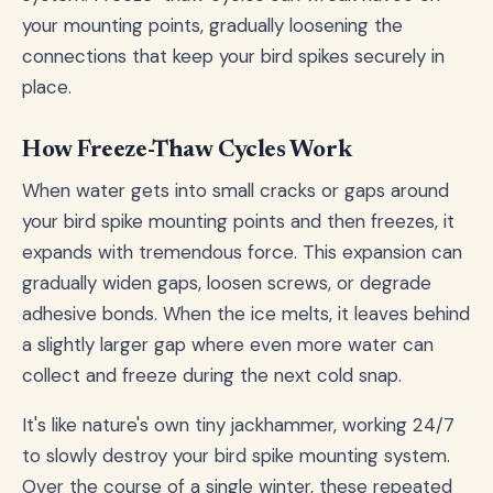
your mounting points, gradually loosening the
connections that keep your bird spikes securely in
place.
How Freeze-Thaw Cycles Work
When water gets into small cracks or gaps around
your bird spike mounting points and then freezes, it
expands with tremendous force. This expansion can
gradually widen gaps, loosen screws, or degrade
adhesive bonds. When the ice melts, it leaves behind
a slightly larger gap where even more water can
collect and freeze during the next cold snap.
It's like nature's own tiny jackhammer, working 24/7
to slowly destroy your bird spike mounting system.
Over the course of a single winter, these repeated