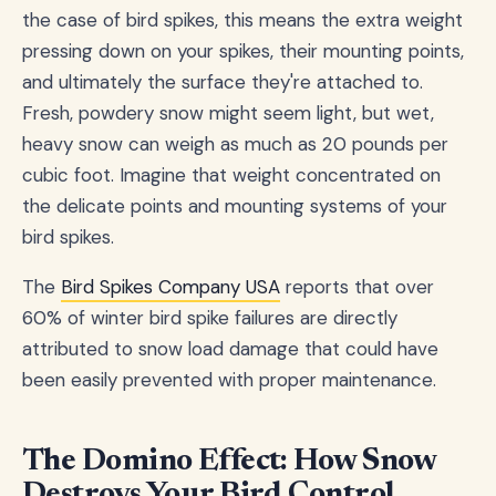
the case of bird spikes, this means the extra weight
pressing down on your spikes, their mounting points,
and ultimately the surface they're attached to.
Fresh, powdery snow might seem light, but wet,
heavy snow can weigh as much as 20 pounds per
cubic foot. Imagine that weight concentrated on
the delicate points and mounting systems of your
bird spikes.
The
Bird Spikes Company USA
reports that over
60% of winter bird spike failures are directly
attributed to snow load damage that could have
been easily prevented with proper maintenance.
The Domino Effect: How Snow
Destroys Your Bird Control