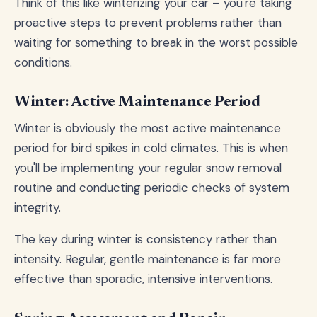
Think of this like winterizing your car – you're taking
proactive steps to prevent problems rather than
waiting for something to break in the worst possible
conditions.
Winter: Active Maintenance Period
Winter is obviously the most active maintenance
period for bird spikes in cold climates. This is when
you'll be implementing your regular snow removal
routine and conducting periodic checks of system
integrity.
The key during winter is consistency rather than
intensity. Regular, gentle maintenance is far more
effective than sporadic, intensive interventions.