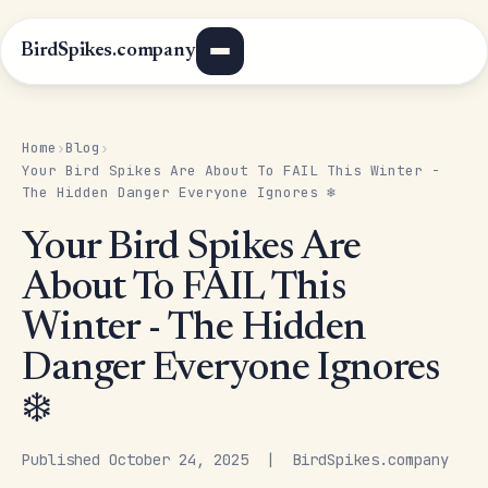
BirdSpikes.company
Home
Blog
›
›
Your Bird Spikes Are About To FAIL This Winter -
The Hidden Danger Everyone Ignores ❄️
Your Bird Spikes Are
About To FAIL This
Winter - The Hidden
Danger Everyone Ignores
❄️
Published October 24, 2025 | BirdSpikes.company