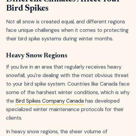
Bird Spikes
Not all snow is created equal, and different regions
face unique challenges when it comes to protecting
their bird spike systems during winter months.
Heavy Snow Regions
If you live in an area that regularly receives heavy
snowfall, you're dealing with the most obvious threat
to your bird spike system. Countries like Canada face
some of the harshest winter conditions, which is why
the
Bird Spikes Company Canada
has developed
specialized winter maintenance protocols for their
clients.
In heavy snow regions, the sheer volume of