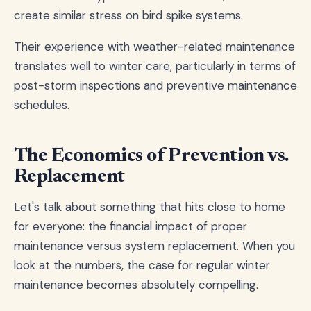
create similar stress on bird spike systems.
Their experience with weather-related maintenance
translates well to winter care, particularly in terms of
post-storm inspections and preventive maintenance
schedules.
The Economics of Prevention vs.
Replacement
Let's talk about something that hits close to home
for everyone: the financial impact of proper
maintenance versus system replacement. When you
look at the numbers, the case for regular winter
maintenance becomes absolutely compelling.