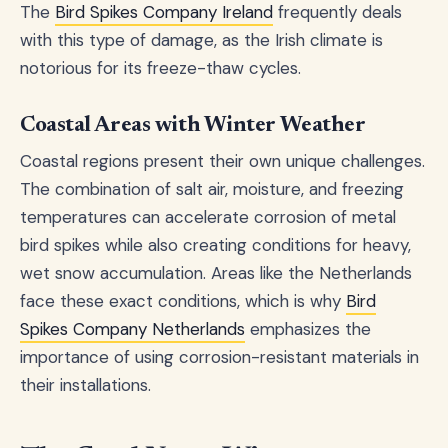
The
Bird Spikes Company Ireland
frequently deals
with this type of damage, as the Irish climate is
notorious for its freeze-thaw cycles.
Coastal Areas with Winter Weather
Coastal regions present their own unique challenges.
The combination of salt air, moisture, and freezing
temperatures can accelerate corrosion of metal
bird spikes while also creating conditions for heavy,
wet snow accumulation. Areas like the Netherlands
face these exact conditions, which is why
Bird
Spikes Company Netherlands
emphasizes the
importance of using corrosion-resistant materials in
their installations.