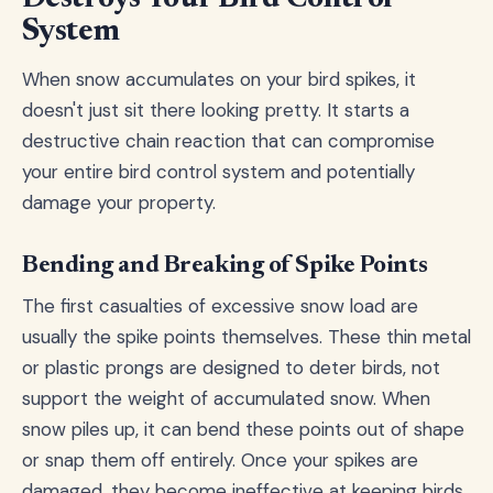
System
When snow accumulates on your bird spikes, it
doesn't just sit there looking pretty. It starts a
destructive chain reaction that can compromise
your entire bird control system and potentially
damage your property.
Bending and Breaking of Spike Points
The first casualties of excessive snow load are
usually the spike points themselves. These thin metal
or plastic prongs are designed to deter birds, not
support the weight of accumulated snow. When
snow piles up, it can bend these points out of shape
or snap them off entirely. Once your spikes are
damaged, they become ineffective at keeping birds