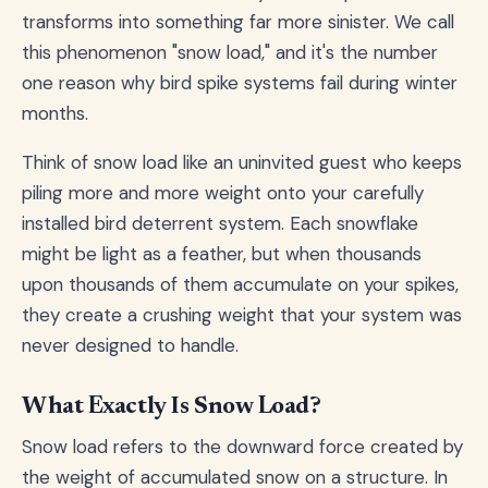
transforms into something far more sinister. We call
this phenomenon "snow load," and it's the number
one reason why bird spike systems fail during winter
months.
Think of snow load like an uninvited guest who keeps
piling more and more weight onto your carefully
installed bird deterrent system. Each snowflake
might be light as a feather, but when thousands
upon thousands of them accumulate on your spikes,
they create a crushing weight that your system was
never designed to handle.
What Exactly Is Snow Load?
Snow load refers to the downward force created by
the weight of accumulated snow on a structure. In