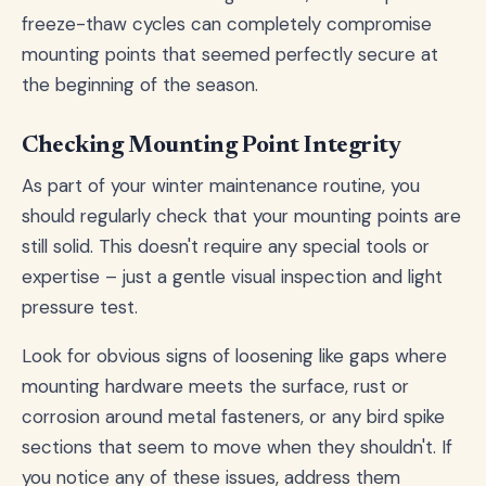
freeze-thaw cycles can completely compromise
mounting points that seemed perfectly secure at
the beginning of the season.
Checking Mounting Point Integrity
As part of your winter maintenance routine, you
should regularly check that your mounting points are
still solid. This doesn't require any special tools or
expertise – just a gentle visual inspection and light
pressure test.
Look for obvious signs of loosening like gaps where
mounting hardware meets the surface, rust or
corrosion around metal fasteners, or any bird spike
sections that seem to move when they shouldn't. If
you notice any of these issues, address them