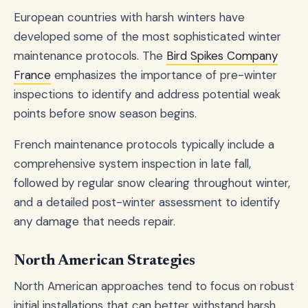
European countries with harsh winters have
developed some of the most sophisticated winter
maintenance protocols. The
Bird Spikes Company
France
emphasizes the importance of pre-winter
inspections to identify and address potential weak
points before snow season begins.
French maintenance protocols typically include a
comprehensive system inspection in late fall,
followed by regular snow clearing throughout winter,
and a detailed post-winter assessment to identify
any damage that needs repair.
North American Strategies
North American approaches tend to focus on robust
initial installations that can better withstand harsh