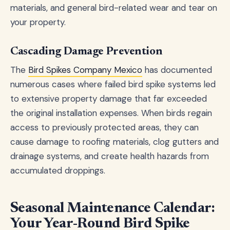
materials, and general bird-related wear and tear on
your property.
Cascading Damage Prevention
The
Bird Spikes Company Mexico
has documented
numerous cases where failed bird spike systems led
to extensive property damage that far exceeded
the original installation expenses. When birds regain
access to previously protected areas, they can
cause damage to roofing materials, clog gutters and
drainage systems, and create health hazards from
accumulated droppings.
Seasonal Maintenance Calendar:
Your Year-Round Bird Spike