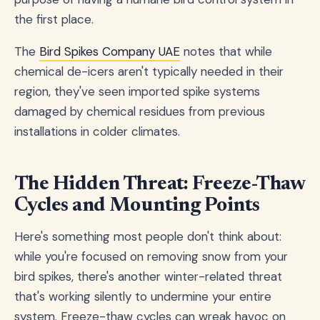
the first place.
The
Bird Spikes Company UAE
notes that while
chemical de-icers aren't typically needed in their
region, they've seen imported spike systems
damaged by chemical residues from previous
installations in colder climates.
The Hidden Threat: Freeze-Thaw
Cycles and Mounting Points
Here's something most people don't think about:
while you're focused on removing snow from your
bird spikes, there's another winter-related threat
that's working silently to undermine your entire
system. Freeze-thaw cycles can wreak havoc on