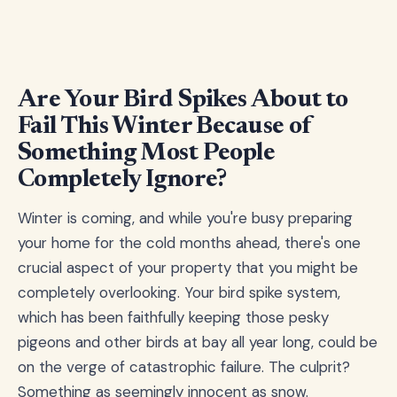
Are Your Bird Spikes About to
Fail This Winter Because of
Something Most People
Completely Ignore?
Winter is coming, and while you're busy preparing
your home for the cold months ahead, there's one
crucial aspect of your property that you might be
completely overlooking. Your bird spike system,
which has been faithfully keeping those pesky
pigeons and other birds at bay all year long, could be
on the verge of catastrophic failure. The culprit?
Something as seemingly innocent as snow.