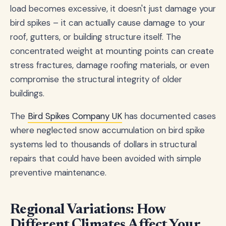
load becomes excessive, it doesn't just damage your
bird spikes – it can actually cause damage to your
roof, gutters, or building structure itself. The
concentrated weight at mounting points can create
stress fractures, damage roofing materials, or even
compromise the structural integrity of older
buildings.
The
Bird Spikes Company UK
has documented cases
where neglected snow accumulation on bird spike
systems led to thousands of dollars in structural
repairs that could have been avoided with simple
preventive maintenance.
Regional Variations: How
Different Climates Affect Your