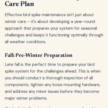
Care Plan
Effective bird spike maintenance isn't just about
winter care – it's about developing a year-round
approach that prepares your system for seasonal
challenges and keeps it functioning optimally through
all weather conditions.
Fall: Pre-Winter Preparation
Late fall is the perfect time to prepare your bird
spike system for the challenges ahead. This is when
you should conduct a thorough inspection of all
components, tighten any loose mounting hardware,
and address any minor issues before they become
major winter problems.