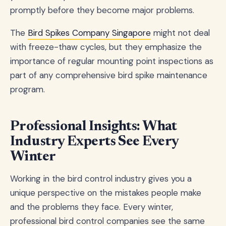
promptly before they become major problems.
The
Bird Spikes Company Singapore
might not deal
with freeze-thaw cycles, but they emphasize the
importance of regular mounting point inspections as
part of any comprehensive bird spike maintenance
program.
Professional Insights: What
Industry Experts See Every
Winter
Working in the bird control industry gives you a
unique perspective on the mistakes people make
and the problems they face. Every winter,
professional bird control companies see the same