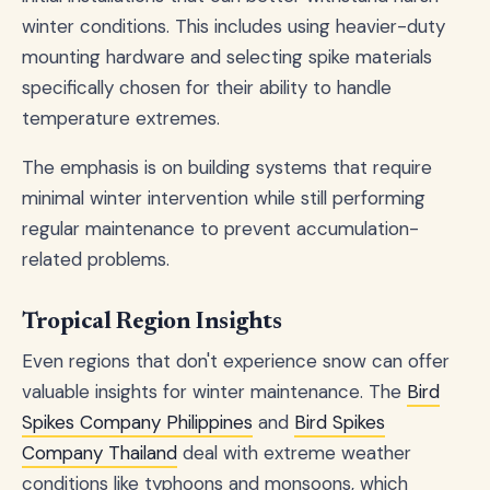
winter conditions. This includes using heavier-duty
mounting hardware and selecting spike materials
specifically chosen for their ability to handle
temperature extremes.
The emphasis is on building systems that require
minimal winter intervention while still performing
regular maintenance to prevent accumulation-
related problems.
Tropical Region Insights
Even regions that don't experience snow can offer
valuable insights for winter maintenance. The
Bird
Spikes Company Philippines
and
Bird Spikes
Company Thailand
deal with extreme weather
conditions like typhoons and monsoons, which