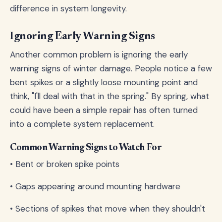
difference in system longevity.
Ignoring Early Warning Signs
Another common problem is ignoring the early
warning signs of winter damage. People notice a few
bent spikes or a slightly loose mounting point and
think, "I'll deal with that in the spring." By spring, what
could have been a simple repair has often turned
into a complete system replacement.
Common Warning Signs to Watch For
• Bent or broken spike points
• Gaps appearing around mounting hardware
• Sections of spikes that move when they shouldn't