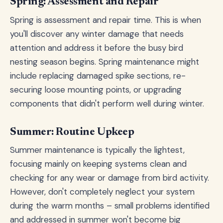
Spring: Assessment and Repair
Spring is assessment and repair time. This is when
you'll discover any winter damage that needs
attention and address it before the busy bird
nesting season begins. Spring maintenance might
include replacing damaged spike sections, re-
securing loose mounting points, or upgrading
components that didn't perform well during winter.
Summer: Routine Upkeep
Summer maintenance is typically the lightest,
focusing mainly on keeping systems clean and
checking for any wear or damage from bird activity.
However, don't completely neglect your system
during the warm months – small problems identified
and addressed in summer won't become big