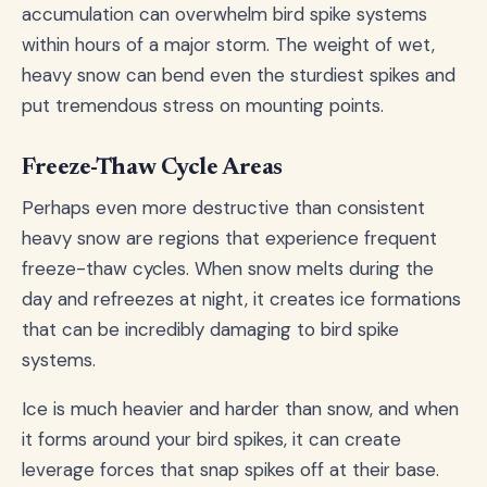
accumulation can overwhelm bird spike systems
within hours of a major storm. The weight of wet,
heavy snow can bend even the sturdiest spikes and
put tremendous stress on mounting points.
Freeze-Thaw Cycle Areas
Perhaps even more destructive than consistent
heavy snow are regions that experience frequent
freeze-thaw cycles. When snow melts during the
day and refreezes at night, it creates ice formations
that can be incredibly damaging to bird spike
systems.
Ice is much heavier and harder than snow, and when
it forms around your bird spikes, it can create
leverage forces that snap spikes off at their base.