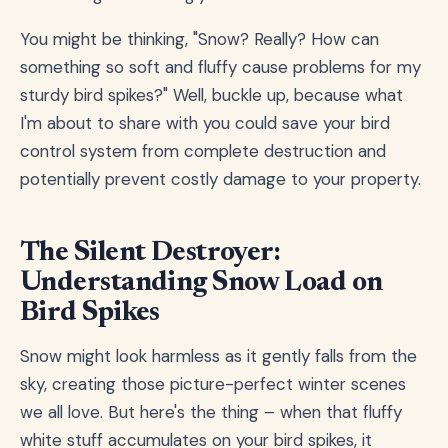
You might be thinking, "Snow? Really? How can
something so soft and fluffy cause problems for my
sturdy bird spikes?" Well, buckle up, because what
I'm about to share with you could save your bird
control system from complete destruction and
potentially prevent costly damage to your property.
The Silent Destroyer:
Understanding Snow Load on
Bird Spikes
Snow might look harmless as it gently falls from the
sky, creating those picture-perfect winter scenes
we all love. But here's the thing – when that fluffy
white stuff accumulates on your bird spikes, it