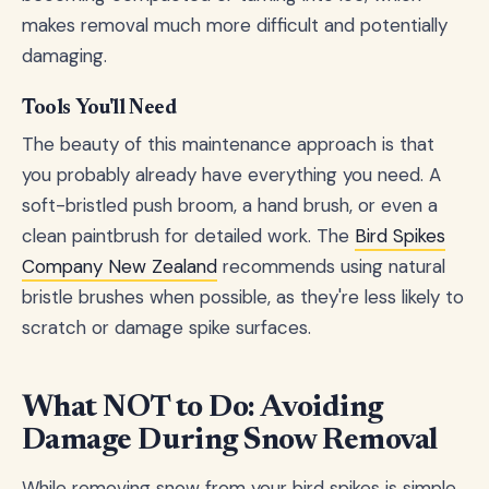
makes removal much more difficult and potentially
damaging.
Tools You'll Need
The beauty of this maintenance approach is that
you probably already have everything you need. A
soft-bristled push broom, a hand brush, or even a
clean paintbrush for detailed work. The
Bird Spikes
Company New Zealand
recommends using natural
bristle brushes when possible, as they're less likely to
scratch or damage spike surfaces.
What NOT to Do: Avoiding
Damage During Snow Removal
While removing snow from your bird spikes is simple,