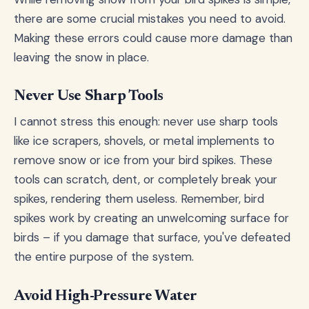
there are some crucial mistakes you need to avoid.
Making these errors could cause more damage than
leaving the snow in place.
Never Use Sharp Tools
I cannot stress this enough: never use sharp tools
like ice scrapers, shovels, or metal implements to
remove snow or ice from your bird spikes. These
tools can scratch, dent, or completely break your
spikes, rendering them useless. Remember, bird
spikes work by creating an unwelcoming surface for
birds – if you damage that surface, you've defeated
the entire purpose of the system.
Avoid High-Pressure Water