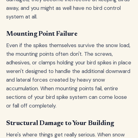
away, and you might as well have no bird control
system at all.
Mounting Point Failure
Even if the spikes themselves survive the snow load,
the mounting points often don't. The screws,
adhesives, or clamps holding your bird spikes in place
weren't designed to handle the additional downward
and lateral forces created by heavy snow
accumulation. When mounting points fail, entire
sections of your bird spike system can come loose
or fall off completely.
Structural Damage to Your Building
Here's where things get really serious. When snow