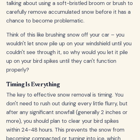
talking about using a soft-bristled broom or brush to
carefully remove accumulated snow before it has a
chance to become problematic.
Think of this like brushing snow off your car – you
wouldn't let snow pile up on your windshield until you
couldn't see through it, so why would you let it pile
up on your bird spikes until they can't function
properly?
Timing Is Everything
The key to effective snow removal is timing. You
don't need to rush out during every little flurry, but
after any significant snowfall (generally 2 inches or
more), you should plan to clear your bird spikes
within 24-48 hours. This prevents the snow from
becoming compacted or turning into ice, which