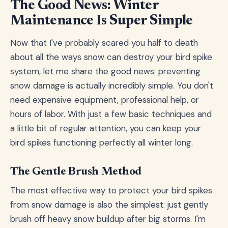
The Good News: Winter
Maintenance Is Super Simple
Now that I've probably scared you half to death
about all the ways snow can destroy your bird spike
system, let me share the good news: preventing
snow damage is actually incredibly simple. You don't
need expensive equipment, professional help, or
hours of labor. With just a few basic techniques and
a little bit of regular attention, you can keep your
bird spikes functioning perfectly all winter long.
The Gentle Brush Method
The most effective way to protect your bird spikes
from snow damage is also the simplest: just gently
brush off heavy snow buildup after big storms. I'm