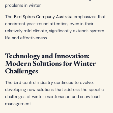
problems in winter.
The
Bird Spikes Company Australia
emphasizes that
consistent year-round attention, even in their
relatively mild climate, significantly extends system
life and effectiveness.
Technology and Innovation:
Modern Solutions for Winter
Challenges
The bird control industry continues to evolve,
developing new solutions that address the specific
challenges of winter maintenance and snow load
management.