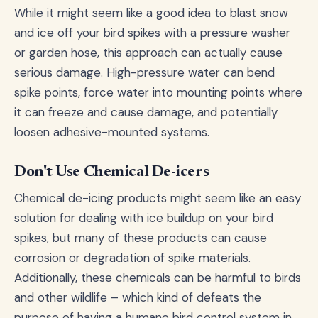
While it might seem like a good idea to blast snow
and ice off your bird spikes with a pressure washer
or garden hose, this approach can actually cause
serious damage. High-pressure water can bend
spike points, force water into mounting points where
it can freeze and cause damage, and potentially
loosen adhesive-mounted systems.
Don't Use Chemical De-icers
Chemical de-icing products might seem like an easy
solution for dealing with ice buildup on your bird
spikes, but many of these products can cause
corrosion or degradation of spike materials.
Additionally, these chemicals can be harmful to birds
and other wildlife – which kind of defeats the
purpose of having a humane bird control system in