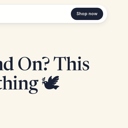
Shop now
nd On? This
hing 🕊️