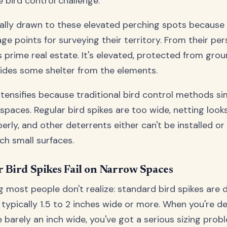
 bird control challenge.
rally drawn to these elevated perching spots because 
ge points for surveying their territory. From their per
s prime real estate. It's elevated, protected from gro
ides some shelter from the elements.
tensifies because traditional bird control methods si
spaces. Regular bird spikes are too wide, netting look
perly, and other deterrents either can't be installed or 
ch small surfaces.
 Bird Spikes Fail on Narrow Spaces
ng most people don't realize: standard bird spikes are
typically 1.5 to 2 inches wide or more. When you're de
 barely an inch wide, you've got a serious sizing problem