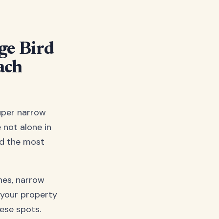
ge Bird
ach
uper narrow
 not alone in
nd the most
ines, narrow
 your property
hese spots.