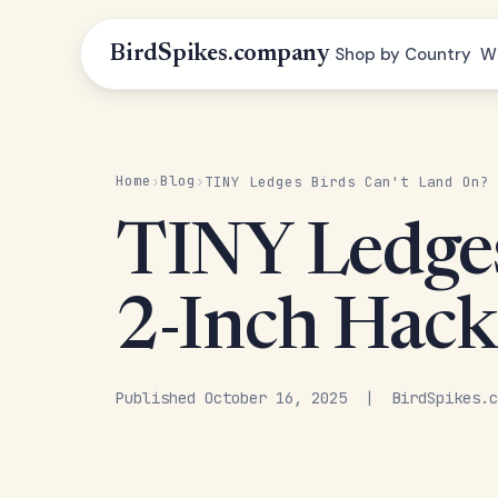
BirdSpikes.company
Shop by Country
W
Home
Blog
›
›
TINY Ledges Birds Can't Land On? 
TINY Ledges
2-Inch Hack
Published October 16, 2025 | BirdSpikes.c