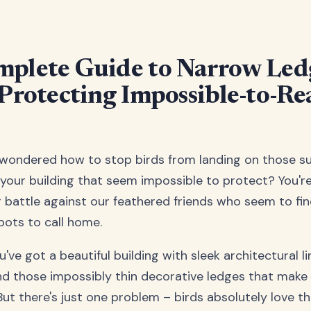
plete Guide to Narrow Led
 Protecting Impossible-to-Re
 wondered how to stop birds from landing on those s
your building that seem impossible to protect? You're
ng battle against our feathered friends who seem to fi
pots to call home.
ou've got a beautiful building with sleek architectural l
and those impossibly thin decorative ledges that make
But there's just one problem – birds absolutely love t