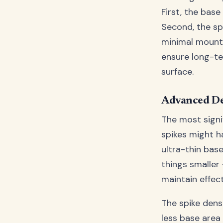
First, the base
Second, the sp
minimal mounti
ensure long-te
surface.
Advanced De
The most signif
spikes might h
ultra-thin base
things smaller
maintain effec
The spike densi
less base area