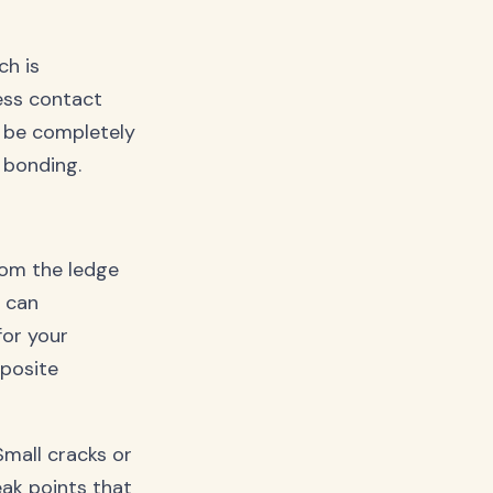
ch is
less contact
t be completely
 bonding.
rom the ledge
s can
for your
mposite
Small cracks or
eak points that