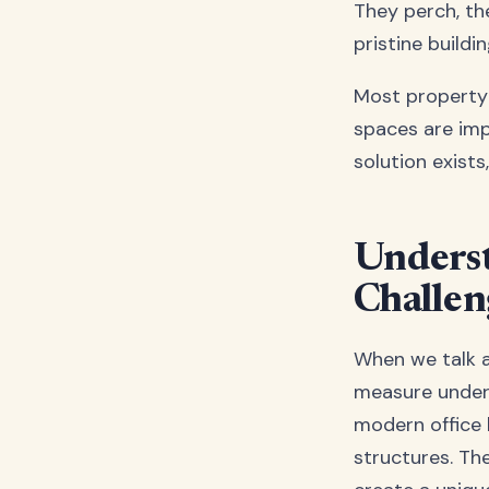
They perch, th
pristine build
Most property 
spaces are imp
solution exists
Unders
Challen
When we talk a
measure under 
modern office 
structures. Th