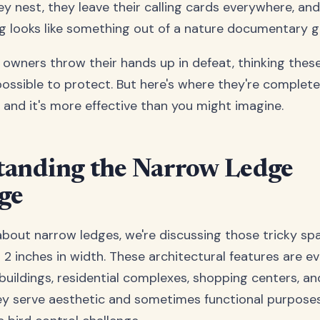
ey nest, they leave their calling cards everywhere, an
ing looks like something out of a nature documentary 
owners throw their hands up in defeat, thinking thes
ossible to protect. But here's where they're complet
, and it's more effective than you might imagine.
tanding the Narrow Ledge
ge
bout narrow ledges, we're discussing those tricky sp
2 inches in width. These architectural features are e
buildings, residential complexes, shopping centers, an
ey serve aesthetic and sometimes functional purposes