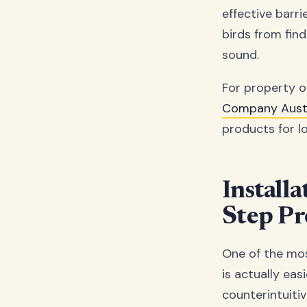
effective barri
birds from find
sound.
For property ow
Company Austr
products for lo
Install
Step Pr
One of the most
is actually eas
counterintuitiv