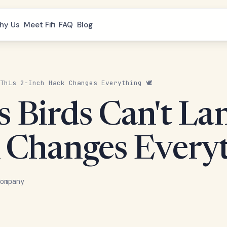
hy Us
Meet Fifi
FAQ
Blog
This 2-Inch Hack Changes Everything 🕊️
 Birds Can't La
 Changes Everyt
ompany