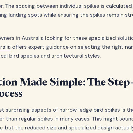
er. The spacing between individual spikes is calculate
ing landing spots while ensuring the spikes remain str
ners in Australia looking for these specialized soluti
alia
offers expert guidance on selecting the right na
cal bird species and architectural styles.
ation Made Simple: The Step
ocess
 surprising aspects of narrow ledge bird spikes is tha
ier than regular spikes in many cases. This might soun
e, but the reduced size and specialized design actuall