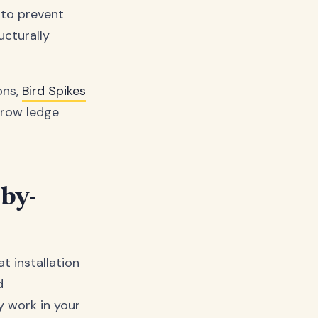
d to prevent
ucturally
ons,
Bird Spikes
rrow ledge
-by-
t installation
d
y work in your