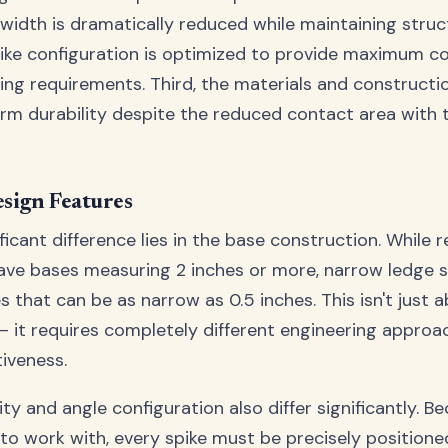
 width is dramatically reduced while maintaining struct
ike configuration is optimized to provide maximum c
ng requirements. Third, the materials and construct
rm durability despite the reduced contact area with
sign Features
icant difference lies in the base construction. While r
ave bases measuring 2 inches or more, narrow ledge s
s that can be as narrow as 0.5 inches. This isn't just
 – it requires completely different engineering approa
tiveness.
ty and angle configuration also differ significantly. 
 to work with, every spike must be precisely positione