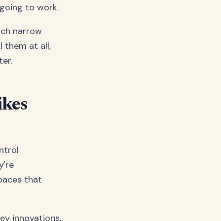
 going to work.
hich narrow
 them at all,
ter.
ikes
ntrol
y're
spaces that
ey innovations.