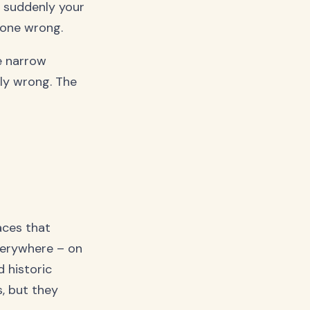
d suddenly your
gone wrong.
e narrow
ely wrong. The
aces that
verywhere – on
d historic
, but they