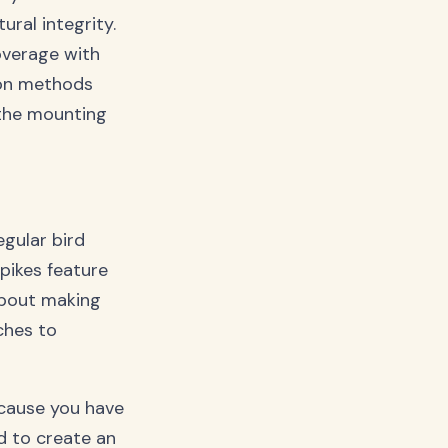
ural integrity.
overage with
ion methods
 the mounting
egular bird
pikes feature
 about making
ches to
Because you have
d to create an