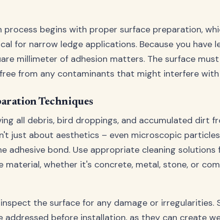
on process begins with proper surface preparation, whi
tical for narrow ledge applications. Because you have 
uare millimeter of adhesion matters. The surface mus
d free from any contaminants that might interfere with
paration Techniques
ing all debris, bird droppings, and accumulated dirt f
sn't just about aesthetics – even microscopic particle
 adhesive bond. Use appropriate cleaning solutions 
e material, whether it's concrete, metal, stone, or co
 inspect the surface for any damage or irregularities. 
e addressed before installation, as they can create w