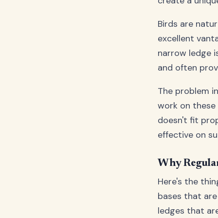
create a unique
Birds are natu
excellent vanta
narrow ledge i
and often prov
The problem in
work on these 
doesn't fit pro
effective on su
Why Regular
Here's the thi
bases that are 
ledges that are