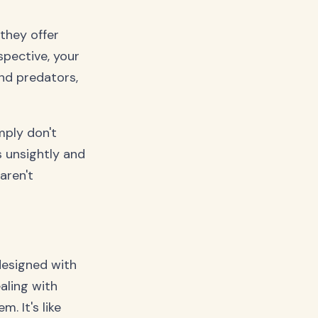
they offer
spective, your
und predators,
mply don't
s unsightly and
aren't
 designed with
aling with
. It's like