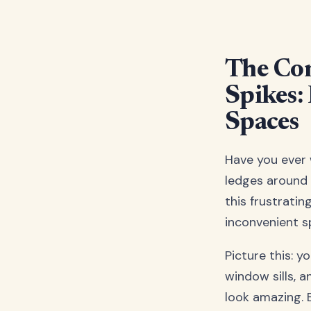
The Com
Spikes:
Spaces
Have you ever
ledges around 
this frustrati
inconvenient s
Picture this: y
window sills, 
look amazing. 