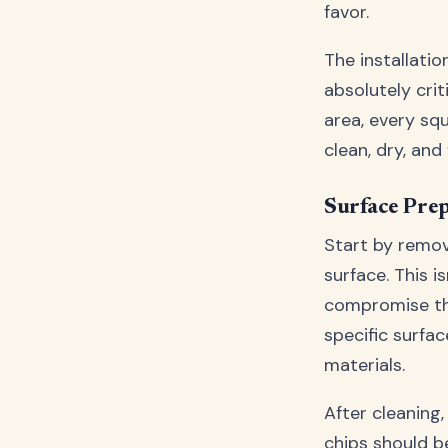
favor.
The installati
absolutely cri
area, every sq
clean, dry, an
Surface Pre
Start by remov
surface. This i
compromise the
specific surfac
materials.
After cleaning,
chips should b