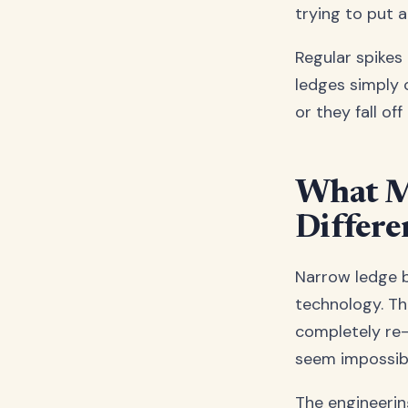
trying to put a
Regular spikes 
ledges simply c
or they fall of
What M
Differe
Narrow ledge bi
technology. The
completely re-
seem impossibl
The engineerin