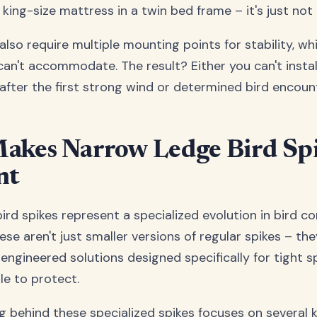
 king-size mattress in a twin bed frame – it's just not
also require multiple mounting points for stability, w
an't accommodate. The result? Either you can't install
f after the first strong wind or determined bird encoun
akes Narrow Ledge Bird Sp
nt
rd spikes represent a specialized evolution in bird co
se aren't just smaller versions of regular spikes – the
engineered solutions designed specifically for tight 
e to protect.
g behind these specialized spikes focuses on several k