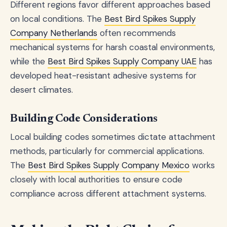
Different regions favor different approaches based
on local conditions. The
Best Bird Spikes Supply
Company Netherlands
often recommends
mechanical systems for harsh coastal environments,
while the
Best Bird Spikes Supply Company UAE
has
developed heat-resistant adhesive systems for
desert climates.
Building Code Considerations
Local building codes sometimes dictate attachment
methods, particularly for commercial applications.
The
Best Bird Spikes Supply Company Mexico
works
closely with local authorities to ensure code
compliance across different attachment systems.