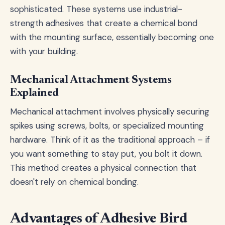
sophisticated. These systems use industrial-
strength adhesives that create a chemical bond
with the mounting surface, essentially becoming one
with your building.
Mechanical Attachment Systems
Explained
Mechanical attachment involves physically securing
spikes using screws, bolts, or specialized mounting
hardware. Think of it as the traditional approach – if
you want something to stay put, you bolt it down.
This method creates a physical connection that
doesn't rely on chemical bonding.
Advantages of Adhesive Bird