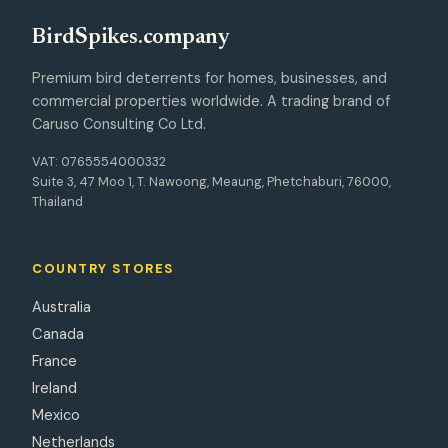
Bird
Spikes
.company
Premium bird deterrents for homes, businesses, and
commercial properties worldwide. A trading brand of
Caruso Consulting Co Ltd.
VAT: 0765554000332
Suite 3, 47 Moo 1, T. Nawoong, Meaung, Phetchaburi, 76000,
Thailand
COUNTRY STORES
Australia
Canada
France
Ireland
Mexico
Netherlands