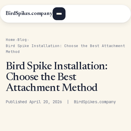
BirdSpikes.company
Home
Blog
›
›
Bird Spike Installation: Choose the Best Attachment
Method
Bird Spike Installation:
Choose the Best
Attachment Method
Published April 20, 2026 | BirdSpikes.company