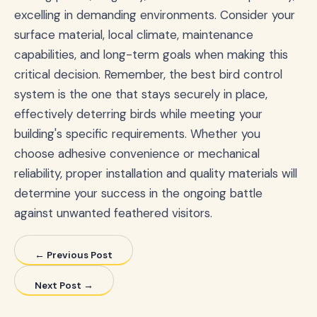
excelling in demanding environments. Consider your
surface material, local climate, maintenance
capabilities, and long-term goals when making this
critical decision. Remember, the best bird control
system is the one that stays securely in place,
effectively deterring birds while meeting your
building's specific requirements. Whether you
choose adhesive convenience or mechanical
reliability, proper installation and quality materials will
determine your success in the ongoing battle
against unwanted feathered visitors.
← Previous Post
Next Post →