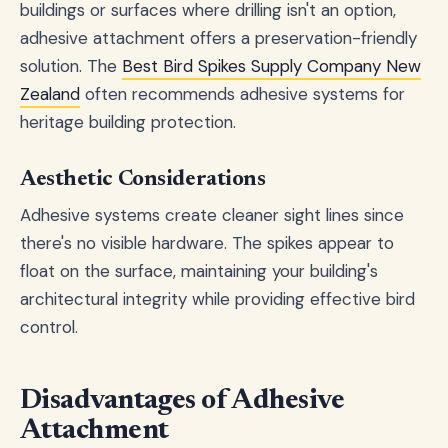
buildings or surfaces where drilling isn't an option,
adhesive attachment offers a preservation-friendly
solution. The
Best Bird Spikes Supply Company New
Zealand
often recommends adhesive systems for
heritage building protection.
Aesthetic Considerations
Adhesive systems create cleaner sight lines since
there's no visible hardware. The spikes appear to
float on the surface, maintaining your building's
architectural integrity while providing effective bird
control.
Disadvantages of Adhesive
Attachment