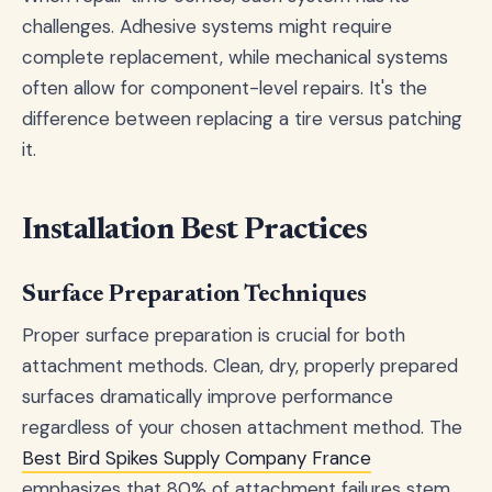
challenges. Adhesive systems might require
complete replacement, while mechanical systems
often allow for component-level repairs. It's the
difference between replacing a tire versus patching
it.
Installation Best Practices
Surface Preparation Techniques
Proper surface preparation is crucial for both
attachment methods. Clean, dry, properly prepared
surfaces dramatically improve performance
regardless of your chosen attachment method. The
Best Bird Spikes Supply Company France
emphasizes that 80% of attachment failures stem