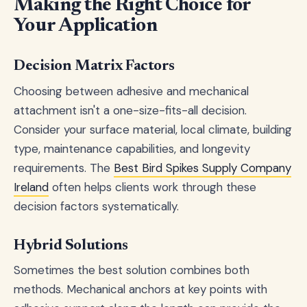
Making the Right Choice for
Your Application
Decision Matrix Factors
Choosing between adhesive and mechanical
attachment isn't a one-size-fits-all decision.
Consider your surface material, local climate, building
type, maintenance capabilities, and longevity
requirements. The
Best Bird Spikes Supply Company
Ireland
often helps clients work through these
decision factors systematically.
Hybrid Solutions
Sometimes the best solution combines both
methods. Mechanical anchors at key points with