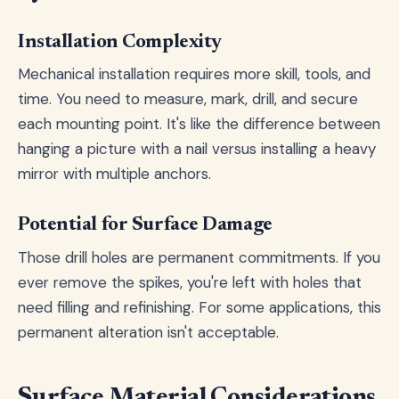
Installation Complexity
Mechanical installation requires more skill, tools, and
time. You need to measure, mark, drill, and secure
each mounting point. It's like the difference between
hanging a picture with a nail versus installing a heavy
mirror with multiple anchors.
Potential for Surface Damage
Those drill holes are permanent commitments. If you
ever remove the spikes, you're left with holes that
need filling and refinishing. For some applications, this
permanent alteration isn't acceptable.
Surface Material Considerations