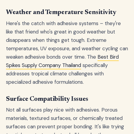
Weather and Temperature Sensitivity
Here's the catch with adhesive systems – they're
like that friend who's great in good weather but
disappears when things get tough. Extreme
temperatures, UV exposure, and weather cycling can
weaken adhesive bonds over time. The
Best Bird
Spikes Supply Company Thailand
specifically
addresses tropical climate challenges with
specialized adhesive formulations.
Surface Compatibility Issues
Not all surfaces play nice with adhesives. Porous
materials, textured surfaces, or chemically treated
surfaces can prevent proper bonding. It's like trying