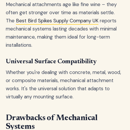
Mechanical attachments age like fine wine – they
often get stronger over time as materials settle.
The
Best Bird Spikes Supply Company UK
reports
mechanical systems lasting decades with minimal
maintenance, making them ideal for long-term
installations.
Universal Surface Compatibility
Whether you're dealing with concrete, metal, wood,
or composite materials, mechanical attachment
works. It's the universal solution that adapts to
virtually any mounting surface.
Drawbacks of Mechanical
Systems