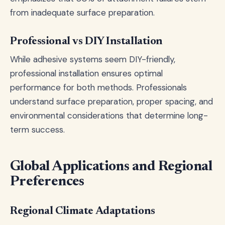
from inadequate surface preparation.
Professional vs DIY Installation
While adhesive systems seem DIY-friendly,
professional installation ensures optimal
performance for both methods. Professionals
understand surface preparation, proper spacing, and
environmental considerations that determine long-
term success.
Global Applications and Regional
Preferences
Regional Climate Adaptations