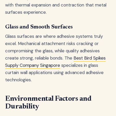
with thermal expansion and contraction that metal
surfaces experience.
Glass and Smooth Surfaces
Glass surfaces are where adhesive systems truly
excel. Mechanical attachment risks cracking or
compromising the glass, while quality adhesives
create strong, reliable bonds. The
Best Bird Spikes
Supply Company Singapore
specializes in glass
curtain wall applications using advanced adhesive
technologies.
Environmental Factors and
Durability