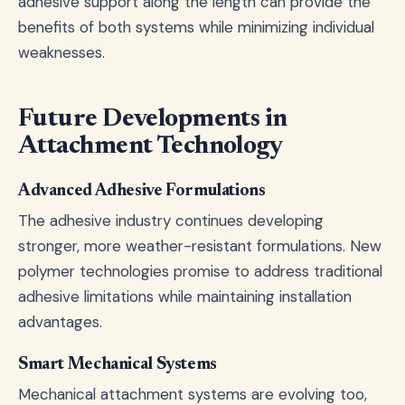
adhesive support along the length can provide the
benefits of both systems while minimizing individual
weaknesses.
Future Developments in
Attachment Technology
Advanced Adhesive Formulations
The adhesive industry continues developing
stronger, more weather-resistant formulations. New
polymer technologies promise to address traditional
adhesive limitations while maintaining installation
advantages.
Smart Mechanical Systems
Mechanical attachment systems are evolving too,