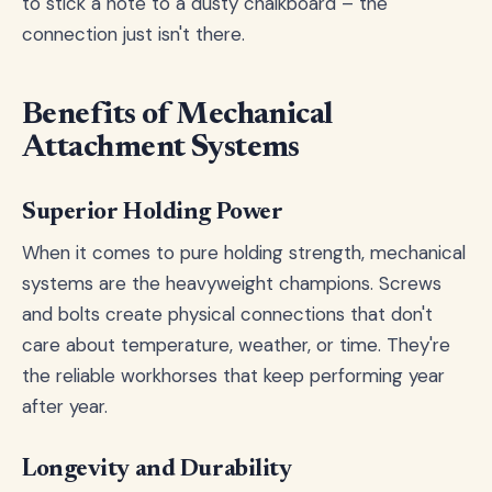
to stick a note to a dusty chalkboard – the
connection just isn't there.
Benefits of Mechanical
Attachment Systems
Superior Holding Power
When it comes to pure holding strength, mechanical
systems are the heavyweight champions. Screws
and bolts create physical connections that don't
care about temperature, weather, or time. They're
the reliable workhorses that keep performing year
after year.
Longevity and Durability