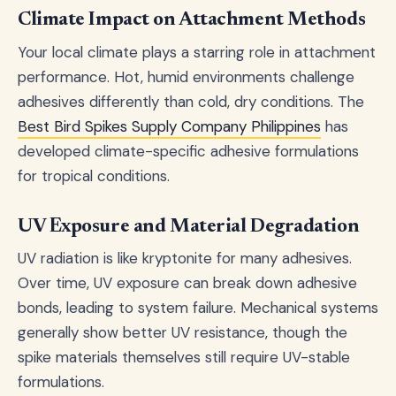
Climate Impact on Attachment Methods
Your local climate plays a starring role in attachment
performance. Hot, humid environments challenge
adhesives differently than cold, dry conditions. The
Best Bird Spikes Supply Company Philippines
has
developed climate-specific adhesive formulations
for tropical conditions.
UV Exposure and Material Degradation
UV radiation is like kryptonite for many adhesives.
Over time, UV exposure can break down adhesive
bonds, leading to system failure. Mechanical systems
generally show better UV resistance, though the
spike materials themselves still require UV-stable
formulations.