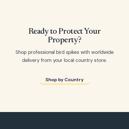
Ready to Protect Your
Property?
Shop professional bird spikes with worldwide
delivery from your local country store.
Shop by Country