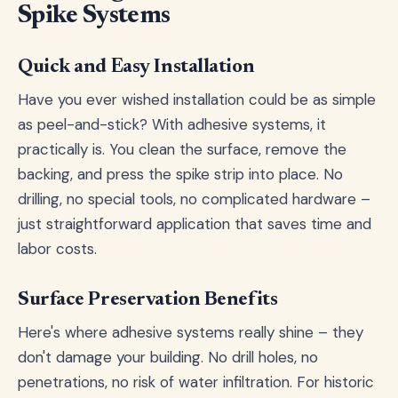
Spike Systems
Quick and Easy Installation
Have you ever wished installation could be as simple
as peel-and-stick? With adhesive systems, it
practically is. You clean the surface, remove the
backing, and press the spike strip into place. No
drilling, no special tools, no complicated hardware –
just straightforward application that saves time and
labor costs.
Surface Preservation Benefits
Here's where adhesive systems really shine – they
don't damage your building. No drill holes, no
penetrations, no risk of water infiltration. For historic