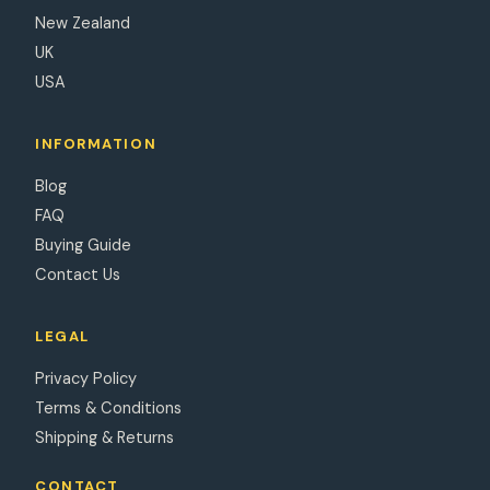
New Zealand
UK
USA
INFORMATION
Blog
FAQ
Buying Guide
Contact Us
LEGAL
Privacy Policy
Terms & Conditions
Shipping & Returns
CONTACT