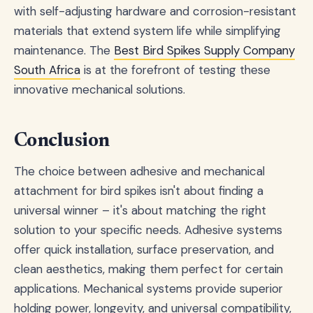
with self-adjusting hardware and corrosion-resistant
materials that extend system life while simplifying
maintenance. The
Best Bird Spikes Supply Company
South Africa
is at the forefront of testing these
innovative mechanical solutions.
Conclusion
The choice between adhesive and mechanical
attachment for bird spikes isn't about finding a
universal winner – it's about matching the right
solution to your specific needs. Adhesive systems
offer quick installation, surface preservation, and
clean aesthetics, making them perfect for certain
applications. Mechanical systems provide superior
holding power, longevity, and universal compatibility,