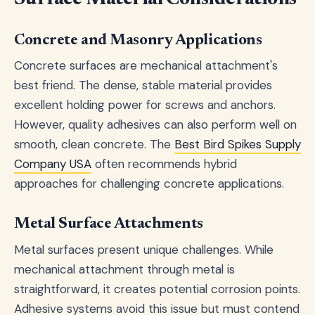
Concrete and Masonry Applications
Concrete surfaces are mechanical attachment's
best friend. The dense, stable material provides
excellent holding power for screws and anchors.
However, quality adhesives can also perform well on
smooth, clean concrete. The
Best Bird Spikes Supply
Company USA
often recommends hybrid
approaches for challenging concrete applications.
Metal Surface Attachments
Metal surfaces present unique challenges. While
mechanical attachment through metal is
straightforward, it creates potential corrosion points.
Adhesive systems avoid this issue but must contend