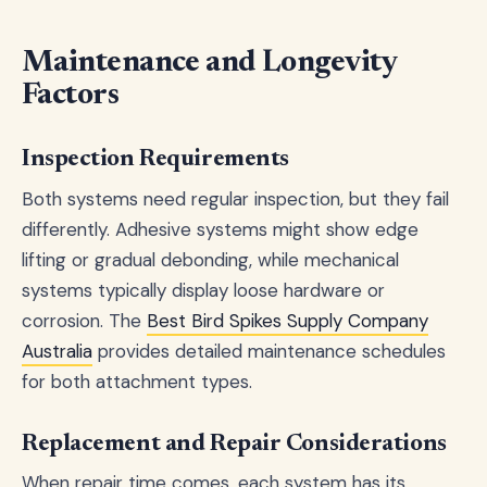
Maintenance and Longevity
Factors
Inspection Requirements
Both systems need regular inspection, but they fail
differently. Adhesive systems might show edge
lifting or gradual debonding, while mechanical
systems typically display loose hardware or
corrosion. The
Best Bird Spikes Supply Company
Australia
provides detailed maintenance schedules
for both attachment types.
Replacement and Repair Considerations
When repair time comes, each system has its