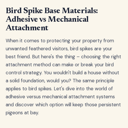
Bird Spike Base Materials:
Adhesive vs Mechanical
Attachment
When it comes to protecting your property from
unwanted feathered visitors, bird spikes are your
best friend. But here's the thing – choosing the right
attachment method can make or break your bird
control strategy. You wouldn't build a house without
a solid foundation, would you? The same principle
applies to bird spikes. Let's dive into the world of
adhesive versus mechanical attachment systems
and discover which option will keep those persistent
pigeons at bay.