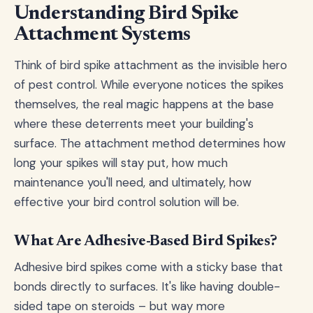
Understanding Bird Spike
Attachment Systems
Think of bird spike attachment as the invisible hero
of pest control. While everyone notices the spikes
themselves, the real magic happens at the base
where these deterrents meet your building's
surface. The attachment method determines how
long your spikes will stay put, how much
maintenance you'll need, and ultimately, how
effective your bird control solution will be.
What Are Adhesive-Based Bird Spikes?
Adhesive bird spikes come with a sticky base that
bonds directly to surfaces. It's like having double-
sided tape on steroids – but way more