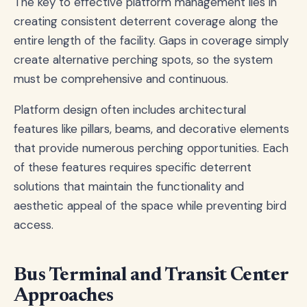
The key to effective platform management lies in
creating consistent deterrent coverage along the
entire length of the facility. Gaps in coverage simply
create alternative perching spots, so the system
must be comprehensive and continuous.
Platform design often includes architectural
features like pillars, beams, and decorative elements
that provide numerous perching opportunities. Each
of these features requires specific deterrent
solutions that maintain the functionality and
aesthetic appeal of the space while preventing bird
access.
Bus Terminal and Transit Center
Approaches