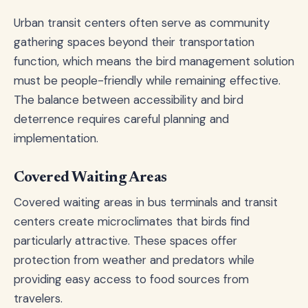
Urban transit centers often serve as community
gathering spaces beyond their transportation
function, which means the bird management solution
must be people-friendly while remaining effective.
The balance between accessibility and bird
deterrence requires careful planning and
implementation.
Covered Waiting Areas
Covered waiting areas in bus terminals and transit
centers create microclimates that birds find
particularly attractive. These spaces offer
protection from weather and predators while
providing easy access to food sources from
travelers.