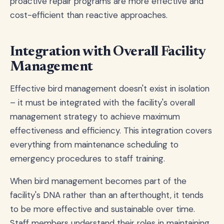
proactive repair programs are more effective and
cost-efficient than reactive approaches.
Integration with Overall Facility
Management
Effective bird management doesn't exist in isolation
– it must be integrated with the facility's overall
management strategy to achieve maximum
effectiveness and efficiency. This integration covers
everything from maintenance scheduling to
emergency procedures to staff training.
When bird management becomes part of the
facility's DNA rather than an afterthought, it tends
to be more effective and sustainable over time.
Staff members understand their roles in maintaining