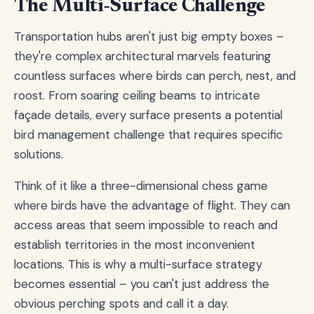
The Multi-Surface Challenge
Transportation hubs aren't just big empty boxes –
they're complex architectural marvels featuring
countless surfaces where birds can perch, nest, and
roost. From soaring ceiling beams to intricate
façade details, every surface presents a potential
bird management challenge that requires specific
solutions.
Think of it like a three-dimensional chess game
where birds have the advantage of flight. They can
access areas that seem impossible to reach and
establish territories in the most inconvenient
locations. This is why a multi-surface strategy
becomes essential – you can't just address the
obvious perching spots and call it a day.