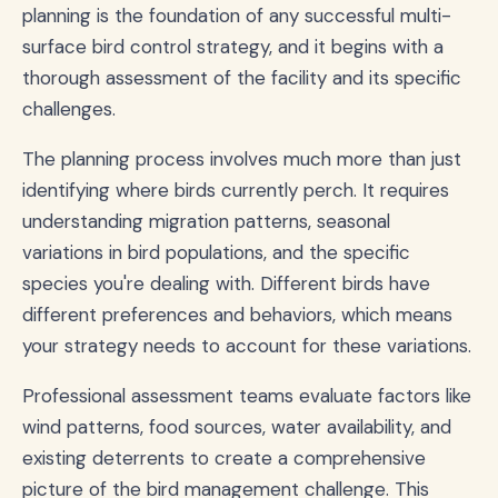
planning is the foundation of any successful multi-
surface bird control strategy, and it begins with a
thorough assessment of the facility and its specific
challenges.
The planning process involves much more than just
identifying where birds currently perch. It requires
understanding migration patterns, seasonal
variations in bird populations, and the specific
species you're dealing with. Different birds have
different preferences and behaviors, which means
your strategy needs to account for these variations.
Professional assessment teams evaluate factors like
wind patterns, food sources, water availability, and
existing deterrents to create a comprehensive
picture of the bird management challenge. This