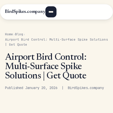
BirdSpikes.company
Home
Blog
›
›
Airport Bird Control: Multi-Surface Spike Solutions
| Get Quote
Airport Bird Control:
Multi-Surface Spike
Solutions | Get Quote
Published January 20, 2026 | BirdSpikes.company