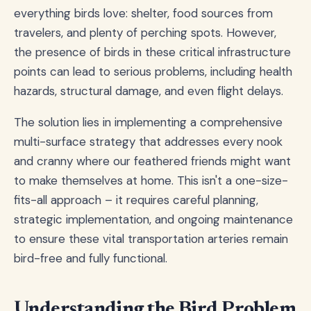
everything birds love: shelter, food sources from
travelers, and plenty of perching spots. However,
the presence of birds in these critical infrastructure
points can lead to serious problems, including health
hazards, structural damage, and even flight delays.
The solution lies in implementing a comprehensive
multi-surface strategy that addresses every nook
and cranny where our feathered friends might want
to make themselves at home. This isn't a one-size-
fits-all approach – it requires careful planning,
strategic implementation, and ongoing maintenance
to ensure these vital transportation arteries remain
bird-free and fully functional.
Understanding the Bird Problem