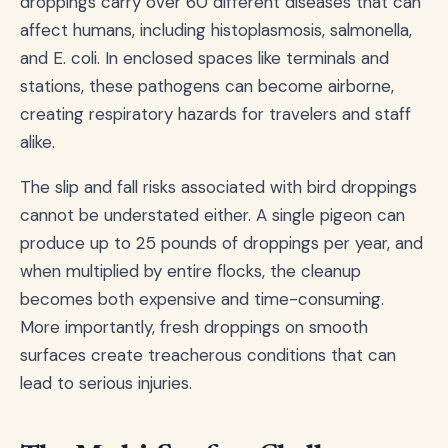
droppings carry over 60 different diseases that can
affect humans, including histoplasmosis, salmonella,
and E. coli. In enclosed spaces like terminals and
stations, these pathogens can become airborne,
creating respiratory hazards for travelers and staff
alike.
The slip and fall risks associated with bird droppings
cannot be understated either. A single pigeon can
produce up to 25 pounds of droppings per year, and
when multiplied by entire flocks, the cleanup
becomes both expensive and time-consuming.
More importantly, fresh droppings on smooth
surfaces create treacherous conditions that can
lead to serious injuries.