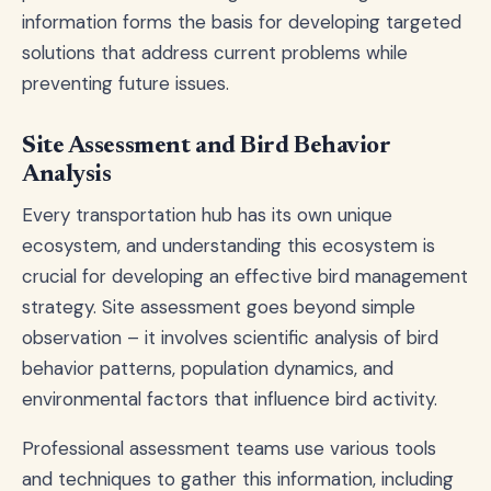
information forms the basis for developing targeted
solutions that address current problems while
preventing future issues.
Site Assessment and Bird Behavior
Analysis
Every transportation hub has its own unique
ecosystem, and understanding this ecosystem is
crucial for developing an effective bird management
strategy. Site assessment goes beyond simple
observation – it involves scientific analysis of bird
behavior patterns, population dynamics, and
environmental factors that influence bird activity.
Professional assessment teams use various tools
and techniques to gather this information, including