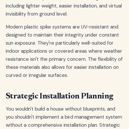
including lighter weight, easier installation, and virtual
invisibility from ground level.
Modern plastic spike systems are UV-resistant and
designed to maintain their integrity under constant
sun exposure. They're particularly well-suited for
indoor applications or covered areas where weather
resistance isn't the primary concern. The flexibility of
these materials also allows for easier installation on
curved or irregular surfaces.
Strategic Installation Planning
You wouldn't build a house without blueprints, and
you shouldn't implement a bird management system
without a comprehensive installation plan. Strategic