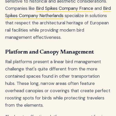
sensitive to historical and aesthetic considerations.
Companies like
Bird Spikes Company France
and
Bird
Spikes Company Netherlands
specialize in solutions
that respect the architectural heritage of European
rail facilities while providing modern bird
management effectiveness.
Platform and Canopy Management
Rail platforms present a linear bird management
challenge that's quite different from the more
contained spaces found in other transportation
hubs. These long, narrow areas often feature
overhead canopies or coverings that create perfect
roosting spots for birds while protecting travelers
from the elements.