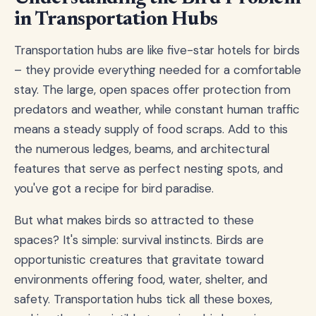
in Transportation Hubs
Transportation hubs are like five-star hotels for birds
– they provide everything needed for a comfortable
stay. The large, open spaces offer protection from
predators and weather, while constant human traffic
means a steady supply of food scraps. Add to this
the numerous ledges, beams, and architectural
features that serve as perfect nesting spots, and
you've got a recipe for bird paradise.
But what makes birds so attracted to these
spaces? It's simple: survival instincts. Birds are
opportunistic creatures that gravitate toward
environments offering food, water, shelter, and
safety. Transportation hubs tick all these boxes,