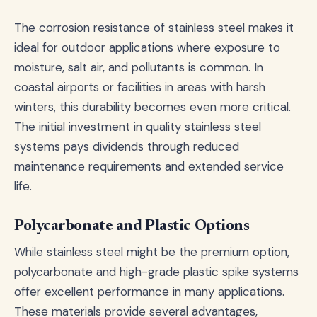
The corrosion resistance of stainless steel makes it
ideal for outdoor applications where exposure to
moisture, salt air, and pollutants is common. In
coastal airports or facilities in areas with harsh
winters, this durability becomes even more critical.
The initial investment in quality stainless steel
systems pays dividends through reduced
maintenance requirements and extended service
life.
Polycarbonate and Plastic Options
While stainless steel might be the premium option,
polycarbonate and high-grade plastic spike systems
offer excellent performance in many applications.
These materials provide several advantages,