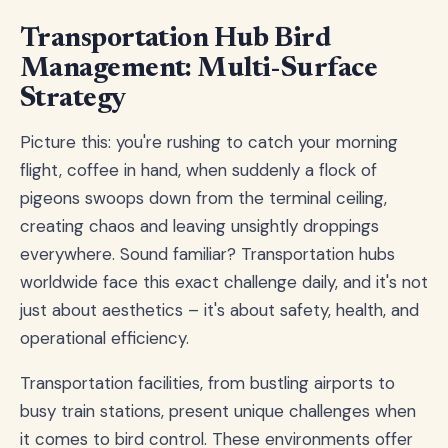
Transportation Hub Bird
Management: Multi-Surface
Strategy
Picture this: you're rushing to catch your morning
flight, coffee in hand, when suddenly a flock of
pigeons swoops down from the terminal ceiling,
creating chaos and leaving unsightly droppings
everywhere. Sound familiar? Transportation hubs
worldwide face this exact challenge daily, and it's not
just about aesthetics – it's about safety, health, and
operational efficiency.
Transportation facilities, from bustling airports to
busy train stations, present unique challenges when
it comes to bird control. These environments offer