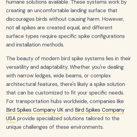
humane solutions available. These systems work by
creating an uncomfortable landing surface that
discourages birds without causing harm. However,
not all spikes are created equal, and different
surface types require specific spike configurations
and installation methods.
The beauty of modern bird spike systems lies in their
versatility and adaptability. Whether you're dealing
with narrow ledges, wide beams, or complex
architectural features, there's likely a spike solution
that can be customized to fit your specific needs.
For transportation hubs worldwide, companies like
Bird Spikes Company UK
and
Bird Spikes Company
USA
provide specialized solutions tailored to the
unique challenges of these environments.