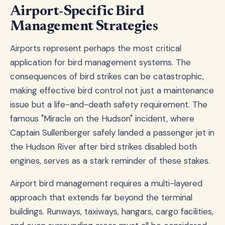
Airport-Specific Bird
Management Strategies
Airports represent perhaps the most critical
application for bird management systems. The
consequences of bird strikes can be catastrophic,
making effective bird control not just a maintenance
issue but a life-and-death safety requirement. The
famous "Miracle on the Hudson" incident, where
Captain Sullenberger safely landed a passenger jet in
the Hudson River after bird strikes disabled both
engines, serves as a stark reminder of these stakes.
Airport bird management requires a multi-layered
approach that extends far beyond the terminal
buildings. Runways, taxiways, hangars, cargo facilities,