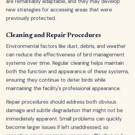
are remarkably adaptable, and they may develop
new strategies for accessing areas that were
previously protected.
Cleaning and Repair Procedures
Environmental factors like dust, debris, and weather
can reduce the effectiveness of bird management
systems over time. Regular cleaning helps maintain
both the function and appearance of these systems,
ensuring they continue to deter birds while
maintaining the facility's professional appearance.
Repair procedures should address both obvious
damage and subtle degradation that might not be
immediately apparent. Small problems can quickly
become larger issues if left unaddressed, so