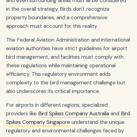
and even surrounding areas must all be considered
in the overall strategy. Birds don't recognize
property boundaries, and a comprehensive
approach must account for this reality.
The Federal Aviation Administration and international
aviation authorities have strict guidelines for airport
bird management, and facilities must comply with
these regulations while maintaining operational
efficiency. This regulatory environment adds
complexity to the bird management challenge but
also underscores its critical importance.
For airports in different regions, specialized
providers like
Bird Spikes Company Australia
and
Bird
Spikes Company Singapore
understand the unique
regulatory and environmental challenges faced by