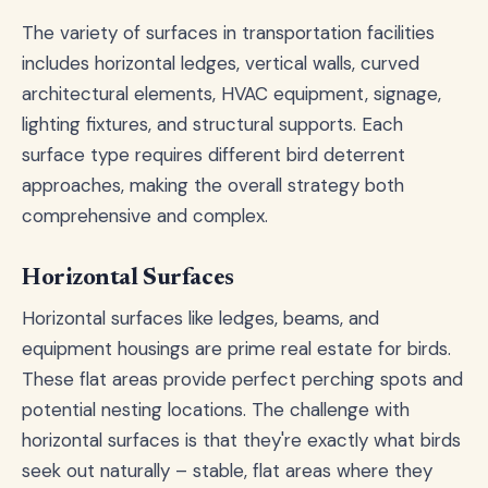
The variety of surfaces in transportation facilities
includes horizontal ledges, vertical walls, curved
architectural elements, HVAC equipment, signage,
lighting fixtures, and structural supports. Each
surface type requires different bird deterrent
approaches, making the overall strategy both
comprehensive and complex.
Horizontal Surfaces
Horizontal surfaces like ledges, beams, and
equipment housings are prime real estate for birds.
These flat areas provide perfect perching spots and
potential nesting locations. The challenge with
horizontal surfaces is that they're exactly what birds
seek out naturally – stable, flat areas where they