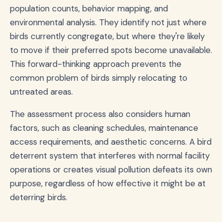
population counts, behavior mapping, and
environmental analysis. They identify not just where
birds currently congregate, but where they're likely
to move if their preferred spots become unavailable.
This forward-thinking approach prevents the
common problem of birds simply relocating to
untreated areas.
The assessment process also considers human
factors, such as cleaning schedules, maintenance
access requirements, and aesthetic concerns. A bird
deterrent system that interferes with normal facility
operations or creates visual pollution defeats its own
purpose, regardless of how effective it might be at
deterring birds.