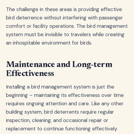
The challenge in these areas is providing effective
bird deterrence without interfering with passenger
comfort or facility operations. The bird management
system must be invisible to travelers while creating
an inhospitable environment for birds.
Maintenance and Long-term
Effectiveness
Installing a bird management system is just the
beginning – maintaining its effectiveness over time
requires ongoing attention and care. Like any other
building system, bird deterrents require regular
inspection, cleaning, and occasional repair or
replacement to continue functioning effectively.