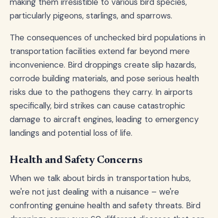
making them irresistible to various bird species,
particularly pigeons, starlings, and sparrows.
The consequences of unchecked bird populations in
transportation facilities extend far beyond mere
inconvenience. Bird droppings create slip hazards,
corrode building materials, and pose serious health
risks due to the pathogens they carry. In airports
specifically, bird strikes can cause catastrophic
damage to aircraft engines, leading to emergency
landings and potential loss of life.
Health and Safety Concerns
When we talk about birds in transportation hubs,
we're not just dealing with a nuisance – we're
confronting genuine health and safety threats. Bird