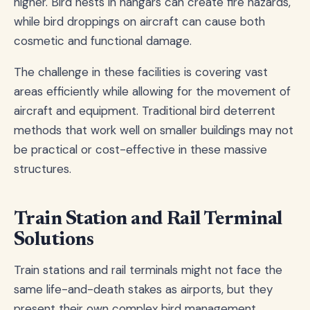
higher. Bird nests in hangars can create fire hazards,
while bird droppings on aircraft can cause both
cosmetic and functional damage.
The challenge in these facilities is covering vast
areas efficiently while allowing for the movement of
aircraft and equipment. Traditional bird deterrent
methods that work well on smaller buildings may not
be practical or cost-effective in these massive
structures.
Train Station and Rail Terminal
Solutions
Train stations and rail terminals might not face the
same life-and-death stakes as airports, but they
present their own complex bird management