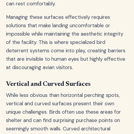
can rest comfortably.
Managing these surfaces effectively requires
solutions that make landing uncomfortable or
impossible while maintaining the aesthetic integrity
of the facility. This is where specialized bird
deterrent systems come into play, creating barriers
that are invisible to human eyes but highly effective
at discouraging avian visitors.
Vertical and Curved Surfaces
While less obvious than horizontal perching spots,
vertical and curved surfaces present their own
unique challenges. Birds often use these areas for
shelter and can find surprising purchase points on
seemingly smooth walls. Curved architectural