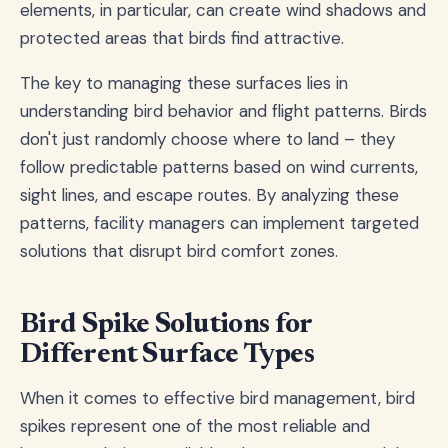
elements, in particular, can create wind shadows and
protected areas that birds find attractive.
The key to managing these surfaces lies in
understanding bird behavior and flight patterns. Birds
don't just randomly choose where to land – they
follow predictable patterns based on wind currents,
sight lines, and escape routes. By analyzing these
patterns, facility managers can implement targeted
solutions that disrupt bird comfort zones.
Bird Spike Solutions for
Different Surface Types
When it comes to effective bird management, bird
spikes represent one of the most reliable and