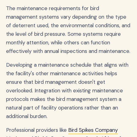
The maintenance requirements for bird
management systems vary depending on the type
of deterrent used, the environmental conditions, and
the level of bird pressure. Some systems require
monthly attention, while others can function
effectively with annual inspections and maintenance.
Developing a maintenance schedule that aligns with
the facility's other maintenance activities helps
ensure that bird management doesn't get
overlooked. Integration with existing maintenance
protocols makes the bird management system a
natural part of facility operations rather than an
additional burden.
Professional providers like
Bird Spikes Company