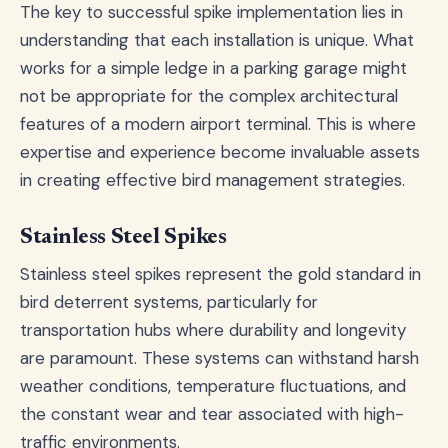
The key to successful spike implementation lies in
understanding that each installation is unique. What
works for a simple ledge in a parking garage might
not be appropriate for the complex architectural
features of a modern airport terminal. This is where
expertise and experience become invaluable assets
in creating effective bird management strategies.
Stainless Steel Spikes
Stainless steel spikes represent the gold standard in
bird deterrent systems, particularly for
transportation hubs where durability and longevity
are paramount. These systems can withstand harsh
weather conditions, temperature fluctuations, and
the constant wear and tear associated with high-
traffic environments.