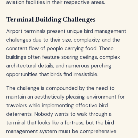
aviation facilities in their respective areas.
Terminal Building Challenges
Airport terminals present unique bird management
challenges due to their size, complexity, and the
constant flow of people carrying food. These
buildings often feature soaring ceilings, complex
architectural details, and numerous perching
opportunities that birds find irresistible.
The challenge is compounded by the need to
maintain an aesthetically pleasing environment for
travelers while implementing effective bird
deterrents. Nobody wants to walk through a
terminal that looks like a fortress, but the bird
management system must be comprehensive