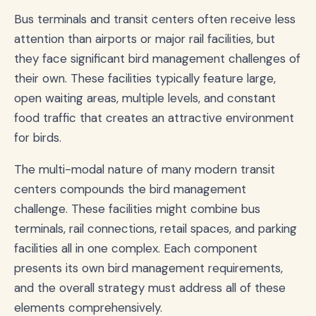
Bus terminals and transit centers often receive less
attention than airports or major rail facilities, but
they face significant bird management challenges of
their own. These facilities typically feature large,
open waiting areas, multiple levels, and constant
food traffic that creates an attractive environment
for birds.
The multi-modal nature of many modern transit
centers compounds the bird management
challenge. These facilities might combine bus
terminals, rail connections, retail spaces, and parking
facilities all in one complex. Each component
presents its own bird management requirements,
and the overall strategy must address all of these
elements comprehensively.