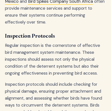
Mexico
and
Bird Spikes Company South Africa
often
provide maintenance services and support to
ensure their systems continue performing
effectively over time.
Inspection Protocols
Regular inspection is the cornerstone of effective
bird management system maintenance. These
inspections should assess not only the physical
condition of the deterrent systems but also their
ongoing effectiveness in preventing bird access.
Inspection protocols should include checking for
physical damage, ensuring proper attachment and
alignment, and assessing whether birds have found
ways to circumvent the deterrent systems. Birds