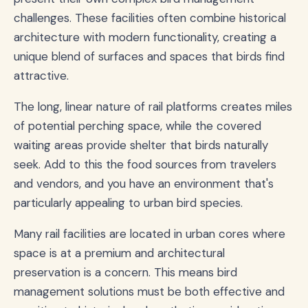
challenges. These facilities often combine historical
architecture with modern functionality, creating a
unique blend of surfaces and spaces that birds find
attractive.
The long, linear nature of rail platforms creates miles
of potential perching space, while the covered
waiting areas provide shelter that birds naturally
seek. Add to this the food sources from travelers
and vendors, and you have an environment that's
particularly appealing to urban bird species.
Many rail facilities are located in urban cores where
space is at a premium and architectural
preservation is a concern. This means bird
management solutions must be both effective and