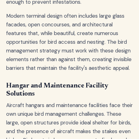
enough to prevent infestations.
Modern terminal design often includes large glass
facades, open concourses, and architectural
features that, while beautiful, create numerous
opportunities for bird access and nesting. The bird
management strategy must work with these design
elements rather than against them, creating invisible
barriers that maintain the facility's aesthetic appeal.
Hangar and Maintenance Facility
Solutions
Aircraft hangars and maintenance facilities face their
own unique bird management challenges. These
large, open structures provide ideal shelter for birds,
and the presence of aircraft makes the stakes even