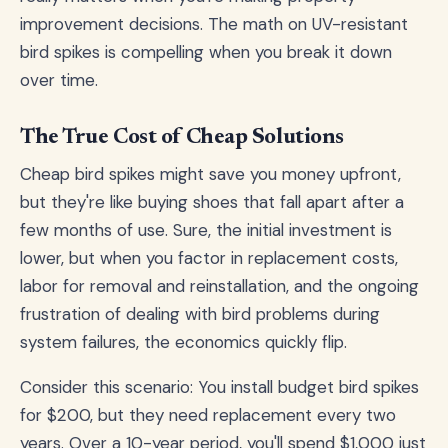
improvement decisions. The math on UV-resistant
bird spikes is compelling when you break it down
over time.
The True Cost of Cheap Solutions
Cheap bird spikes might save you money upfront,
but they're like buying shoes that fall apart after a
few months of use. Sure, the initial investment is
lower, but when you factor in replacement costs,
labor for removal and reinstallation, and the ongoing
frustration of dealing with bird problems during
system failures, the economics quickly flip.
Consider this scenario: You install budget bird spikes
for $200, but they need replacement every two
years. Over a 10-year period, you'll spend $1,000 just