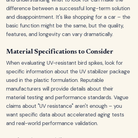
difference between a successful long-term solution
and disappointment. It's like shopping for a car – the
basic function might be the same, but the quality,
features, and longevity can vary dramatically.
Material Specifications to Consider
When evaluating UV-resistant bird spikes, look for
specific information about the UV stabilizer package
used in the plastic formulation. Reputable
manufacturers will provide details about their
material testing and performance standards. Vague
claims about "UV resistance" aren't enough – you
want specific data about accelerated aging tests
and real-world performance validation.