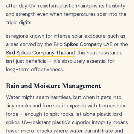
after day. UV-resistant plastic maintains its flexibility
and strength even when temperatures soar into the
triple digits.
In regions known for intense solar exposure, such as
areas served by the
Bird Spikes Company UAE
or the
Bird Spikes Company Thailand
, this heat resistance
isn't just beneficial – it's absolutely essential for
long-term effectiveness.
Rain and Moisture Management
Water might seem harmless, but when it gets into
tiny cracks and freezes, it expands with tremendous
force – enough to split rocks, let alone plastic bird
spikes. UV-resistant plastic's superior integrity means
fewer micro-cracks where water can infiltrate and