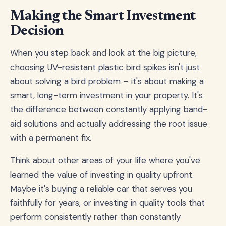
Making the Smart Investment
Decision
When you step back and look at the big picture,
choosing UV-resistant plastic bird spikes isn't just
about solving a bird problem – it's about making a
smart, long-term investment in your property. It's
the difference between constantly applying band-
aid solutions and actually addressing the root issue
with a permanent fix.
Think about other areas of your life where you've
learned the value of investing in quality upfront.
Maybe it's buying a reliable car that serves you
faithfully for years, or investing in quality tools that
perform consistently rather than constantly