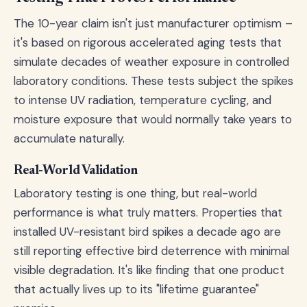
The 10-year claim isn't just manufacturer optimism –
it's based on rigorous accelerated aging tests that
simulate decades of weather exposure in controlled
laboratory conditions. These tests subject the spikes
to intense UV radiation, temperature cycling, and
moisture exposure that would normally take years to
accumulate naturally.
Real-World Validation
Laboratory testing is one thing, but real-world
performance is what truly matters. Properties that
installed UV-resistant bird spikes a decade ago are
still reporting effective bird deterrence with minimal
visible degradation. It's like finding that one product
that actually lives up to its "lifetime guarantee"