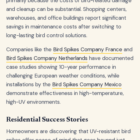
primarily because the costs of bird-related damage
and cleanup can be substantial. Shopping centers,
warehouses, and office buildings report significant
savings in maintenance costs after switching to
long-lasting bird control solutions.
Companies like the
Bird Spikes Company France
and
Bird Spikes Company Netherlands
have documented
case studies showing 10-year performance in
challenging European weather conditions, while
installations by the
Bird Spikes Company Mexico
demonstrate effectiveness in high-temperature,
high-UV environments.
Residential Success Stories
Homeowners are discovering that UV-resistant bird
spikes offer peace of mind that goes beyond just