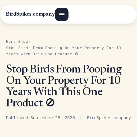
BirdSpikes.company
Home
Blog
›
›
Stop Birds From Pooping On Your Property For 10
Years With This One Product 🚫
Stop Birds From Pooping
On Your Property For 10
Years With This One
Product 🚫
Published September 25, 2025 | BirdSpikes.company