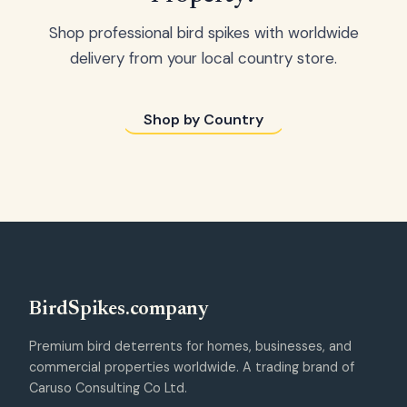
Shop professional bird spikes with worldwide
delivery from your local country store.
Shop by Country
Bird
Spikes
.company
Premium bird deterrents for homes, businesses, and
commercial properties worldwide. A trading brand of
Caruso Consulting Co Ltd.