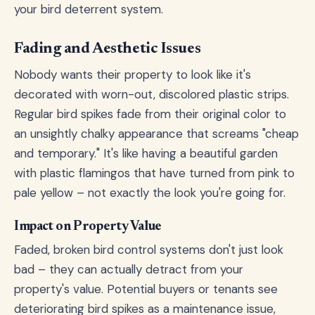
your bird deterrent system.
Fading and Aesthetic Issues
Nobody wants their property to look like it's
decorated with worn-out, discolored plastic strips.
Regular bird spikes fade from their original color to
an unsightly chalky appearance that screams "cheap
and temporary." It's like having a beautiful garden
with plastic flamingos that have turned from pink to
pale yellow – not exactly the look you're going for.
Impact on Property Value
Faded, broken bird control systems don't just look
bad – they can actually detract from your
property's value. Potential buyers or tenants see
deteriorating bird spikes as a maintenance issue,