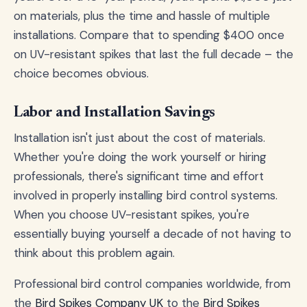
on materials, plus the time and hassle of multiple
installations. Compare that to spending $400 once
on UV-resistant spikes that last the full decade – the
choice becomes obvious.
Labor and Installation Savings
Installation isn't just about the cost of materials.
Whether you're doing the work yourself or hiring
professionals, there's significant time and effort
involved in properly installing bird control systems.
When you choose UV-resistant spikes, you're
essentially buying yourself a decade of not having to
think about this problem again.
Professional bird control companies worldwide, from
the
Bird Spikes Company UK
to the
Bird Spikes