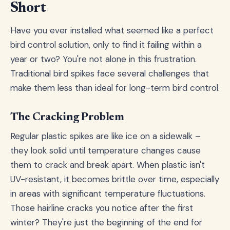
Short
Have you ever installed what seemed like a perfect
bird control solution, only to find it failing within a
year or two? You're not alone in this frustration.
Traditional bird spikes face several challenges that
make them less than ideal for long-term bird control.
The Cracking Problem
Regular plastic spikes are like ice on a sidewalk –
they look solid until temperature changes cause
them to crack and break apart. When plastic isn't
UV-resistant, it becomes brittle over time, especially
in areas with significant temperature fluctuations.
Those hairline cracks you notice after the first
winter? They're just the beginning of the end for