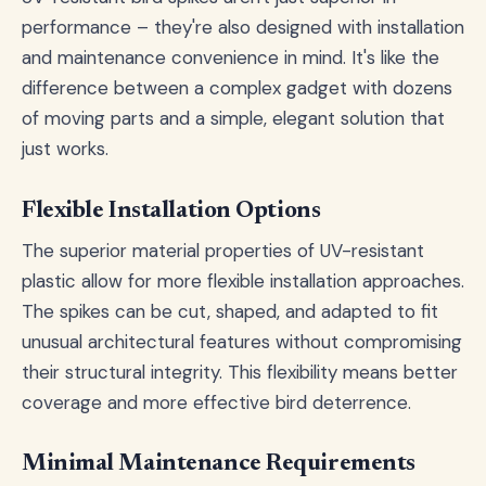
performance – they're also designed with installation
and maintenance convenience in mind. It's like the
difference between a complex gadget with dozens
of moving parts and a simple, elegant solution that
just works.
Flexible Installation Options
The superior material properties of UV-resistant
plastic allow for more flexible installation approaches.
The spikes can be cut, shaped, and adapted to fit
unusual architectural features without compromising
their structural integrity. This flexibility means better
coverage and more effective bird deterrence.
Minimal Maintenance Requirements