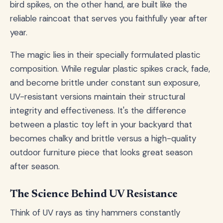
bird spikes, on the other hand, are built like the
reliable raincoat that serves you faithfully year after
year.
The magic lies in their specially formulated plastic
composition. While regular plastic spikes crack, fade,
and become brittle under constant sun exposure,
UV-resistant versions maintain their structural
integrity and effectiveness. It's the difference
between a plastic toy left in your backyard that
becomes chalky and brittle versus a high-quality
outdoor furniture piece that looks great season
after season.
The Science Behind UV Resistance
Think of UV rays as tiny hammers constantly