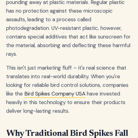
pounding away at plastic materials. Regular plastic
has no protection against these microscopic
assaults, leading to a process called
photodegradation. UV-resistant plastic, however,
contains special additives that act like sunscreen for
the material, absorbing and deflecting these harmful
rays.
This isn't just marketing fluff – it's real science that
translates into real-world durability. When you're
looking for reliable bird control solutions, companies
like the
Bird Spikes Company USA
have invested
heavily in this technology to ensure their products
deliver long-lasting results.
Why Traditional Bird Spikes Fall