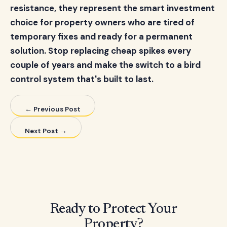
resistance, they represent the smart investment
choice for property owners who are tired of
temporary fixes and ready for a permanent
solution. Stop replacing cheap spikes every
couple of years and make the switch to a bird
control system that's built to last.
← Previous Post
Next Post →
Ready to Protect Your
Property?