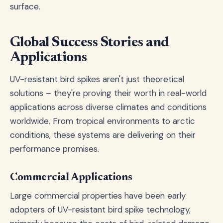
surface.
Global Success Stories and
Applications
UV-resistant bird spikes aren't just theoretical
solutions – they're proving their worth in real-world
applications across diverse climates and conditions
worldwide. From tropical environments to arctic
conditions, these systems are delivering on their
performance promises.
Commercial Applications
Large commercial properties have been early
adopters of UV-resistant bird spike technology,