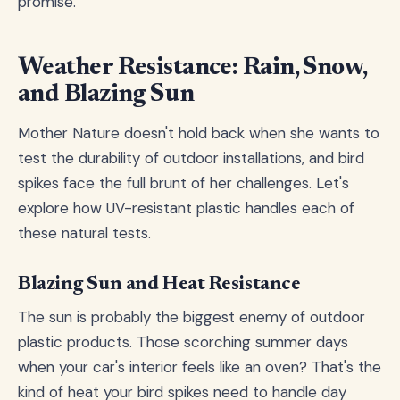
promise.
Weather Resistance: Rain, Snow,
and Blazing Sun
Mother Nature doesn't hold back when she wants to
test the durability of outdoor installations, and bird
spikes face the full brunt of her challenges. Let's
explore how UV-resistant plastic handles each of
these natural tests.
Blazing Sun and Heat Resistance
The sun is probably the biggest enemy of outdoor
plastic products. Those scorching summer days
when your car's interior feels like an oven? That's the
kind of heat your bird spikes need to handle day