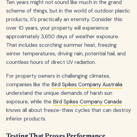
Ten years might not sound like much in the grand
scheme of things, but in the world of outdoor plastic
products, it's practically an eternity. Consider this:
over 10 years, your property will experience
approximately 3,650 days of weather exposure.
That includes scorching summer heat, freezing
winter temperatures, driving rain, potential hail, and
countless hours of direct UV radiation.
For property owners in challenging climates,
companies like the
Bird Spikes Company Australia
understand the unique demands of harsh sun
exposure, while the
Bird Spikes Company Canada
knows all about freeze-thaw cycles that can destroy
inferior products.
Testing That Proves Performance