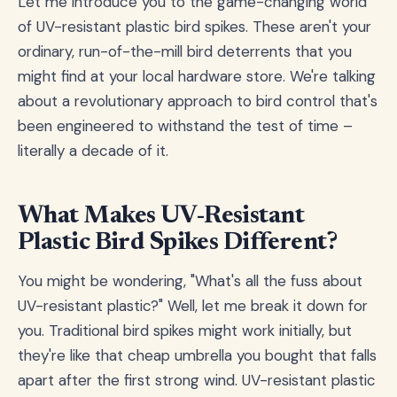
Let me introduce you to the game-changing world
of UV-resistant plastic bird spikes. These aren't your
ordinary, run-of-the-mill bird deterrents that you
might find at your local hardware store. We're talking
about a revolutionary approach to bird control that's
been engineered to withstand the test of time –
literally a decade of it.
What Makes UV-Resistant
Plastic Bird Spikes Different?
You might be wondering, "What's all the fuss about
UV-resistant plastic?" Well, let me break it down for
you. Traditional bird spikes might work initially, but
they're like that cheap umbrella you bought that falls
apart after the first strong wind. UV-resistant plastic