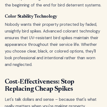
the beginning of the end for bird deterrent systems.
Color Stability Technology
Nobody wants their property protected by faded,
unsightly bird spikes. Advanced colorant technology
ensures that UV-resistant bird spikes maintain their
appearance throughout their service life. Whether
you choose clear, black, or colored options, they'll
look professional and intentional rather than worn
and neglected.
Cost-Effectiveness: Stop
Replacing Cheap Spikes
Let's talk dollars and sense – because that's what
really matters when you're making property