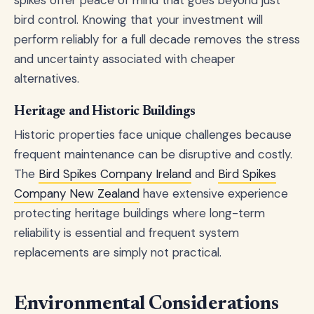
bird control. Knowing that your investment will
perform reliably for a full decade removes the stress
and uncertainty associated with cheaper
alternatives.
Heritage and Historic Buildings
Historic properties face unique challenges because
frequent maintenance can be disruptive and costly.
The
Bird Spikes Company Ireland
and
Bird Spikes
Company New Zealand
have extensive experience
protecting heritage buildings where long-term
reliability is essential and frequent system
replacements are simply not practical.
Environmental Considerations