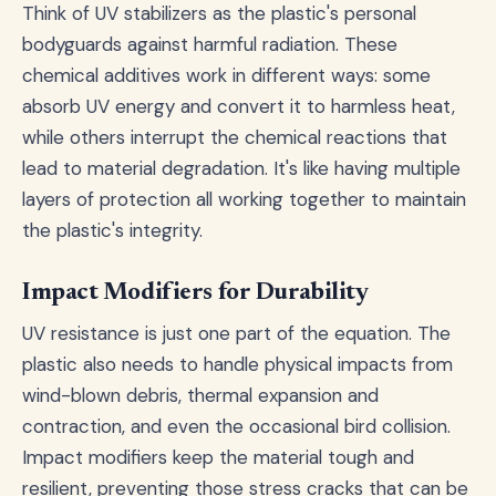
Think of UV stabilizers as the plastic's personal
bodyguards against harmful radiation. These
chemical additives work in different ways: some
absorb UV energy and convert it to harmless heat,
while others interrupt the chemical reactions that
lead to material degradation. It's like having multiple
layers of protection all working together to maintain
the plastic's integrity.
Impact Modifiers for Durability
UV resistance is just one part of the equation. The
plastic also needs to handle physical impacts from
wind-blown debris, thermal expansion and
contraction, and even the occasional bird collision.
Impact modifiers keep the material tough and
resilient, preventing those stress cracks that can be