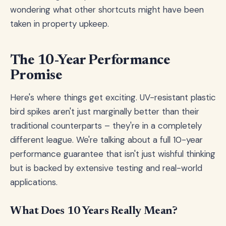
wondering what other shortcuts might have been
taken in property upkeep.
The 10-Year Performance
Promise
Here's where things get exciting. UV-resistant plastic
bird spikes aren't just marginally better than their
traditional counterparts – they're in a completely
different league. We're talking about a full 10-year
performance guarantee that isn't just wishful thinking
but is backed by extensive testing and real-world
applications.
What Does 10 Years Really Mean?