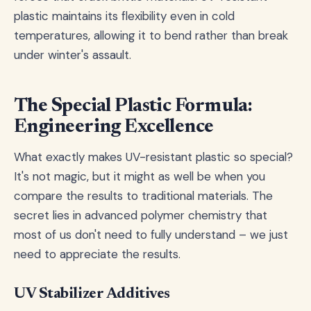
plastic maintains its flexibility even in cold
temperatures, allowing it to bend rather than break
under winter's assault.
The Special Plastic Formula:
Engineering Excellence
What exactly makes UV-resistant plastic so special?
It's not magic, but it might as well be when you
compare the results to traditional materials. The
secret lies in advanced polymer chemistry that
most of us don't need to fully understand – we just
need to appreciate the results.
UV Stabilizer Additives