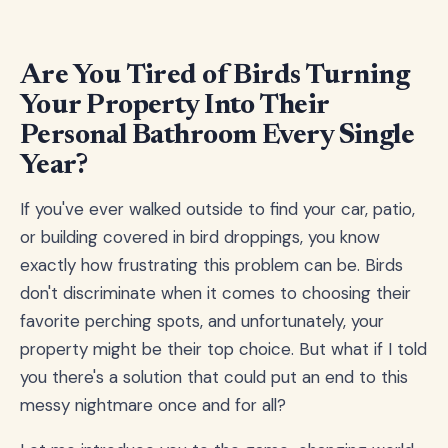
Are You Tired of Birds Turning
Your Property Into Their
Personal Bathroom Every Single
Year?
If you've ever walked outside to find your car, patio,
or building covered in bird droppings, you know
exactly how frustrating this problem can be. Birds
don't discriminate when it comes to choosing their
favorite perching spots, and unfortunately, your
property might be their top choice. But what if I told
you there's a solution that could put an end to this
messy nightmare once and for all?