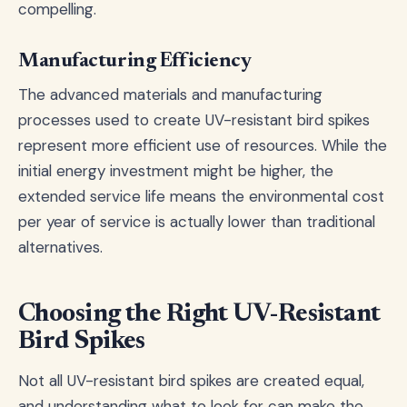
compelling.
Manufacturing Efficiency
The advanced materials and manufacturing
processes used to create UV-resistant bird spikes
represent more efficient use of resources. While the
initial energy investment might be higher, the
extended service life means the environmental cost
per year of service is actually lower than traditional
alternatives.
Choosing the Right UV-Resistant
Bird Spikes
Not all UV-resistant bird spikes are created equal,
and understanding what to look for can make the