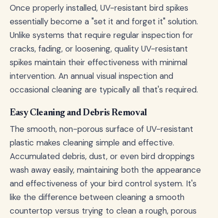
Once properly installed, UV-resistant bird spikes
essentially become a "set it and forget it" solution.
Unlike systems that require regular inspection for
cracks, fading, or loosening, quality UV-resistant
spikes maintain their effectiveness with minimal
intervention. An annual visual inspection and
occasional cleaning are typically all that's required.
Easy Cleaning and Debris Removal
The smooth, non-porous surface of UV-resistant
plastic makes cleaning simple and effective.
Accumulated debris, dust, or even bird droppings
wash away easily, maintaining both the appearance
and effectiveness of your bird control system. It's
like the difference between cleaning a smooth
countertop versus trying to clean a rough, porous