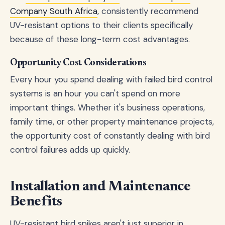
Company South Africa
, consistently recommend
UV-resistant options to their clients specifically
because of these long-term cost advantages.
Opportunity Cost Considerations
Every hour you spend dealing with failed bird control
systems is an hour you can't spend on more
important things. Whether it's business operations,
family time, or other property maintenance projects,
the opportunity cost of constantly dealing with bird
control failures adds up quickly.
Installation and Maintenance
Benefits
UV-resistant bird spikes aren't just superior in