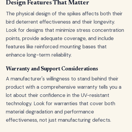
Design Features That Matter
The physical design of the spikes affects both their
bird deterrent effectiveness and their longevity.
Look for designs that minimize stress concentration
points, provide adequate coverage, and include
features like reinforced mounting bases that
enhance long-term reliability.
Warranty and Support Considerations
A manufacturer's willingness to stand behind their
product with a comprehensive warranty tells you a
lot about their confidence in the UV-resistant
technology. Look for warranties that cover both
material degradation and performance
effectiveness, not just manufacturing defects.