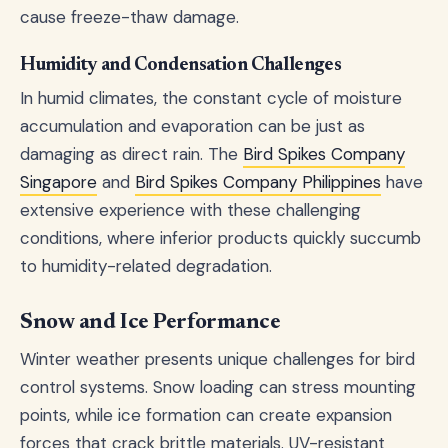
cause freeze-thaw damage.
Humidity and Condensation Challenges
In humid climates, the constant cycle of moisture
accumulation and evaporation can be just as
damaging as direct rain. The
Bird Spikes Company
Singapore
and
Bird Spikes Company Philippines
have
extensive experience with these challenging
conditions, where inferior products quickly succumb
to humidity-related degradation.
Snow and Ice Performance
Winter weather presents unique challenges for bird
control systems. Snow loading can stress mounting
points, while ice formation can create expansion
forces that crack brittle materials. UV-resistant