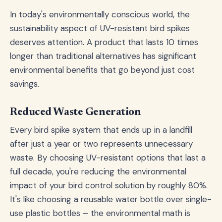
In today's environmentally conscious world, the
sustainability aspect of UV-resistant bird spikes
deserves attention. A product that lasts 10 times
longer than traditional alternatives has significant
environmental benefits that go beyond just cost
savings.
Reduced Waste Generation
Every bird spike system that ends up in a landfill
after just a year or two represents unnecessary
waste. By choosing UV-resistant options that last a
full decade, you're reducing the environmental
impact of your bird control solution by roughly 80%.
It's like choosing a reusable water bottle over single-
use plastic bottles – the environmental math is