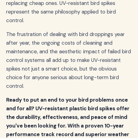
replacing cheap ones. UV-resistant bird spikes
represent the same philosophy applied to bird
control.
The frustration of dealing with bird droppings year
after year, the ongoing costs of cleaning and
maintenance, and the aesthetic impact of failed bird
control systems all add up to make UV-resistant
spikes not just a smart choice, but the obvious
choice for anyone serious about long-term bird
control.
Ready to put an end to your bird problems once
and for all? UV-resistant plastic bird spikes offer
the durability, effectiveness, and peace of mind
you've been looking for. With a proven 10-year
performance track record and superior weather