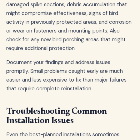
damaged spike sections, debris accumulation that
might compromise effectiveness, signs of bird
activity in previously protected areas, and corrosion
or wear on fasteners and mounting points. Also
check for any new bird perching areas that might
require additional protection.
Document your findings and address issues
promptly. Small problems caught early are much
easier and less expensive to fix than major failures
that require complete reinstallation.
Troubleshooting Common
Installation Issues
Even the best-planned installations sometimes