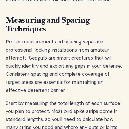
Measuring and Spacing
Techniques
Proper measurement and spacing separate
professional-looking installations from amateur
attempts. Seagulls are smart creatures that will
quickly identify and exploit any gaps in your defense.
Consistent spacing and complete coverage of
target areas are essential for maintaining an
effective deterrent barrier.
Start by measuring the total length of each surface
you plan to protect. Most bird spike strips come in
standard lengths, so you'll need to calculate how
many strips you need and where any cuts or joints