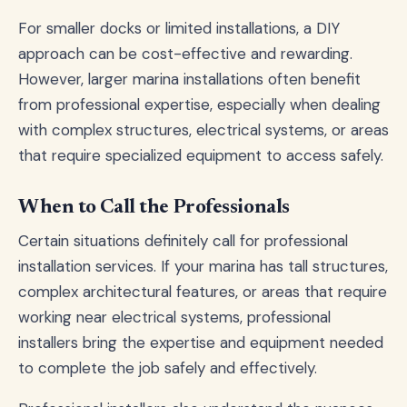
For smaller docks or limited installations, a DIY
approach can be cost-effective and rewarding.
However, larger marina installations often benefit
from professional expertise, especially when dealing
with complex structures, electrical systems, or areas
that require specialized equipment to access safely.
When to Call the Professionals
Certain situations definitely call for professional
installation services. If your marina has tall structures,
complex architectural features, or areas that require
working near electrical systems, professional
installers bring the expertise and equipment needed
to complete the job safely and effectively.