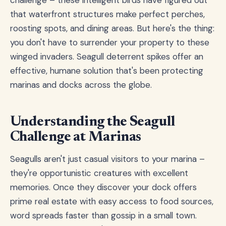
that waterfront structures make perfect perches,
roosting spots, and dining areas. But here's the thing:
you don't have to surrender your property to these
winged invaders. Seagull deterrent spikes offer an
effective, humane solution that's been protecting
marinas and docks across the globe.
Understanding the Seagull
Challenge at Marinas
Seagulls aren't just casual visitors to your marina –
they're opportunistic creatures with excellent
memories. Once they discover your dock offers
prime real estate with easy access to food sources,
word spreads faster than gossip in a small town.