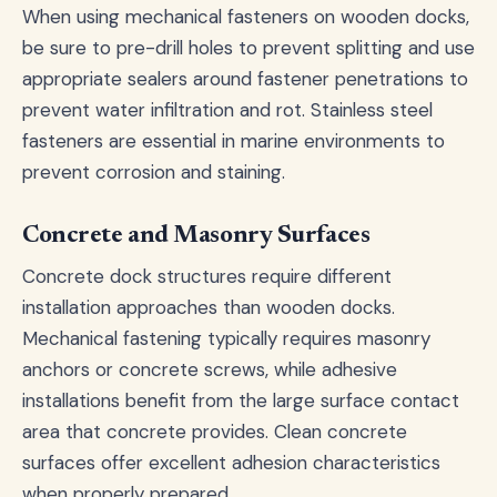
When using mechanical fasteners on wooden docks,
be sure to pre-drill holes to prevent splitting and use
appropriate sealers around fastener penetrations to
prevent water infiltration and rot. Stainless steel
fasteners are essential in marine environments to
prevent corrosion and staining.
Concrete and Masonry Surfaces
Concrete dock structures require different
installation approaches than wooden docks.
Mechanical fastening typically requires masonry
anchors or concrete screws, while adhesive
installations benefit from the large surface contact
area that concrete provides. Clean concrete
surfaces offer excellent adhesion characteristics
when properly prepared.