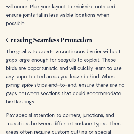
will occur. Plan your layout to minimize cuts and
ensure joints fall in less visible locations when
possible.
Creating Seamless Protection
The goal is to create a continuous barrier without
gaps large enough for seagulls to exploit. These
birds are opportunistic and will quickly learn to use
any unprotected areas you leave behind. When
joining spike strips end-to-end, ensure there are no
gaps between sections that could accommodate
bird landings.
Pay special attention to corners, junctions, and
transitions between different surface types. These
areas often require custom cutting or special