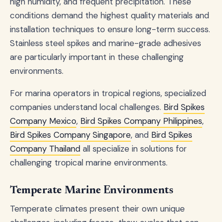
high humidity, and frequent precipitation. These
conditions demand the highest quality materials and
installation techniques to ensure long-term success.
Stainless steel spikes and marine-grade adhesives
are particularly important in these challenging
environments.
For marina operators in tropical regions, specialized
companies understand local challenges.
Bird Spikes
Company Mexico
,
Bird Spikes Company Philippines
,
Bird Spikes Company Singapore
, and
Bird Spikes
Company Thailand
all specialize in solutions for
challenging tropical marine environments.
Temperate Marine Environments
Temperate climates present their own unique