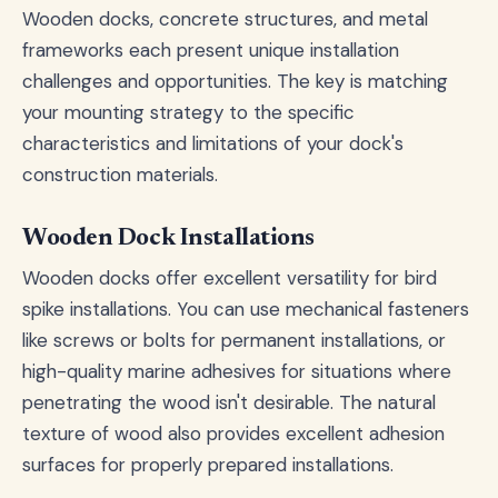
Wooden docks, concrete structures, and metal
frameworks each present unique installation
challenges and opportunities. The key is matching
your mounting strategy to the specific
characteristics and limitations of your dock's
construction materials.
Wooden Dock Installations
Wooden docks offer excellent versatility for bird
spike installations. You can use mechanical fasteners
like screws or bolts for permanent installations, or
high-quality marine adhesives for situations where
penetrating the wood isn't desirable. The natural
texture of wood also provides excellent adhesion
surfaces for properly prepared installations.