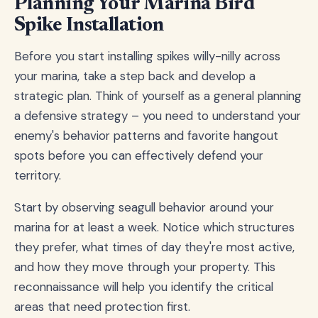
Planning Your Marina Bird
Spike Installation
Before you start installing spikes willy-nilly across
your marina, take a step back and develop a
strategic plan. Think of yourself as a general planning
a defensive strategy – you need to understand your
enemy's behavior patterns and favorite hangout
spots before you can effectively defend your
territory.
Start by observing seagull behavior around your
marina for at least a week. Notice which structures
they prefer, what times of day they're most active,
and how they move through your property. This
reconnaissance will help you identify the critical
areas that need protection first.