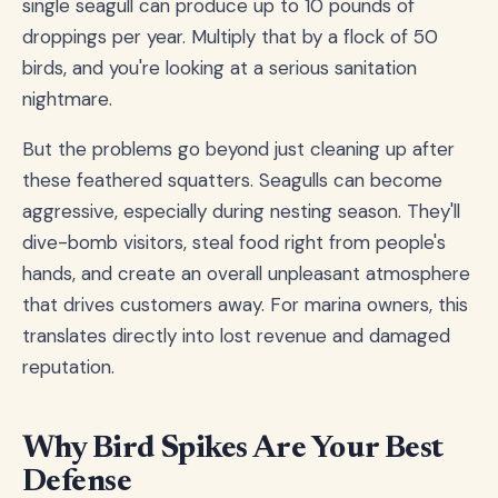
single seagull can produce up to 10 pounds of
droppings per year. Multiply that by a flock of 50
birds, and you're looking at a serious sanitation
nightmare.
But the problems go beyond just cleaning up after
these feathered squatters. Seagulls can become
aggressive, especially during nesting season. They'll
dive-bomb visitors, steal food right from people's
hands, and create an overall unpleasant atmosphere
that drives customers away. For marina owners, this
translates directly into lost revenue and damaged
reputation.
Why Bird Spikes Are Your Best
Defense