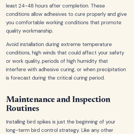
least 24-48 hours after completion. These
conditions allow adhesives to cure properly and give
you comfortable working conditions that promote
quality workmanship.
Avoid installation during extreme temperature
conditions, high winds that could affect your safety
or work quality, periods of high humidity that
interfere with adhesive curing, or when precipitation
is forecast during the critical curing period.
Maintenance and Inspection
Routines
Installing bird spikes is just the beginning of your
long-term bird control strategy. Like any other