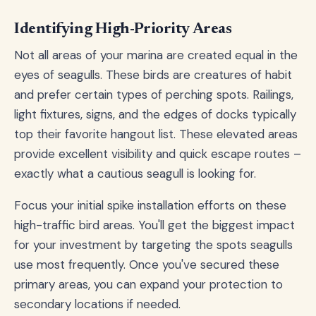
Identifying High-Priority Areas
Not all areas of your marina are created equal in the
eyes of seagulls. These birds are creatures of habit
and prefer certain types of perching spots. Railings,
light fixtures, signs, and the edges of docks typically
top their favorite hangout list. These elevated areas
provide excellent visibility and quick escape routes –
exactly what a cautious seagull is looking for.
Focus your initial spike installation efforts on these
high-traffic bird areas. You'll get the biggest impact
for your investment by targeting the spots seagulls
use most frequently. Once you've secured these
primary areas, you can expand your protection to
secondary locations if needed.