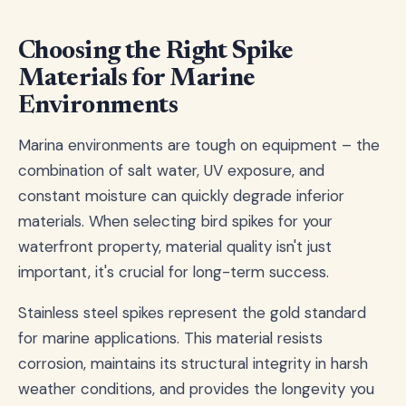
Choosing the Right Spike
Materials for Marine
Environments
Marina environments are tough on equipment – the
combination of salt water, UV exposure, and
constant moisture can quickly degrade inferior
materials. When selecting bird spikes for your
waterfront property, material quality isn't just
important, it's crucial for long-term success.
Stainless steel spikes represent the gold standard
for marine applications. This material resists
corrosion, maintains its structural integrity in harsh
weather conditions, and provides the longevity you