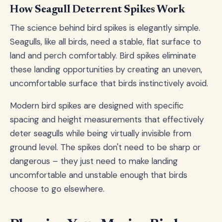
How Seagull Deterrent Spikes Work
The science behind bird spikes is elegantly simple.
Seagulls, like all birds, need a stable, flat surface to
land and perch comfortably. Bird spikes eliminate
these landing opportunities by creating an uneven,
uncomfortable surface that birds instinctively avoid.
Modern bird spikes are designed with specific
spacing and height measurements that effectively
deter seagulls while being virtually invisible from
ground level. The spikes don't need to be sharp or
dangerous – they just need to make landing
uncomfortable and unstable enough that birds
choose to go elsewhere.