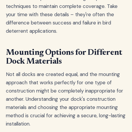
techniques to maintain complete coverage. Take
your time with these details – they're often the
difference between success and failure in bird
deterrent applications.
Mounting Options for Different
Dock Materials
Not all docks are created equal, and the mounting
approach that works perfectly for one type of
construction might be completely inappropriate for
another. Understanding your dock's construction
materials and choosing the appropriate mounting
method is crucial for achieving a secure, long-lasting
installation.