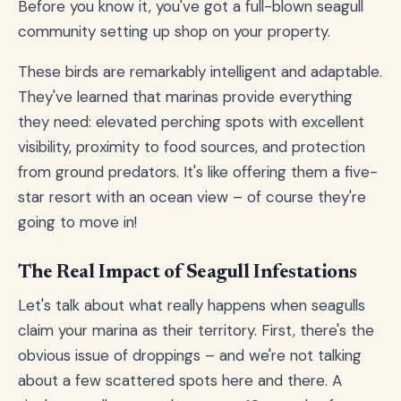
Before you know it, you've got a full-blown seagull
community setting up shop on your property.
These birds are remarkably intelligent and adaptable.
They've learned that marinas provide everything
they need: elevated perching spots with excellent
visibility, proximity to food sources, and protection
from ground predators. It's like offering them a five-
star resort with an ocean view – of course they're
going to move in!
The Real Impact of Seagull Infestations
Let's talk about what really happens when seagulls
claim your marina as their territory. First, there's the
obvious issue of droppings – and we're not talking
about a few scattered spots here and there. A