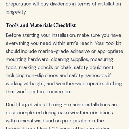
preparation will pay dividends in terms of installation
longevity.
Tools and Materials Checklist
Before starting your installation, make sure you have
everything you need within arm's reach. Your tool kit
should include marine-grade adhesive or appropriate
mounting hardware, cleaning supplies, measuring
tools, marking pencils or chalk, safety equipment
including non-slip shoes and safety harnesses if
working at height, and weather-appropriate clothing
that won't restrict movement.
Don't forget about timing – marine installations are
best completed during calm weather conditions
with minimal wind and no precipitation in the
forecast for at least 24 hours after completion.