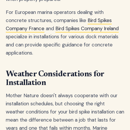
For European marina operators dealing with
concrete structures, companies like
Bird Spikes
Company France
and
Bird Spikes Company Ireland
specialize in installations for various dock materials
and can provide specific guidance for concrete
applications.
Weather Considerations for
Installation
Mother Nature doesn't always cooperate with our
installation schedules, but choosing the right
weather conditions for your bird spike installation can
mean the difference between a job that lasts for
years and one that fails within months. Marine