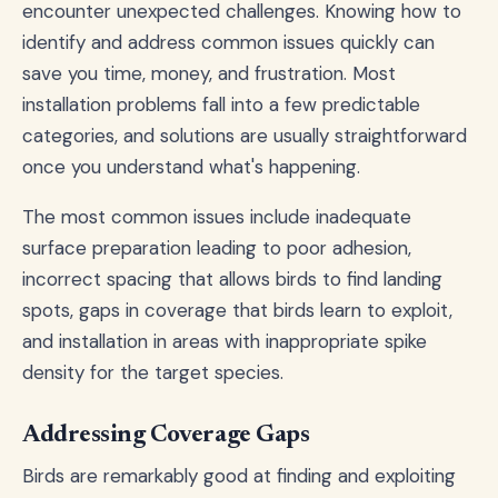
encounter unexpected challenges. Knowing how to
identify and address common issues quickly can
save you time, money, and frustration. Most
installation problems fall into a few predictable
categories, and solutions are usually straightforward
once you understand what's happening.
The most common issues include inadequate
surface preparation leading to poor adhesion,
incorrect spacing that allows birds to find landing
spots, gaps in coverage that birds learn to exploit,
and installation in areas with inappropriate spike
density for the target species.
Addressing Coverage Gaps
Birds are remarkably good at finding and exploiting