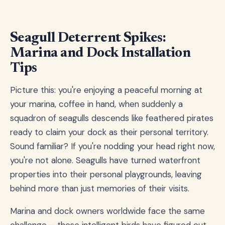
Seagull Deterrent Spikes:
Marina and Dock Installation
Tips
Picture this: you're enjoying a peaceful morning at
your marina, coffee in hand, when suddenly a
squadron of seagulls descends like feathered pirates
ready to claim your dock as their personal territory.
Sound familiar? If you're nodding your head right now,
you're not alone. Seagulls have turned waterfront
properties into their personal playgrounds, leaving
behind more than just memories of their visits.
Marina and dock owners worldwide face the same
challenge – these intelligent birds have figured out