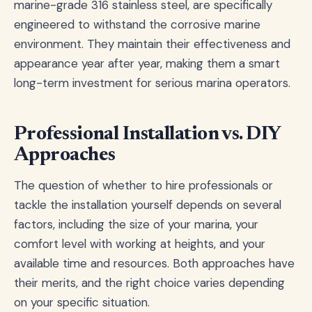
marine-grade 316 stainless steel, are specifically
engineered to withstand the corrosive marine
environment. They maintain their effectiveness and
appearance year after year, making them a smart
long-term investment for serious marina operators.
Professional Installation vs. DIY
Approaches
The question of whether to hire professionals or
tackle the installation yourself depends on several
factors, including the size of your marina, your
comfort level with working at heights, and your
available time and resources. Both approaches have
their merits, and the right choice varies depending
on your specific situation.