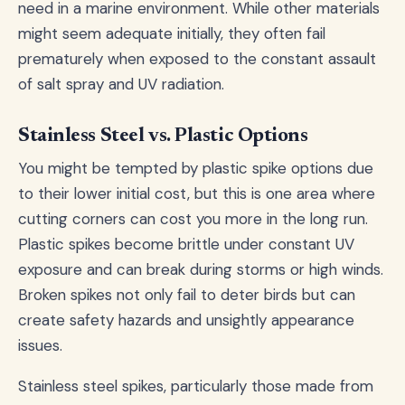
need in a marine environment. While other materials
might seem adequate initially, they often fail
prematurely when exposed to the constant assault
of salt spray and UV radiation.
Stainless Steel vs. Plastic Options
You might be tempted by plastic spike options due
to their lower initial cost, but this is one area where
cutting corners can cost you more in the long run.
Plastic spikes become brittle under constant UV
exposure and can break during storms or high winds.
Broken spikes not only fail to deter birds but can
create safety hazards and unsightly appearance
issues.
Stainless steel spikes, particularly those made from