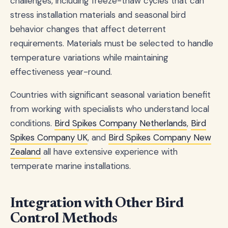
challenges, including freeze-thaw cycles that can
stress installation materials and seasonal bird
behavior changes that affect deterrent
requirements. Materials must be selected to handle
temperature variations while maintaining
effectiveness year-round.
Countries with significant seasonal variation benefit
from working with specialists who understand local
conditions.
Bird Spikes Company Netherlands
,
Bird
Spikes Company UK
, and
Bird Spikes Company New
Zealand
all have extensive experience with
temperate marine installations.
Integration with Other Bird
Control Methods