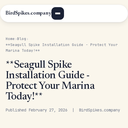
BirdSpikes.company
Home
Blog
›
›
**Seagull Spike Installation Guide - Protect Your
Marina Today!**
**Seagull Spike
Installation Guide -
Protect Your Marina
Today!**
Published February 27, 2026 | BirdSpikes.company