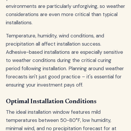
environments are particularly unforgiving, so weather
considerations are even more critical than typical
installations.
Temperature, humidity, wind conditions, and
precipitation all affect installation success.
Adhesive-based installations are especially sensitive
to weather conditions during the critical curing
period following installation. Planning around weather
forecasts isn't just good practice – it's essential for
ensuring your investment pays off.
Optimal Installation Conditions
The ideal installation window features mild
temperatures between 50-80°F, low humidity,
minimal wind, and no precipitation forecast for at