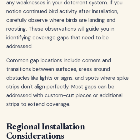
any weaknesses in your deterrent system. If you
notice continued bird activity after installation,
carefully observe where birds are landing and
roosting. These observations will guide you in
identifying coverage gaps that need to be
addressed.
Common gap locations include corners and
transitions between surfaces, areas around
obstacles like lights or signs, and spots where spike
strips don't align perfectly. Most gaps can be
addressed with custom-cut pieces or additional
strips to extend coverage.
Regional Installation
Considerations