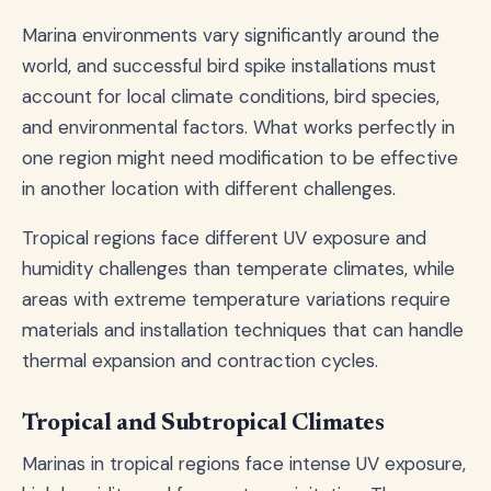
Marina environments vary significantly around the
world, and successful bird spike installations must
account for local climate conditions, bird species,
and environmental factors. What works perfectly in
one region might need modification to be effective
in another location with different challenges.
Tropical regions face different UV exposure and
humidity challenges than temperate climates, while
areas with extreme temperature variations require
materials and installation techniques that can handle
thermal expansion and contraction cycles.
Tropical and Subtropical Climates
Marinas in tropical regions face intense UV exposure,