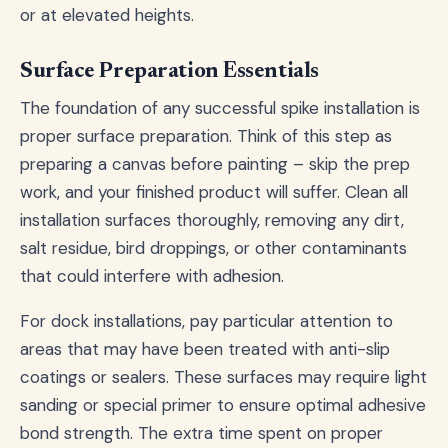
or at elevated heights.
Surface Preparation Essentials
The foundation of any successful spike installation is
proper surface preparation. Think of this step as
preparing a canvas before painting – skip the prep
work, and your finished product will suffer. Clean all
installation surfaces thoroughly, removing any dirt,
salt residue, bird droppings, or other contaminants
that could interfere with adhesion.
For dock installations, pay particular attention to
areas that may have been treated with anti-slip
coatings or sealers. These surfaces may require light
sanding or special primer to ensure optimal adhesive
bond strength. The extra time spent on proper