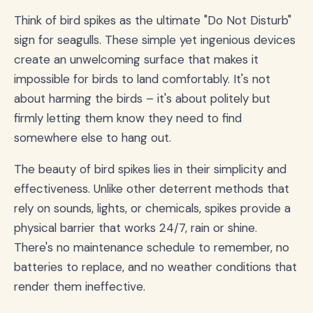
Think of bird spikes as the ultimate "Do Not Disturb"
sign for seagulls. These simple yet ingenious devices
create an unwelcoming surface that makes it
impossible for birds to land comfortably. It's not
about harming the birds – it's about politely but
firmly letting them know they need to find
somewhere else to hang out.
The beauty of bird spikes lies in their simplicity and
effectiveness. Unlike other deterrent methods that
rely on sounds, lights, or chemicals, spikes provide a
physical barrier that works 24/7, rain or shine.
There's no maintenance schedule to remember, no
batteries to replace, and no weather conditions that
render them ineffective.