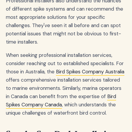
Professional installers also understand the nuances
of different spike systems and can recommend the
most appropriate solutions for your specific
challenges. They've seen it all before and can spot
potential issues that might not be obvious to first-
time installers.
When seeking professional installation services,
consider reaching out to established specialists. For
those in Australia, the
Bird Spikes Company Australia
offers comprehensive installation services tailored
to marine environments. Similarly, marina operators
in Canada can benefit from the expertise of
Bird
Spikes Company Canada
, which understands the
unique challenges of waterfront bird control.