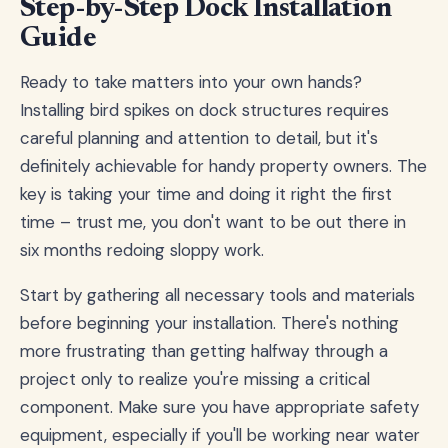
Step-by-Step Dock Installation
Guide
Ready to take matters into your own hands?
Installing bird spikes on dock structures requires
careful planning and attention to detail, but it's
definitely achievable for handy property owners. The
key is taking your time and doing it right the first
time – trust me, you don't want to be out there in
six months redoing sloppy work.
Start by gathering all necessary tools and materials
before beginning your installation. There's nothing
more frustrating than getting halfway through a
project only to realize you're missing a critical
component. Make sure you have appropriate safety
equipment, especially if you'll be working near water