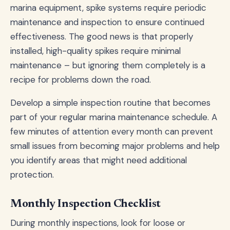
marina equipment, spike systems require periodic
maintenance and inspection to ensure continued
effectiveness. The good news is that properly
installed, high-quality spikes require minimal
maintenance – but ignoring them completely is a
recipe for problems down the road.
Develop a simple inspection routine that becomes
part of your regular marina maintenance schedule. A
few minutes of attention every month can prevent
small issues from becoming major problems and help
you identify areas that might need additional
protection.
Monthly Inspection Checklist
During monthly inspections, look for loose or