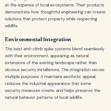
at the expense of local ecosystems. Their products
demonstrate how thoughtful engineering can create
solutions that protect property while respecting
wildlife.
Environmental Integration
The best anti-climb spike systems blend seamlessly
with their environment, appearing as natural
extensions of the existing landscape rather than
obvious security installations. This integration serves
multiple purposes: it maintains aesthetic appeal,
reduces the industrial appearance that some
security measures create, and helps preserve the
natural behavior patterns of local wildlife.