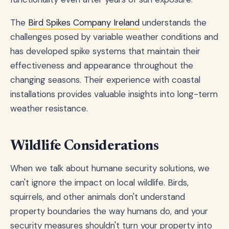
The
Bird Spikes Company Ireland
understands the
challenges posed by variable weather conditions and
has developed spike systems that maintain their
effectiveness and appearance throughout the
changing seasons. Their experience with coastal
installations provides valuable insights into long-term
weather resistance.
Wildlife Considerations
When we talk about humane security solutions, we
can't ignore the impact on local wildlife. Birds,
squirrels, and other animals don't understand
property boundaries the way humans do, and your
security measures shouldn't turn your property into