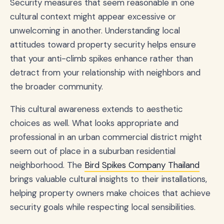
Security measures that seem reasonable in one
cultural context might appear excessive or
unwelcoming in another. Understanding local
attitudes toward property security helps ensure
that your anti-climb spikes enhance rather than
detract from your relationship with neighbors and
the broader community.
This cultural awareness extends to aesthetic
choices as well. What looks appropriate and
professional in an urban commercial district might
seem out of place in a suburban residential
neighborhood. The
Bird Spikes Company Thailand
brings valuable cultural insights to their installations,
helping property owners make choices that achieve
security goals while respecting local sensibilities.