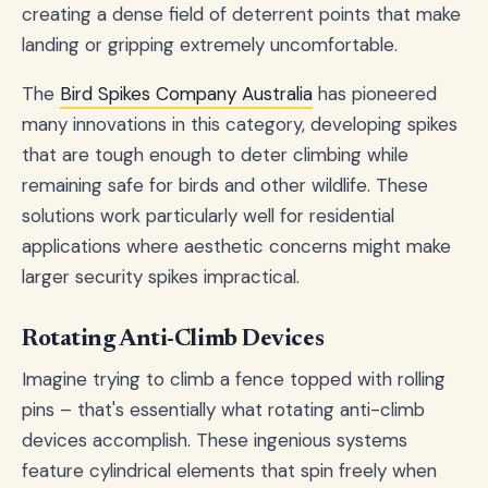
creating a dense field of deterrent points that make
landing or gripping extremely uncomfortable.
The
Bird Spikes Company Australia
has pioneered
many innovations in this category, developing spikes
that are tough enough to deter climbing while
remaining safe for birds and other wildlife. These
solutions work particularly well for residential
applications where aesthetic concerns might make
larger security spikes impractical.
Rotating Anti-Climb Devices
Imagine trying to climb a fence topped with rolling
pins – that's essentially what rotating anti-climb
devices accomplish. These ingenious systems
feature cylindrical elements that spin freely when