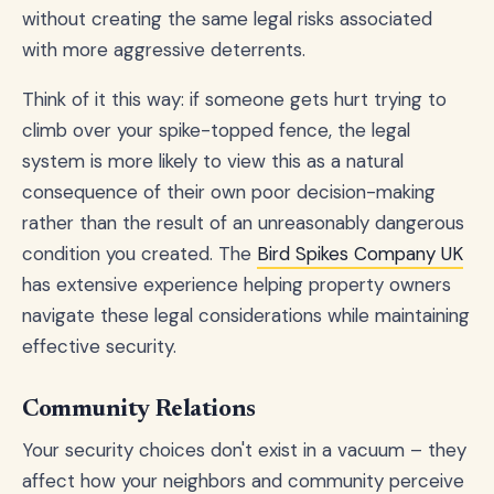
without creating the same legal risks associated
with more aggressive deterrents.
Think of it this way: if someone gets hurt trying to
climb over your spike-topped fence, the legal
system is more likely to view this as a natural
consequence of their own poor decision-making
rather than the result of an unreasonably dangerous
condition you created. The
Bird Spikes Company UK
has extensive experience helping property owners
navigate these legal considerations while maintaining
effective security.
Community Relations
Your security choices don't exist in a vacuum – they
affect how your neighbors and community perceive