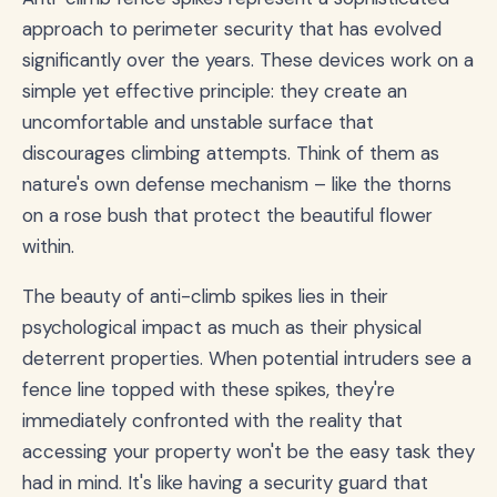
approach to perimeter security that has evolved
significantly over the years. These devices work on a
simple yet effective principle: they create an
uncomfortable and unstable surface that
discourages climbing attempts. Think of them as
nature's own defense mechanism – like the thorns
on a rose bush that protect the beautiful flower
within.
The beauty of anti-climb spikes lies in their
psychological impact as much as their physical
deterrent properties. When potential intruders see a
fence line topped with these spikes, they're
immediately confronted with the reality that
accessing your property won't be the easy task they
had in mind. It's like having a security guard that