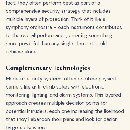
fact, they often perform best as part of a
comprehensive security strategy that includes
multiple layers of protection. Think of it like a
symphony orchestra – each instrument contributes
to the overall performance, creating something
more powerful than any single element could
achieve alone.
Complementary Technologies
Modern security systems often combine physical
barriers like anti-climb spikes with electronic
monitoring, lighting, and alarm systems. This layered
approach creates multiple decision points for
potential intruders, each one increasing the likelihood
that they'll abandon their plans and look for easier
targets elsewhere.