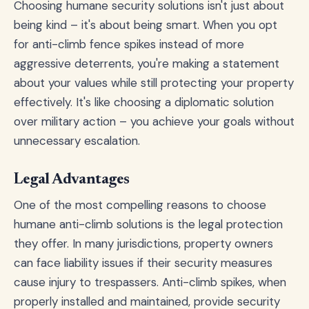
Choosing humane security solutions isn't just about
being kind – it's about being smart. When you opt
for anti-climb fence spikes instead of more
aggressive deterrents, you're making a statement
about your values while still protecting your property
effectively. It's like choosing a diplomatic solution
over military action – you achieve your goals without
unnecessary escalation.
Legal Advantages
One of the most compelling reasons to choose
humane anti-climb solutions is the legal protection
they offer. In many jurisdictions, property owners
can face liability issues if their security measures
cause injury to trespassers. Anti-climb spikes, when
properly installed and maintained, provide security