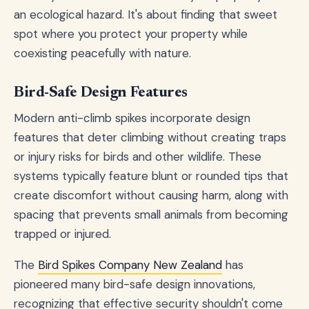
an ecological hazard. It's about finding that sweet
spot where you protect your property while
coexisting peacefully with nature.
Bird-Safe Design Features
Modern anti-climb spikes incorporate design
features that deter climbing without creating traps
or injury risks for birds and other wildlife. These
systems typically feature blunt or rounded tips that
create discomfort without causing harm, along with
spacing that prevents small animals from becoming
trapped or injured.
The
Bird Spikes Company New Zealand
has
pioneered many bird-safe design innovations,
recognizing that effective security shouldn't come