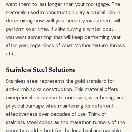
want them to last longer than your mortgage. The
materials used in construction play a crucial role in
determining how well your security investment will
perform over time. It's like buying a winter coat –
you want something that will keep performing year
after year, regardless of what Mother Nature throws
at it.
Stainless Steel Solutions
Stainless steel represents the gold standard for
anti-climb spike construction. This material offers
exceptional resistance to corrosion, weathering, and
physical damage while maintaining its deterrent
effectiveness over decades of use. Think of
stainless steel spikes as the marathon runners of the
security world – built for the long haul and capable