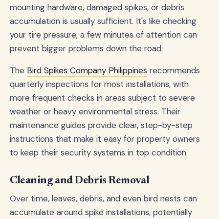
mounting hardware, damaged spikes, or debris
accumulation is usually sufficient. It's like checking
your tire pressure; a few minutes of attention can
prevent bigger problems down the road.
The
Bird Spikes Company Philippines
recommends
quarterly inspections for most installations, with
more frequent checks in areas subject to severe
weather or heavy environmental stress. Their
maintenance guides provide clear, step-by-step
instructions that make it easy for property owners
to keep their security systems in top condition.
Cleaning and Debris Removal
Over time, leaves, debris, and even bird nests can
accumulate around spike installations, potentially