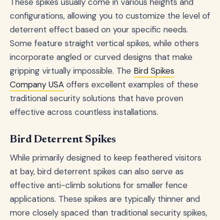
These spikes usually come in various heights and
configurations, allowing you to customize the level of
deterrent effect based on your specific needs.
Some feature straight vertical spikes, while others
incorporate angled or curved designs that make
gripping virtually impossible. The
Bird Spikes
Company USA
offers excellent examples of these
traditional security solutions that have proven
effective across countless installations.
Bird Deterrent Spikes
While primarily designed to keep feathered visitors
at bay, bird deterrent spikes can also serve as
effective anti-climb solutions for smaller fence
applications. These spikes are typically thinner and
more closely spaced than traditional security spikes,