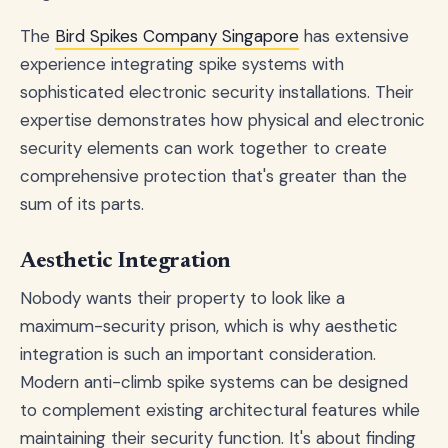
The
Bird Spikes Company Singapore
has extensive
experience integrating spike systems with
sophisticated electronic security installations. Their
expertise demonstrates how physical and electronic
security elements can work together to create
comprehensive protection that's greater than the
sum of its parts.
Aesthetic Integration
Nobody wants their property to look like a
maximum-security prison, which is why aesthetic
integration is such an important consideration.
Modern anti-climb spike systems can be designed
to complement existing architectural features while
maintaining their security function. It's about finding