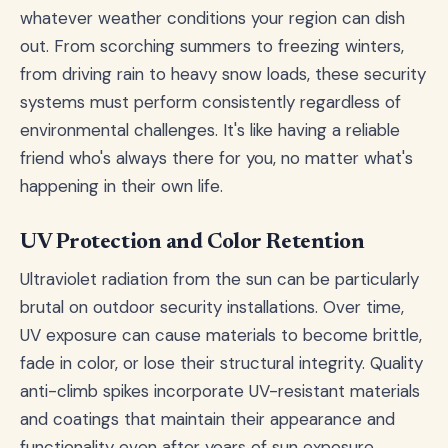
whatever weather conditions your region can dish
out. From scorching summers to freezing winters,
from driving rain to heavy snow loads, these security
systems must perform consistently regardless of
environmental challenges. It's like having a reliable
friend who's always there for you, no matter what's
happening in their own life.
UV Protection and Color Retention
Ultraviolet radiation from the sun can be particularly
brutal on outdoor security installations. Over time,
UV exposure can cause materials to become brittle,
fade in color, or lose their structural integrity. Quality
anti-climb spikes incorporate UV-resistant materials
and coatings that maintain their appearance and
functionality even after years of sun exposure.