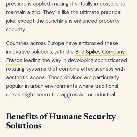
pressure is applied, making it virtually impossible to
maintain a grip. They're like the ultimate practical
joke, except the punchline is enhanced property
security.
Countries across Europe have embraced these
innovative solutions, with the
Bird Spikes Company
France
leading the way in developing sophisticated
rotating systems that combine effectiveness with
aesthetic appeal. These devices are particularly
popular in urban environments where traditional
spikes might seem too aggressive or industrial.
Benefits of Humane Security
Solutions