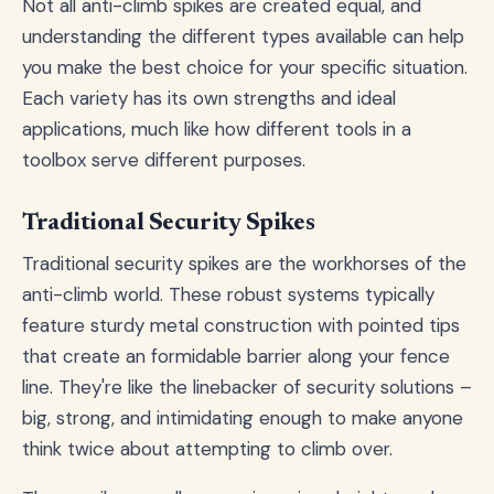
Not all anti-climb spikes are created equal, and
understanding the different types available can help
you make the best choice for your specific situation.
Each variety has its own strengths and ideal
applications, much like how different tools in a
toolbox serve different purposes.
Traditional Security Spikes
Traditional security spikes are the workhorses of the
anti-climb world. These robust systems typically
feature sturdy metal construction with pointed tips
that create an formidable barrier along your fence
line. They're like the linebacker of security solutions –
big, strong, and intimidating enough to make anyone
think twice about attempting to climb over.