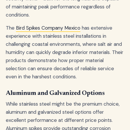
of maintaining peak performance regardless of
conditions.
The
Bird Spikes Company Mexico
has extensive
experience with stainless steel installations in
challenging coastal environments, where salt air and
humidity can quickly degrade inferior materials. Their
products demonstrate how proper material
selection can ensure decades of reliable service
even in the harshest conditions.
Aluminum and Galvanized Options
While stainless steel might be the premium choice,
aluminum and galvanized steel options offer
excellent performance at different price points.
Aluminum spikes provide outstanding corrosion