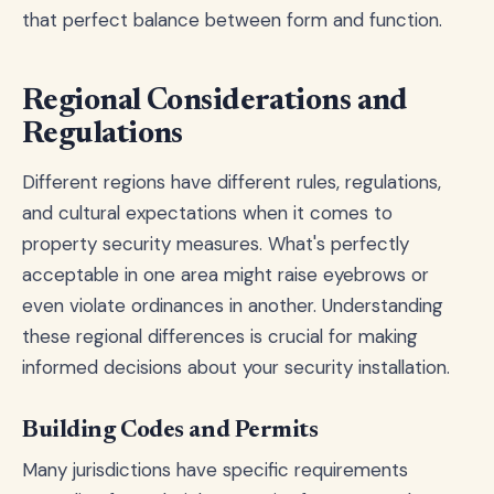
that perfect balance between form and function.
Regional Considerations and
Regulations
Different regions have different rules, regulations,
and cultural expectations when it comes to
property security measures. What's perfectly
acceptable in one area might raise eyebrows or
even violate ordinances in another. Understanding
these regional differences is crucial for making
informed decisions about your security installation.
Building Codes and Permits
Many jurisdictions have specific requirements