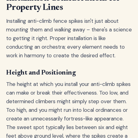
Property Lines
Installing anti-climb fence spikes isn't just about
mounting them and walking away – there's a science
to getting it right. Proper installation is like
conducting an orchestra; every element needs to
work in harmony to create the desired effect.
Height and Positioning
The height at which you install your anti-climb spikes
can make or break their effectiveness. Too low, and
determined climbers might simply step over them.
Too high, and you might run into local ordinances or
create an unnecessarily fortress-like appearance.
The sweet spot typically lies between six and eight
feet above ground level, where the spikes create a