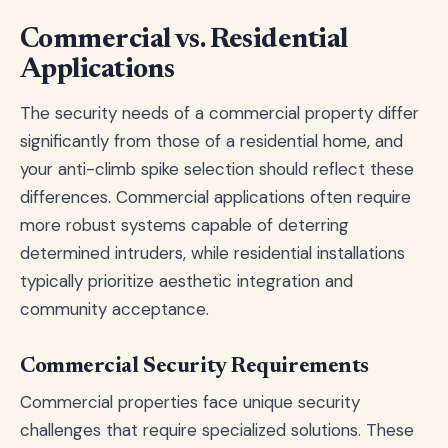
Commercial vs. Residential
Applications
The security needs of a commercial property differ
significantly from those of a residential home, and
your anti-climb spike selection should reflect these
differences. Commercial applications often require
more robust systems capable of deterring
determined intruders, while residential installations
typically prioritize aesthetic integration and
community acceptance.
Commercial Security Requirements
Commercial properties face unique security
challenges that require specialized solutions. These