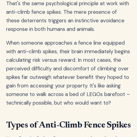
That's the same psychological principle at work with
anti-climb fence spikes. The mere presence of
these deterrents triggers an instinctive avoidance
response in both humans and animals.
When someone approaches a fence line equipped
with anti-climb spikes, their brain immediately begins
calculating risk versus reward. In most cases, the
perceived difficulty and discomfort of climbing over
spikes far outweigh whatever benefit they hoped to
gain from accessing your property. It's like asking
someone to walk across a bed of LEGOs barefoot –
technically possible, but who would want to?
Types of Anti-Climb Fence Spikes