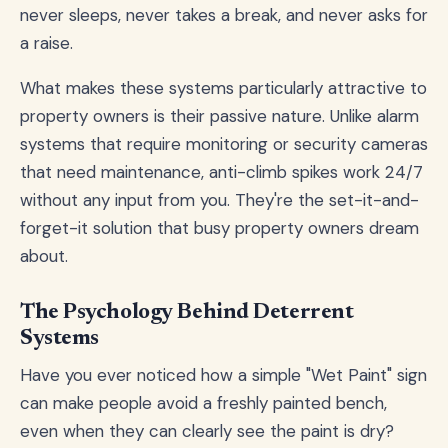
never sleeps, never takes a break, and never asks for
a raise.
What makes these systems particularly attractive to
property owners is their passive nature. Unlike alarm
systems that require monitoring or security cameras
that need maintenance, anti-climb spikes work 24/7
without any input from you. They're the set-it-and-
forget-it solution that busy property owners dream
about.
The Psychology Behind Deterrent
Systems
Have you ever noticed how a simple "Wet Paint" sign
can make people avoid a freshly painted bench,
even when they can clearly see the paint is dry?