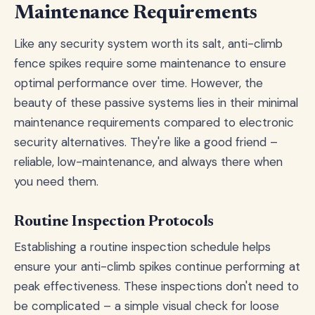
Maintenance Requirements
Like any security system worth its salt, anti-climb
fence spikes require some maintenance to ensure
optimal performance over time. However, the
beauty of these passive systems lies in their minimal
maintenance requirements compared to electronic
security alternatives. They're like a good friend –
reliable, low-maintenance, and always there when
you need them.
Routine Inspection Protocols
Establishing a routine inspection schedule helps
ensure your anti-climb spikes continue performing at
peak effectiveness. These inspections don't need to
be complicated – a simple visual check for loose