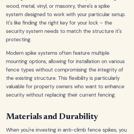
wood, metal, vinyl, or masonry, there's a spike
system designed to work with your particular setup.
It's like finding the right key for your lock – the
security system needs to match the structure it's
protecting.
Modern spike systems often feature multiple
mounting options, allowing for installation on various
fence types without compromising the integrity of
the existing structure. This flexibility is particularly
valuable for property owners who want to enhance
security without replacing their current fencing.
Materials and Durability
When you're investing in anti-climb fence spikes, you