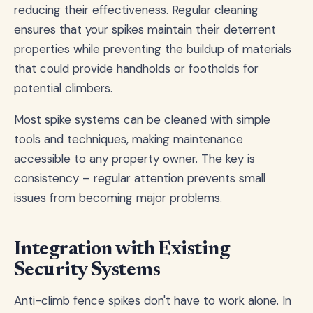
reducing their effectiveness. Regular cleaning
ensures that your spikes maintain their deterrent
properties while preventing the buildup of materials
that could provide handholds or footholds for
potential climbers.
Most spike systems can be cleaned with simple
tools and techniques, making maintenance
accessible to any property owner. The key is
consistency – regular attention prevents small
issues from becoming major problems.
Integration with Existing
Security Systems
Anti-climb fence spikes don't have to work alone. In