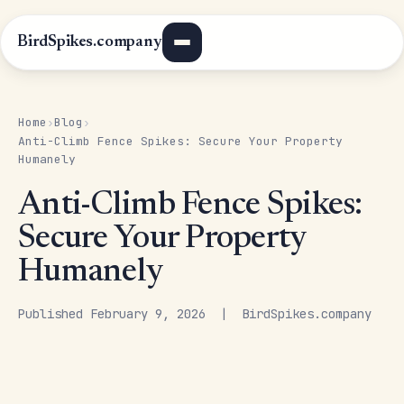
BirdSpikes.company
Home
Blog
›
›
Anti-Climb Fence Spikes: Secure Your Property
Humanely
Anti-Climb Fence Spikes:
Secure Your Property
Humanely
Published February 9, 2026 | BirdSpikes.company