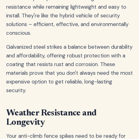
resistance while remaining lightweight and easy to
install. They're like the hybrid vehicle of security
solutions – efficient, effective, and environmentally
conscious.
Galvanized steel strikes a balance between durability
and affordability, offering robust protection with a
coating that resists rust and corrosion. These
materials prove that you don't always need the most
expensive option to get reliable, long-lasting
security.
Weather Resistance and
Longevity
Your anti-climb fence spikes need to be ready for