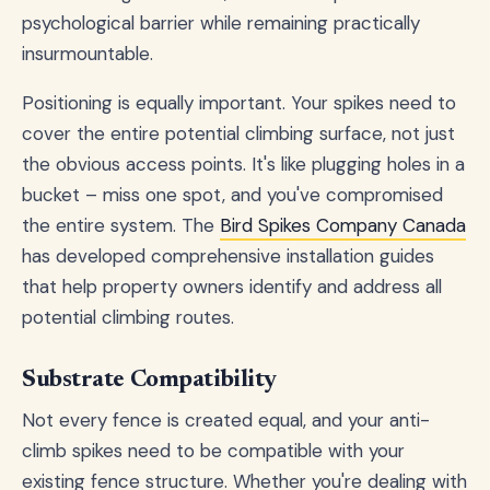
psychological barrier while remaining practically
insurmountable.
Positioning is equally important. Your spikes need to
cover the entire potential climbing surface, not just
the obvious access points. It's like plugging holes in a
bucket – miss one spot, and you've compromised
the entire system. The
Bird Spikes Company Canada
has developed comprehensive installation guides
that help property owners identify and address all
potential climbing routes.
Substrate Compatibility
Not every fence is created equal, and your anti-
climb spikes need to be compatible with your
existing fence structure. Whether you're dealing with