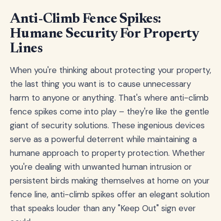
Anti-Climb Fence Spikes:
Humane Security For Property
Lines
When you're thinking about protecting your property,
the last thing you want is to cause unnecessary
harm to anyone or anything. That's where anti-climb
fence spikes come into play – they're like the gentle
giant of security solutions. These ingenious devices
serve as a powerful deterrent while maintaining a
humane approach to property protection. Whether
you're dealing with unwanted human intrusion or
persistent birds making themselves at home on your
fence line, anti-climb spikes offer an elegant solution
that speaks louder than any "Keep Out" sign ever