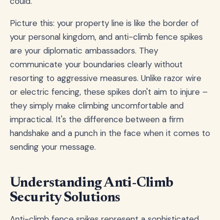
could.
Picture this: your property line is like the border of
your personal kingdom, and anti-climb fence spikes
are your diplomatic ambassadors. They
communicate your boundaries clearly without
resorting to aggressive measures. Unlike razor wire
or electric fencing, these spikes don't aim to injure –
they simply make climbing uncomfortable and
impractical. It's the difference between a firm
handshake and a punch in the face when it comes to
sending your message.
Understanding Anti-Climb
Security Solutions
Anti-climb fence spikes represent a sophisticated