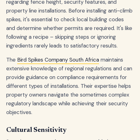
regarding fence height, security features, and
property line installations. Before installing anti-climb
spikes, it's essential to check local building codes
and determine whether permits are required. It's like
following a recipe – skipping steps or ignoring
ingredients rarely leads to satisfactory results.
The
Bird Spikes Company South Africa
maintains
extensive knowledge of regional regulations and can
provide guidance on compliance requirements for
different types of installations. Their expertise helps
property owners navigate the sometimes complex
regulatory landscape while achieving their security
objectives.
Cultural Sensitivity