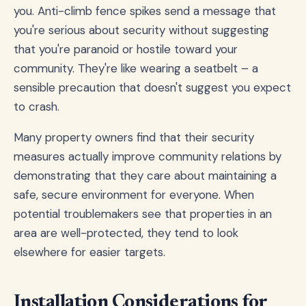
you. Anti-climb fence spikes send a message that
you're serious about security without suggesting
that you're paranoid or hostile toward your
community. They're like wearing a seatbelt – a
sensible precaution that doesn't suggest you expect
to crash.
Many property owners find that their security
measures actually improve community relations by
demonstrating that they care about maintaining a
safe, secure environment for everyone. When
potential troublemakers see that properties in an
area are well-protected, they tend to look
elsewhere for easier targets.
Installation Considerations for